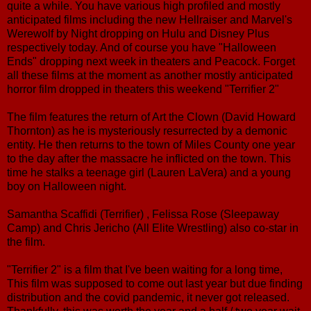
quite a while. You have various high profiled and mostly
anticipated films including the new Hellraiser and Marvel's
Werewolf by Night dropping on Hulu and Disney Plus
respectively today. And of course you have "Halloween
Ends" dropping next week in theaters and Peacock. Forget
all these films at the moment as another mostly anticipated
horror film dropped in theaters this weekend "Terrifier 2"
The film features the return of Art the Clown (David Howard
Thornton) as he is mysteriously resurrected by a demonic
entity. He then returns to the town of Miles County one year
to the day after the massacre he inflicted on the town. This
time he stalks a teenage girl (Lauren LaVera) and a young
boy on Halloween night.
Samantha Scaffidi (Terrifier) , Felissa Rose (Sleepaway
Camp) and Chris Jericho (All Elite Wrestling) also co-star in
the film.
"Terrifier 2" is a film that I've been waiting for a long time,
This film was supposed to come out last year but due finding
distribution and the covid pandemic, it never got released.