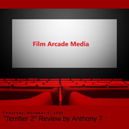
Thursday, October 6, 2022
"Terrifier 2" Review by Anthony T