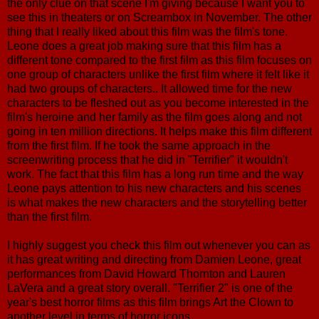
the only clue on that scene I'm giving because I want you to
see this in theaters or on Screambox in November. The other
thing that I really liked about this film was the film's tone.
Leone does a great job making sure that this film has a
different tone compared to the first film as this film focuses on
one group of characters unlike the first film where it felt like it
had two groups of characters.. It allowed time for the new
characters to be fleshed out as you become interested in the
film's heroine and her family as the film goes along and not
going in ten million directions. It helps make this film different
from the first film. If he took the same approach in the
screenwriting process that he did in "Terrifier" it wouldn't
work. The fact that this film has a long run time and the way
Leone pays attention to his new characters and his scenes
is what makes the new characters and the storytelling better
than the first film.
I highly suggest you check this film out whenever you can as
it has great writing and directing from Damien Leone, great
performances from David Howard Thornton and Lauren
LaVera and a great story overall. "Terrifier 2" is one of the
year's best horror films as this film brings Art the Clown to
another level in terms of horror icons.