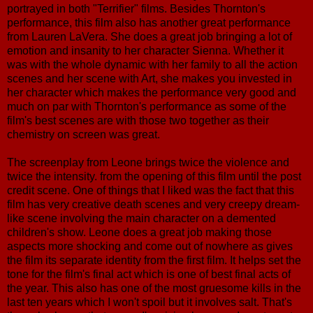
portrayed in both "Terrifier" films. Besides Thornton's
performance, this film also has another great performance
from Lauren LaVera. She does a great job bringing a lot of
emotion and insanity to her character Sienna. Whether it
was with the whole dynamic with her family to all the action
scenes and her scene with Art, she makes you invested in
her character which makes the performance very good and
much on par with Thornton's performance as some of the
film's best scenes are with those two together as their
chemistry on screen was great.
The screenplay from Leone brings twice the violence and
twice the intensity. from the opening of this film until the post
credit scene. One of things that I liked was the fact that this
film has very creative death scenes and very creepy dream-
like scene involving the main character on a demented
children's show. Leone does a great job making those
aspects more shocking and come out of nowhere as gives
the film its separate identity from the first film. It helps set the
tone for the film's final act which is one of best final acts of
the year. This also has one of the most gruesome kills in the
last ten years which I won't spoil but it involves salt. That's