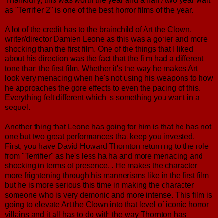
Thankfully, this was worth the year and a half / two year wait
as "Terrifier 2" is one of the best horror films of the year.
A lot of the credit has to the brainchild of Art the Clown,
writer/director Damien Leone as this was a gorier and more
shocking than the first film. One of the things that I liked
about his direction was the fact that the film had a different
tone than the first film. Whether it's the way he makes Art
look very menacing when he's not using his weapons to how
he approaches the gore effects to even the pacing of this.
Everything felt different which is something you want in a
sequel.
Another thing that Leone has going for him is that he has not
one but two great performances that keep you invested.
First, you have David Howard Thornton returning to the role
from "Terrifier" as he's less ha ha and more menacing and
shocking in terms of presence. . He makes the character
more frightening through his mannerisms like in the first film
but he is more serious this time in making the character
someone who is very demonic and more intense. This film is
going to elevate Art the Clown into that level of iconic horror
villains and it all has to do with the way Thornton has