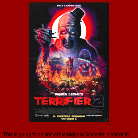
This is going to be one of the biggest Octobers in horror in