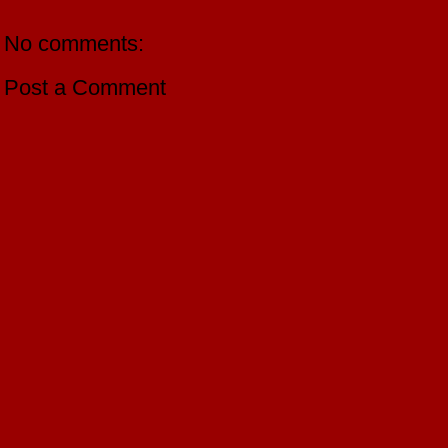
No comments:
Post a Comment