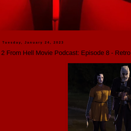
Tuesday, January 24, 2023
2 From Hell Movie Podcast: Episode 8 - Retr