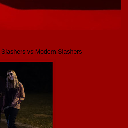
o Slashers vs Modern Slashers