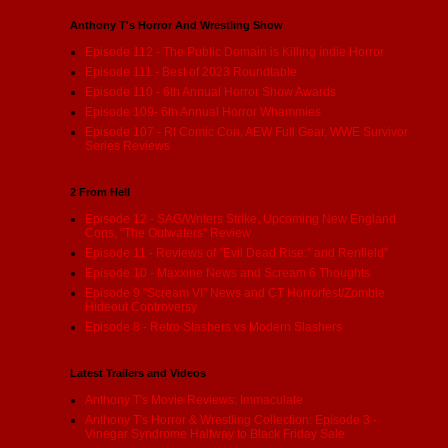
Anthony T's Horror And Wrestling Show
Episode 112 - The Public Domain is Killing indie Horror
Episode 111 - Best of 2023 Roundtable
Episode 110 - 6th Annual Horror Show Awards
Episode 109- 6th Annual Horror Whammies
Episode 107 - RI Comic Con, AEW Full Gear, WWE Survivor
Series Reviews
2 From Hell
Episode 12 - SAG/Writers Strike, Upcoming New England
Cons, "The Outwaters" Review
Episode 11 - Reviews of "Evil Dead Rise:" and Renfield"
Episode 10 - Maxxine News and Scream 6 Thoughts
Episode 9 "Scream VI" News and CT Horrorfest/Zombie
Hideout Controversy
Episode 8 - Retro Slashers vs Modern Slashers
Latest Trailers and Videos
Anthony T's Movie Reviews: Immaculate
Anthony T's Horror & Wrestling Collection: Episode 3 -
Vinegar Syndrome Halfway to Black Friday Sale