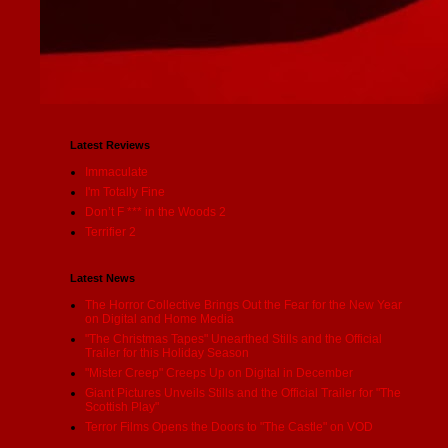
Latest Reviews
Immaculate
I'm Totally Fine
Don’t F *** in the Woods 2
Terrifier 2
Latest News
The Horror Collective Brings Out the Fear for the New Year
on Digital and Home Media
"The Christmas Tapes" Unearthed Stills and the Official
Trailer for this Holiday Season
"Mister Creep" Creeps Up on Digital in December
Giant Pictures Unveils Stills and the Official Trailer for "The
Scottish Play"
Terror Films Opens the Doors to "The Castle" on VOD