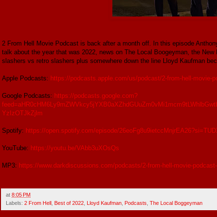
2 From Hell Movie Podcast is back after a month off. In this episode Antho
talk about the year that was 2022, news on The Local Boogeyman, the New 
slashers vs retro slashers plus somewhere down the line Lloyd Kaufman bec
Apple Podcasts:
https://podcasts.apple.com/us/podcast/2-from-hell-movie
Google Podcasts:
https://podcasts.google.com?
feed=aHR0cHM6Ly9mZWVkcy5jYXB0aXZhdGUuZm0vMi1mcm9tLWhlbGwtb
YzIzOTJkZjlm
Spotify:
https://open.spotify.com/episode/26eoFg8u9ietccMnjrEA26?si=
YouTube:
https://youtu.be/VAbb3uXOsQs
MP3:
https://www.darkdiscussions.com/podcasts/2-from-hell-movie-podcast-
at
8:05 PM
Labels:
2 From Hell
,
Best of 2022
,
Lloyd Kaufman
,
Podcasts
,
The Local Boggeyman