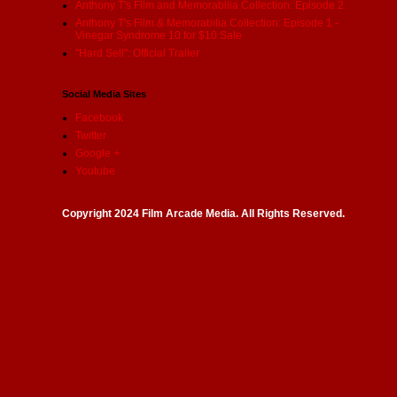
Anthony T's Film and Memorabilia Collection: Episode 2
Anthony T's Film & Memorabilia Collection: Episode 1 -
Vinegar Syndrome 10 for $10 Sale
"Hard Sell": Official Trailer
Social Media Sites
Facebook
Twitter
Google +
Youtube
Copyright 2024 Film Arcade Media. All Rights Reserved.