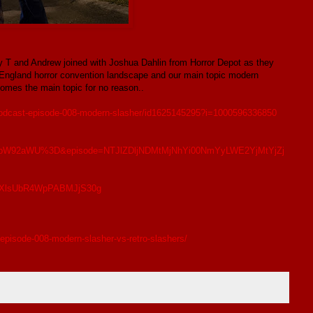
ny T and Andrew joined with Joshua Dahlin from Horror Depot as they
England horror convention landscape and our main topic modern
omes the main topic for no reason..
-podcast-episode-008-modern-slasher/id1625145295?i=1000596336850
W92aWU%3D&episode=NTJlZDljNDMtMjNhYi00NmYyLWE2YjMtYjZj
TUDXlsUbR4WpPABMJjS30g
episode-008-modern-slasher-vs-retro-slashers/