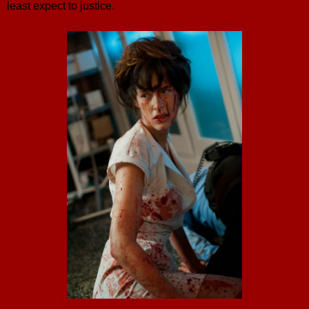
least expect to justice.