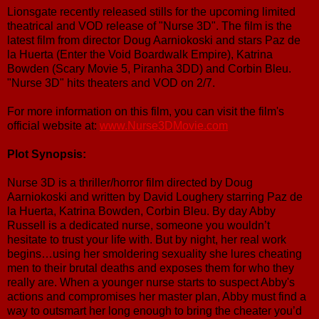
Lionsgate recently released stills for the upcoming limited
theatrical and VOD release of "Nurse 3D". The film is the
latest film from director Doug Aarniokoski and stars Paz de
la Huerta (Enter the Void Boardwalk Empire), Katrina
Bowden (Scary Movie 5, Piranha 3DD) and Corbin Bleu.
"Nurse 3D" hits theaters and VOD on 2/7.
For more information on this film, you can visit the film's
official website at:
www.Nurse3DMovie.com
Plot Synopsis:
Nurse 3D is a thriller/horror film directed by Doug
Aarniokoski and written by David Loughery starring Paz de
la Huerta, Katrina Bowden, Corbin Bleu. By day Abby
Russell is a dedicated nurse, someone you wouldn’t
hesitate to trust your life with. But by night, her real work
begins…using her smoldering sexuality she lures cheating
men to their brutal deaths and exposes them for who they
really are. When a younger nurse starts to suspect Abby's
actions and compromises her master plan, Abby must find a
way to outsmart her long enough to bring the cheater you’d