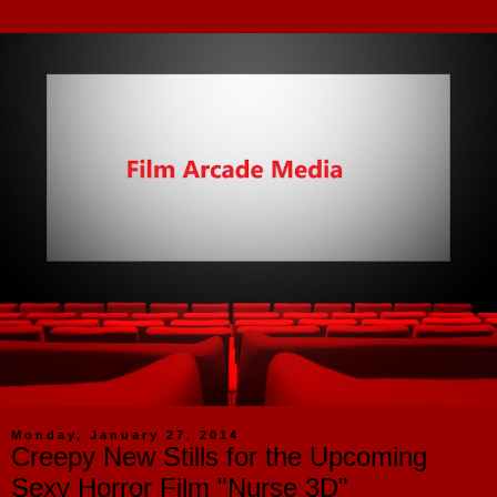
Monday, January 27, 2014
Creepy New Stills for the Upcoming
Sexy Horror Film "Nurse 3D"