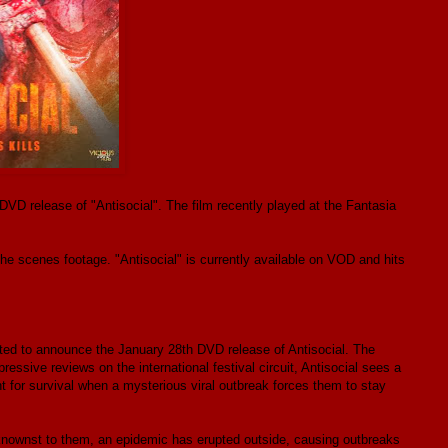
VD release of "Antisocial". The film recently played at the Fantasia
e scenes footage. "Antisocial" is currently available on VOD and hits
ited to announce the January 28th DVD release of Antisocial. The
essive reviews on the international festival circuit, Antisocial sees a
ht for survival when a mysterious viral outbreak forces them to stay
beknownst to them, an epidemic has erupted outside, causing outbreaks