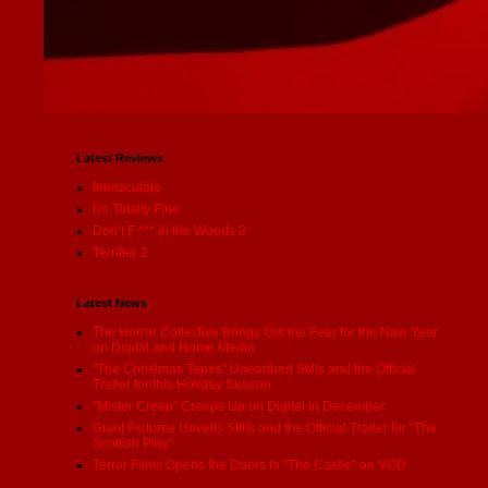
Latest Reviews
Immaculate
I'm Totally Fine
Don’t F *** in the Woods 2
Terrifier 2
Latest News
The Horror Collective Brings Out the Fear for the New Year
on Digital and Home Media
"The Christmas Tapes" Unearthed Stills and the Official
Trailer for this Holiday Season
"Mister Creep" Creeps Up on Digital in December
Giant Pictures Unveils Stills and the Official Trailer for "The
Scottish Play"
Terror Films Opens the Doors to "The Castle" on VOD