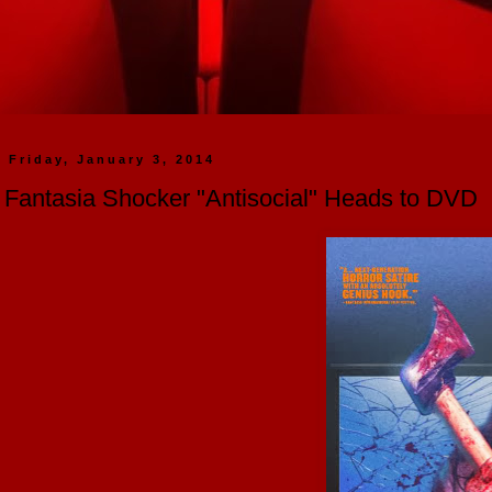
Friday, January 3, 2014
Fantasia Shocker "Antisocial" Heads to DVD