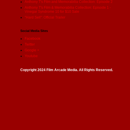
Anthony T's Film and Memorabilia Collection: Episode 2
Anthony T's Film & Memorabilia Collection: Episode 1 -
Vinegar Syndrome 10 for $10 Sale
"Hard Sell": Official Trailer
Social Media Sites
Facebook
Twitter
Google +
Youtube
Copyright 2024 Film Arcade Media. All Rights Reserved.