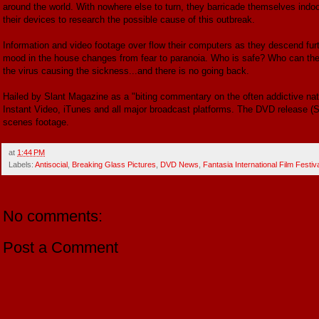
around the world. With nowhere else to turn, they barricade themselves indoo
their devices to research the possible cause of this outbreak.
Information and video footage over flow their computers as they descend fur
mood in the house changes from fear to paranoia. Who is safe? Who can they
the virus causing the sickness...and there is no going back.
Hailed by Slant Magazine as a "biting commentary on the often addictive natu
Instant Video, iTunes and all major broadcast platforms. The DVD release (
scenes footage.
at
1:44 PM
Labels:
Antisocial
,
Breaking Glass Pictures
,
DVD News
,
Fantasia International Film Festiv
No comments:
Post a Comment