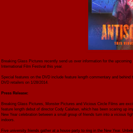
Breaking Glass Pictures recently send us over information for the upcoming D
International Film Festival this year.
Special features on the DVD include feature length commentary and behind th
DVD retailers on 1/28/2014.
Press Release:
Breaking Glass Pictures, Monster Pictures and Vicious Circle Films are exc
feature length debut of director Cody Calahan, which has been scaring up impr
New Year celebration between a small group of friends turn into a vicious fig
indoors.
Five university friends gather at a house party to ring in the New Year. Un