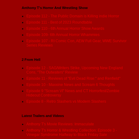
Anthony T's Horror And Wrestling Show
Episode 112 - The Public Domain is Killing indie Horror
Episode 111 - Best of 2023 Roundtable
Episode 110 - 6th Annual Horror Show Awards
Episode 109- 6th Annual Horror Whammies
Episode 107 - RI Comic Con, AEW Full Gear, WWE Survivor
Series Reviews
2 From Hell
Episode 12 - SAG/Writers Strike, Upcoming New England
Cons, "The Outwaters" Review
Episode 11 - Reviews of "Evil Dead Rise:" and Renfield"
Episode 10 - Maxxine News and Scream 6 Thoughts
Episode 9 "Scream VI" News and CT Horrorfest/Zombie
Hideout Controversy
Episode 8 - Retro Slashers vs Modern Slashers
Latest Trailers and Videos
Anthony T's Movie Reviews: Immaculate
Anthony T's Horror & Wrestling Collection: Episode 3 -
Vinegar Syndrome Halfway to Black Friday Sale