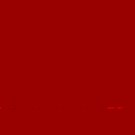
e
Older Post