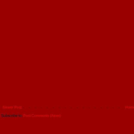
Newer Post
Hom
Subscribe to:
Post Comments (Atom)