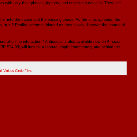
rs with only their phones, laptops, and other tech devices. They use
ther into the cause and the ensuing chaos. As the virus spreads, the
 trust? Reality becomes blurred as they slowly discover the source of
re of online interaction," Antisocial is also available now on Amazon
SRP $24.99) will include a feature length commentary and behind the
al
,
Vicious Circle Films