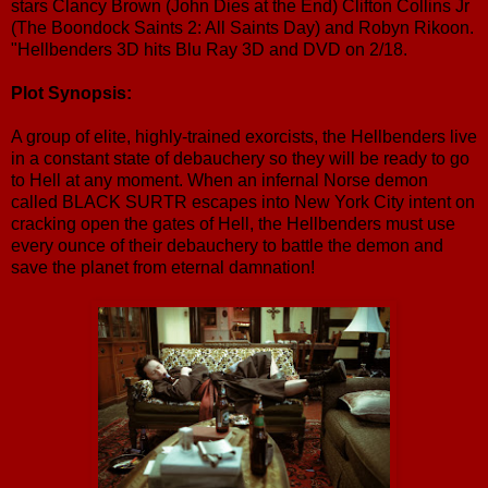
stars Clancy Brown (John Dies at the End) Clifton Collins Jr
(The Boondock Saints 2: All Saints Day) and Robyn Rikoon.
"Hellbenders 3D hits Blu Ray 3D and DVD on 2/18.
Plot Synopsis:
A group of elite, highly-trained exorcists, the Hellbenders live
in a constant state of debauchery so they will be ready to go
to Hell at any moment. When an infernal Norse demon
called BLACK SURTR escapes into New York City intent on
cracking open the gates of Hell, the Hellbenders must use
every ounce of their debauchery to battle the demon and
save the planet from eternal damnation!