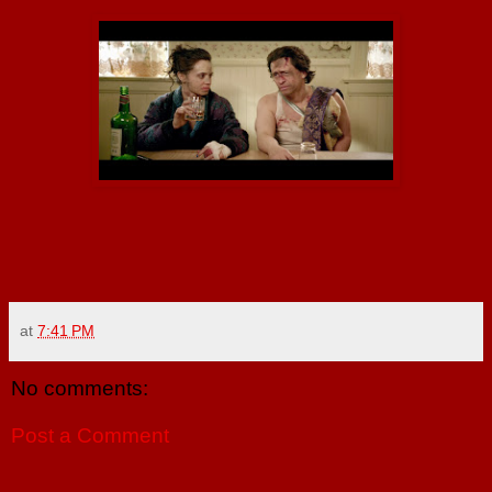
at
7:41 PM
No comments:
Post a Comment