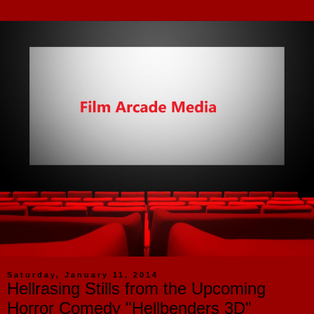
Saturday, January 11, 2014
Hellrasing Stills from the Upcoming
Horror Comedy "Hellbenders 3D"