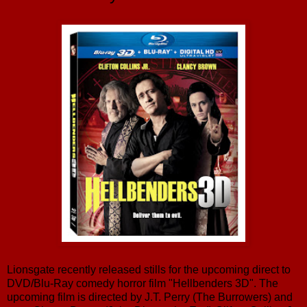
Lionsgate recently released stills for the upcoming direct to
DVD/Blu-Ray comedy horror film "Hellbenders 3D". The
upcoming film is directed by J.T. Perry (The Burrowers) and