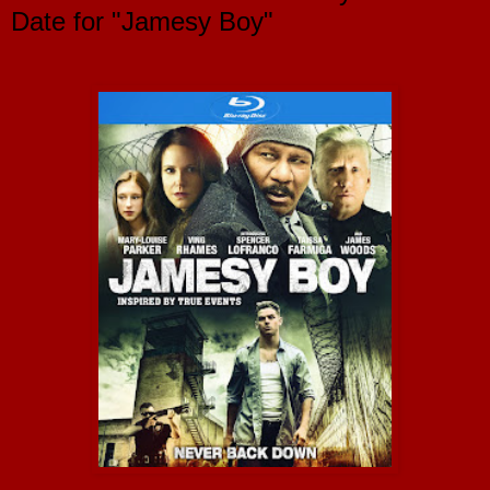
Date for "Jamesy Boy"