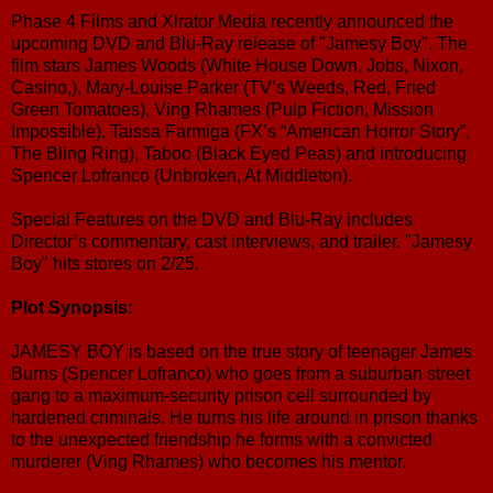
Phase 4 Films and Xlrator Media recently announced the
upcoming DVD and Blu-Ray release of "Jamesy Boy". The
film stars James Woods (White House Down, Jobs, Nixon,
Casino,), Mary-Louise Parker (TV’s Weeds, Red, Fried
Green Tomatoes), Ving Rhames (Pulp Fiction, Mission
Impossible), Taissa Farmiga (FX’s “American Horror Story”,
The Bling Ring), Taboo (Black Eyed Peas) and introducing
Spencer Lofranco (Unbroken, At Middleton).
Special Features on the DVD and Blu-Ray includes
Director’s commentary, cast interviews, and trailer. "Jamesy
Boy" hits stores on 2/25.
Plot Synopsis:
JAMESY BOY is based on the true story of teenager James
Burns (Spencer Lofranco) who goes from a suburban street
gang to a maximum-security prison cell surrounded by
hardened criminals. He turns his life around in prison thanks
to the unexpected friendship he forms with a convicted
murderer (Ving Rhames) who becomes his mentor.