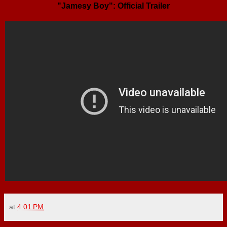
"Jamesy Boy": Official Trailer
at
4:01 PM