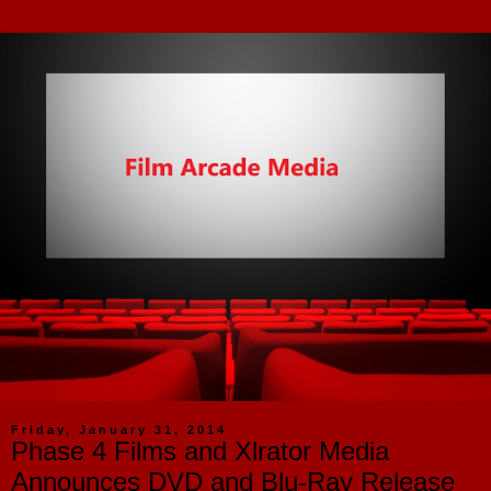
Friday, January 31, 2014
Phase 4 Films and Xlrator Media
Announces DVD and Blu-Ray Release