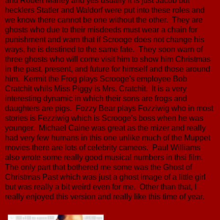
and Robert Marley and yes usually it is just Jacob but
hecklers Statler and Waldorf were put into these roles and
we know there cannot be one without the other. They are
ghosts who due to their misdeeds must wear a chain for
punishment and warn that if Scrooge does not change his
ways, he is destined to the same fate. They soon warn of
three ghosts who will come visit him to show him Christmas
in the past, present, and future for himself and those around
him. Kermit the Frog plays Scrooge's employee Bob
Cratchit whils Miss Piggy is Mrs. Cratchit. It is a very
interesting dynamic in which their sons are frogs and
daughters are pigs. Fozzy Bear plays Fozziwig who in most
stories is Fezziwig which is Scrooge's boss when he was
younger. Michael Caine was great as the mizer and really
had very few humans in this one unlike much of the Muppet
movies there are lots of celebrity cameos. Paul Williams
also wrote some really good musical numbers in thsi film.
The only part that bothered me some was the Ghost of
Christmas Past which was just a ghost image of a little girl
but was really a bit weird even for me. Other than that, I
really enjoyed this version and really like this time of year.