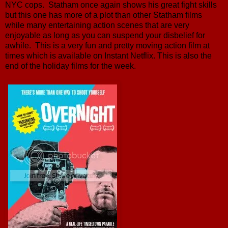
NYC cops. Statham once again shows his great fight skills
but this one has more of a plot than other Statham films
while many entertaining action scenes that are very
enjoyable as long as you can suspend your disbelief for
awhile. This is a very fun and pretty moving action film at
times which is available on Instant Netflix. This is also the
end of the holiday films for the week.