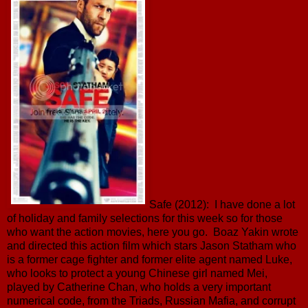
Safe (2012): I have done a lot
of holiday and family selections for this week so for those
who want the action movies, here you go. Boaz Yakin wrote
and directed this action film which stars Jason Statham who
is a former cage fighter and former elite agent named Luke,
who looks to protect a young Chinese girl named Mei,
played by Catherine Chan, who holds a very important
numerical code, from the Triads, Russian Mafia, and corrupt