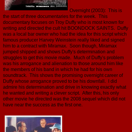
Overnight (2003): This is
the start of three documentaries for the week. This
documentary focuses on Troy Duffy who is most known for
writing and directed the cult hit BOONDOCK SAINTS. Duffy
was a local bar owner who had the idea for this script which
famous producer Harvey Weinstein really liked and signed
him to a contract with Miramax. Soon though, Miramax
jumped shipped and shows Duffy's determination and
struggles to get this movie made. Much of Duffy's problem
was his arrogance and alienation to those around him like
the members of his band in which he had for his own
soundtrack. This shows the promising overnight career of
Duffy whose arrogance proved to be his downfall. I did
admire his determination and drive in knowing exactly what
he wanted and writing a clever script. After this, his only
other movie he directed was the 2008 sequel which did not
have near the success as the first one.