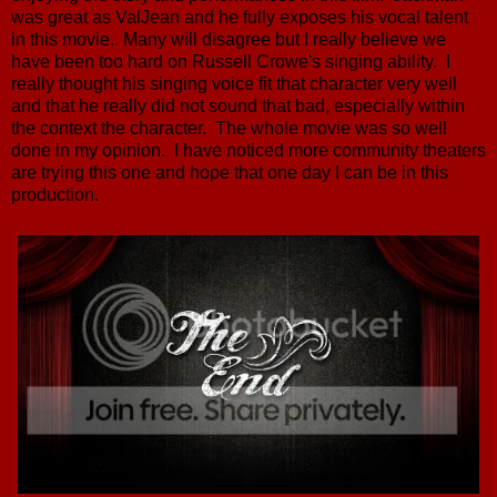
was great as ValJean and he fully exposes his vocal talent
in this movie. Many will disagree but I really believe we
have been too hard on Russell Crowe's singing ability. I
really thought his singing voice fit that character very well
and that he really did not sound that bad, especially within
the context the character. The whole movie was so well
done in my opinion. I have noticed more community theaters
are trying this one and hope that one day I can be in this
production.