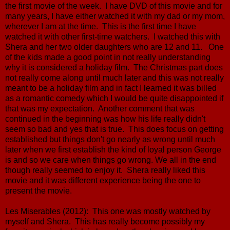
the first movie of the week. I have DVD of this movie and for
many years, I have either watched it with my dad or my mom,
wherever I am at the time. This is the first time I have
watched it with other first-time watchers. I watched this with
Shera and her two older daughters who are 12 and 11. One
of the kids made a good point in not really understanding
why it is considered a holiday film. The Christmas part does
not really come along until much later and this was not really
meant to be a holiday film and in fact I learned it was billed
as a romantic comedy which I would be quite disappointed if
that was my expectation. Another comment that was
continued in the beginning was how his life really didn't
seem so bad and yes that is true. This does focus on getting
established but things don't go nearly as wrong until much
later when we first establish the kind of loyal person George
is and so we care when things go wrong. We all in the end
though really seemed to enjoy it. Shera really liked this
movie and it was different experience being the one to
present the movie.
Les Miserables (2012): This one was mostly watched by
myself and Shera. This has really become possibly my