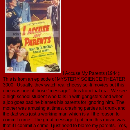
I Accuse My Parents (1944):
This is from an episode of MYSTERY SCIENCE THEATER
3000. Usually, they watch real cheesy sci-fi movies but this
one was one of those "message" films from that era. We see
a high school student who falls in with gangsters and when
a job goes bad he blames his parents for ignoring him. The
mother was amusing at times, crashing parties all drunk and
the dad was just a working man which is all the reason to
commit crime. The great message I got from this movie was
that if I commit a crime, I just need to blame my parents. Yes,