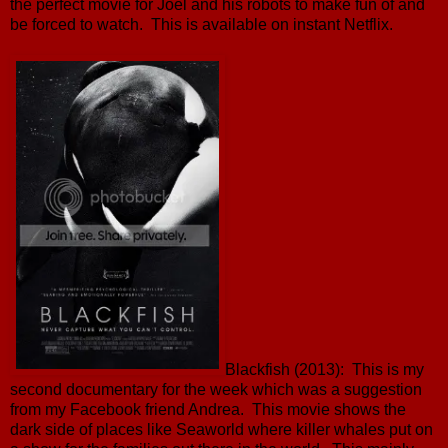
the perfect movie for Joel and his robots to make fun of and
be forced to watch. This is available on instant Netflix.
Blackfish (2013): This is my
second documentary for the week which was a suggestion
from my Facebook friend Andrea. This movie shows the
dark side of places like Seaworld where killer whales put on