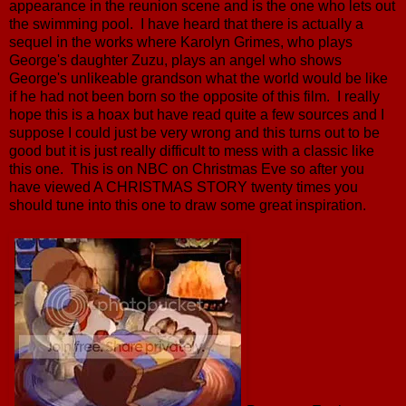
appearance in the reunion scene and is the one who lets out
the swimming pool. I have heard that there is actually a
sequel in the works where Karolyn Grimes, who plays
George's daughter Zuzu, plays an angel who shows
George's unlikeable grandson what the world would be like
if he had not been born so the opposite of this film. I really
hope this is a hoax but have read quite a few sources and I
suppose I could just be very wrong and this turns out to be
good but it is just really difficult to mess with a classic like
this one. This is on NBC on Christmas Eve so after you
have viewed A CHRISTMAS STORY twenty times you
should tune into this one to draw some great inspiration.