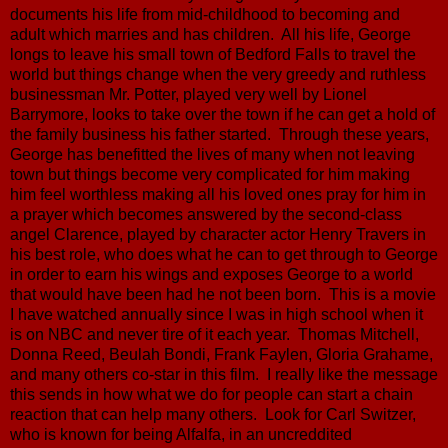
documents his life from mid-childhood to becoming and
adult which marries and has children. All his life, George
longs to leave his small town of Bedford Falls to travel the
world but things change when the very greedy and ruthless
businessman Mr. Potter, played very well by Lionel
Barrymore, looks to take over the town if he can get a hold of
the family business his father started. Through these years,
George has benefitted the lives of many when not leaving
town but things become very complicated for him making
him feel worthless making all his loved ones pray for him in
a prayer which becomes answered by the second-class
angel Clarence, played by character actor Henry Travers in
his best role, who does what he can to get through to George
in order to earn his wings and exposes George to a world
that would have been had he not been born. This is a movie
I have watched annually since I was in high school when it
is on NBC and never tire of it each year. Thomas Mitchell,
Donna Reed, Beulah Bondi, Frank Faylen, Gloria Grahame,
and many others co-star in this film. I really like the message
this sends in how what we do for people can start a chain
reaction that can help many others. Look for Carl Switzer,
who is known for being Alfalfa, in an uncreddited