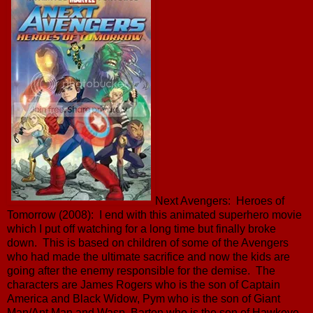
Next Avengers: Heroes of
Tomorrow (2008): I end with this animated superhero movie
which I put off watching for a long time but finally broke
down. This is based on children of some of the Avengers
who had made the ultimate sacrifice and now the kids are
going after the enemy responsible for the demise. The
characters are James Rogers who is the son of Captain
America and Black Widow, Pym who is the son of Giant
Man/Ant Man and Wasp, Barton who is the son of Hawkeye,