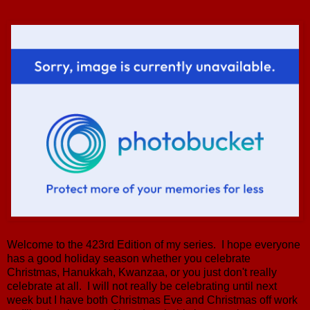
Welcome to the 423rd Edition of my series. I hope everyone
has a good holiday season whether you celebrate
Christmas, Hanukkah, Kwanzaa, or you just don't really
celebrate at all. I will not really be celebrating until next
week but I have both Christmas Eve and Christmas off work