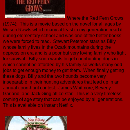
Where the Red Fern Grows
(1974): This is a movie based on the novel for all ages by
Wilson Rawls which many at least in my generation read it
during elementary school and was one of the better books
we were forced to read. Stewart Peterson stars as Billy
whose family lives in the Ozark mountains during the
depression era and is a poor but very loving family who fight
for survival. Billy soon wants to get coonhunting dogs in
which cannot be afforded by his family so works many odd
jobs to get enough money to get them. When finally getting
these dogs, Billy and the two hounds become very
inseparable in their hunting adventures that lead up in an
annual coon-hunt contest. James Whitmore, Beverly
Garland, and Jack Ging all co-star. This is a very timeless
coming of age story that can be enjoyed by all generations.
This is available on Instant Netflix.