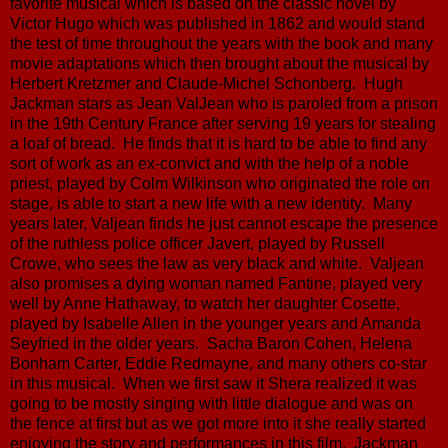
favorite musical which is based on the classic novel by
Victor Hugo which was published in 1862 and would stand
the test of time throughout the years with the book and many
movie adaptations which then brought about the musical by
Herbert Kretzmer and Claude-Michel Schonberg. Hugh
Jackman stars as Jean ValJean who is paroled from a prison
in the 19th Century France after serving 19 years for stealing
a loaf of bread. He finds that it is hard to be able to find any
sort of work as an ex-convict and with the help of a noble
priest, played by Colm Wilkinson who originated the role on
stage, is able to start a new life with a new identity. Many
years later, Valjean finds he just cannot escape the presence
of the ruthless police officer Javert, played by Russell
Crowe, who sees the law as very black and white. Valjean
also promises a dying woman named Fantine, played very
well by Anne Hathaway, to watch her daughter Cosette,
played by Isabelle Allen in the younger years and Amanda
Seyfried in the older years. Sacha Baron Cohen, Helena
Bonham Carter, Eddie Redmayne, and many others co-star
in this musical. When we first saw it Shera realized it was
going to be mostly singing with little dialogue and was on
the fence at first but as we got more into it she really started
enjoying the story and performances in this film. Jackman