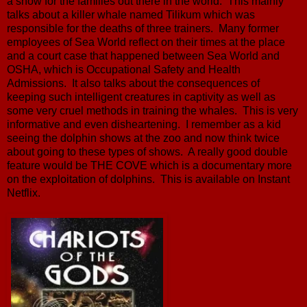
a show for the families out there in the world. This mainly
talks about a killer whale named Tilikum which was
responsible for the deaths of three trainers. Many former
employees of Sea World reflect on their times at the place
and a court case that happened between Sea World and
OSHA, which is Occupational Safety and Health
Admissions. It also talks about the consequences of
keeping such intelligent creatures in captivity as well as
some very cruel methods in training the whales. This is very
informative and even disheartening. I remember as a kid
seeing the dolphin shows at the zoo and now think twice
about going to these types of shows. A really good double
feature would be THE COVE which is a documentary more
on the exploitation of dolphins. This is available on Instant
Netflix.