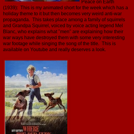
Peace on Earth
(1939): This is my animated short for the week which has a
holiday theme to it but then becomes very weird anti-war
propaganda. This takes place among a family of squirrels
and Grandpa Squirrel, voiced by voice acting legend Mel
Blanc, who explains what "men" are explaining how their
war ways have destroyed them with some very interesting
war footage while singing the song of the title. This is
available on Youtube and really deserves a look.