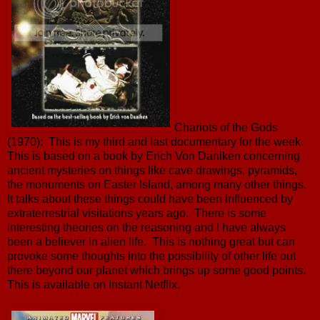
Chariots of the Gods
(1970): This is my third and last documentary for the week.
This is based on a book by Erich Von Daniken concerning
ancient mysteries on things like cave drawings, pyramids,
the monuments on Easter Island, among many other things.
It talks about these things could have been influenced by
extraterrestrial visitations years ago. There is some
interesting theories on the reasoning and I have always
been a believer in alien life. This is nothing great but can
provoke some thoughts into the possibility of other life out
there beyond our planet which brings up some good points.
This is available on Instant Netflix.