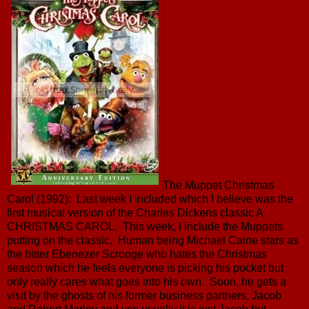
The Muppet Christmas
Carol (1992): Last week I included which I believe was the
first musical version of the Charles Dickens classic A
CHRISTMAS CAROL. This week, I include the Muppets
putting on the classic. Human being Michael Caine stars as
the bitter Ebenezer Scrooge who hates the Christmas
season which he feels everyone is picking his pocket but
only really cares what goes into his own. Soon, he gets a
visit by the ghosts of his former business partners, Jacob