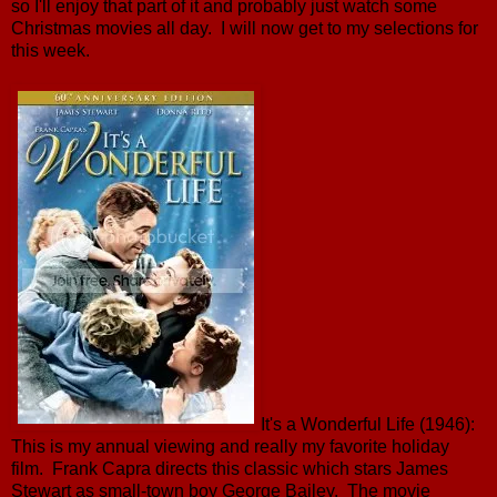
so I'll enjoy that part of it and probably just watch some
Christmas movies all day. I will now get to my selections for
this week.
It's a Wonderful Life (1946):
This is my annual viewing and really my favorite holiday
film. Frank Capra directs this classic which stars James
Stewart as small-town boy George Bailey. The movie