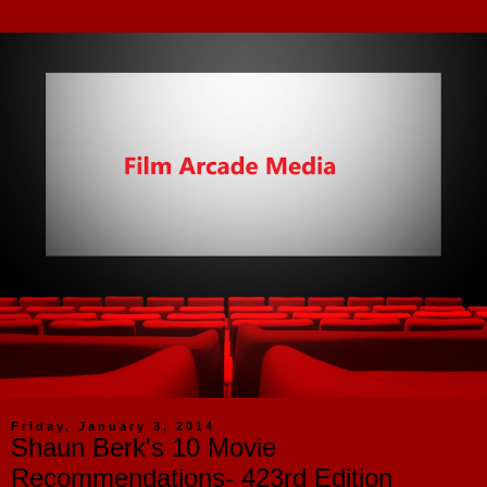
Friday, January 3, 2014
Shaun Berk's 10 Movie
Recommendations- 423rd Edition