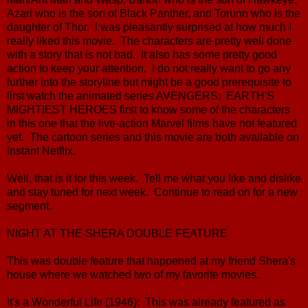
Azari who is the son of Black Panther, and Torunn who is the
daughter of Thor. I was pleasantly surprised at how much I
really liked this movie. The characters are pretty well done
with a story that is not bad. It also has some pretty good
action to keep your attention. I do not really want to go any
further into the storyline but might be a good prerequisite to
first watch the animated series AVENGERS: EARTH'S
MIGHTIEST HEROES first to know some of the characters
in this one that the live-action Marvel films have not featured
yet. The cartoon series and this movie are both available on
Instant Netflix.
Well, that is it for this week. Tell me what you like and dislike
and stay tuned for next week. Continue to read on for a new
segment.
NIGHT AT THE SHERA DOUBLE FEATURE
This was double feature that happened at my friend Shera's
house where we watched two of my favorite movies.
It's a Wonderful Life (1946): This was already featured as