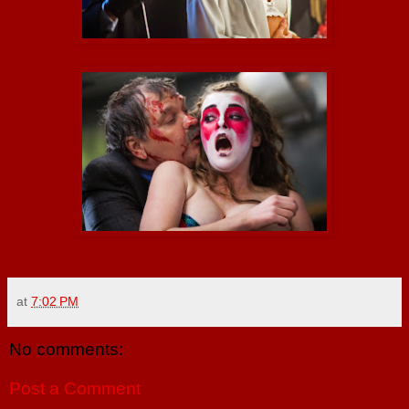
at
7:02 PM
No comments:
Post a Comment