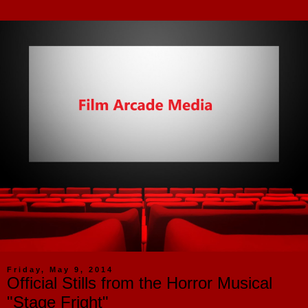
Friday, May 9, 2014
Official Stills from the Horror Musical
"Stage Fright"