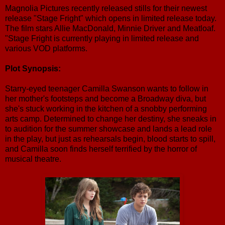
Magnolia Pictures recently released stills for their newest
release "Stage Fright" which opens in limited release today.
The film stars Allie MacDonald, Minnie Driver and Meatloaf.
"Stage Fright is currently playing in limited release and
various VOD platforms.
Plot Synopsis:
Starry-eyed teenager Camilla Swanson wants to follow in
her mother's footsteps and become a Broadway diva, but
she's stuck working in the kitchen of a snobby performing
arts camp. Determined to change her destiny, she sneaks in
to audition for the summer showcase and lands a lead role
in the play, but just as rehearsals begin, blood starts to spill,
and Camilla soon finds herself terrified by the horror of
musical theatre.