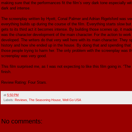
making sure that the performances fit the film’s very dark tone especially wit
dark and intense.
The screenplay written by Hyett, Conal Palmer and Adrian Rigelsford was very
everything builds up during the course of the film. Everything starts slow but 
gets to its third act it becomes intense. By building those scenes up, it made
was the character development of the main character. For the action to work 
developed. The writers do that very well here with its main character. They sp
history and how she ended up in the house. By doing that and spending that t
those people trying to harm her. The only problem with the screenplay was t
screenplay was very good.
This film surprised me, as I was not expecting to like this film going in. “The
finish.
Review Rating: Four Stars.
at
5:50 PM
Labels:
Reviews
,
The Seasoning House
,
Well Go USA
No comments: