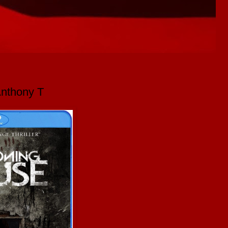
Anthony T