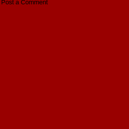
Post a Comment