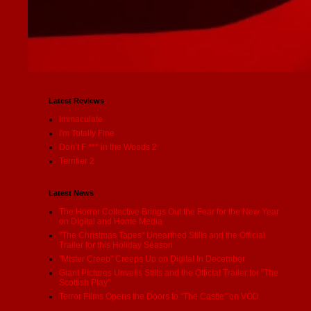
Latest Reviews
Immaculate
I'm Totally Fine
Don’t F *** in the Woods 2
Terrifier 2
Latest News
The Horror Collective Brings Out the Fear for the New Year
on Digital and Home Media
"The Christmas Tapes" Unearthed Stills and the Official
Trailer for this Holiday Season
"Mister Creep" Creeps Up on Digital in December
Giant Pictures Unveils Stills and the Official Trailer for "The
Scottish Play"
Terror Films Opens the Doors to "The Castle" on VOD