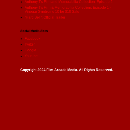
Anthony T's Film and Memorabilia Collection: Episode 2
Anthony T's Film & Memorabilia Collection: Episode 1 -
Vinegar Syndrome 10 for $10 Sale
"Hard Sell": Official Trailer
Social Media Sites
Facebook
Twitter
Google +
Youtube
Copyright 2024 Film Arcade Media. All Rights Reserved.