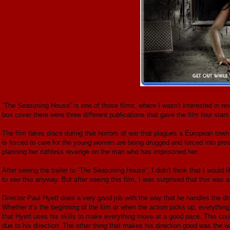
“The Seasoning House” is one of those films, where I wasn't interested in re
box cover there were three different publications that gave the film four stars
The film takes place during that horrors of war that plagues a European to
is forced to care for the young women are being drugged and forced into pros
planning her ruthless revenge on the man who has imprisoned her.
After seeing the trailer to “The Seasoning House”, I didn't think that I would li
to see this anyway. But after seeing this film, I was surprised that this was a
Director Paul Hyett does a very good job with the way that he handles the di
Whether it’s the beginning of the film or when the action picks up, everything
that Hyett uses his skills to make everything move at a good pace. This could
due to his direction. The other thing that makes his direction good was the 