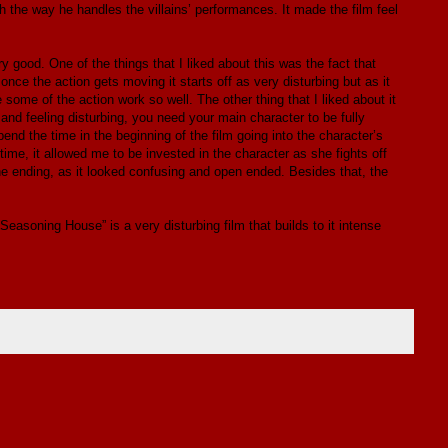
h the way he handles the villains’ performances. It made the film feel
 good. One of the things that I liked about this was the fact that
once the action gets moving it starts off as very disturbing but as it
 some of the action work so well. The other thing that I liked about it
and feeling disturbing, you need your main character to be fully
end the time in the beginning of the film going into the character’s
ime, it allowed me to be invested in the character as she fights off
he ending, as it looked confusing and open ended. Besides that, the
 Seasoning House” is a very disturbing film that builds to it intense