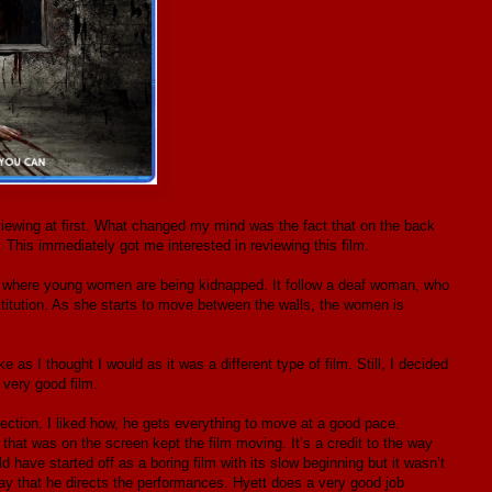
viewing at first. What changed my mind was the fact that on the back
. This immediately got me interested in reviewing this film.
wn where young women are being kidnapped. It follow a deaf woman, who
titution. As she starts to move between the walls, the women is
ke as I thought I would as it was a different type of film. Still, I decided
 very good film.
rection. I liked how, he gets everything to move at a good pace.
 that was on the screen kept the film moving. It’s a credit to the way
 have started off as a boring film with its slow beginning but it wasn’t
way that he directs the performances. Hyett does a very good job