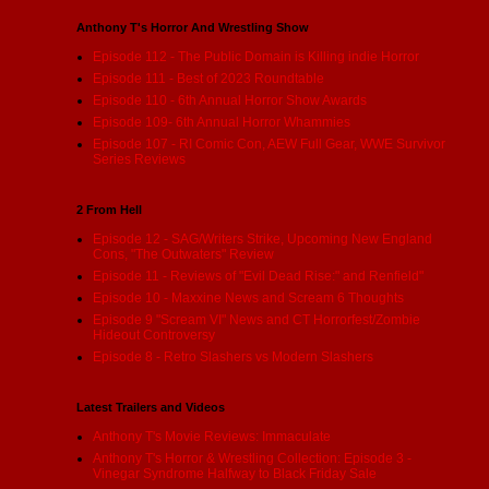
Anthony T's Horror And Wrestling Show
Episode 112 - The Public Domain is Killing indie Horror
Episode 111 - Best of 2023 Roundtable
Episode 110 - 6th Annual Horror Show Awards
Episode 109- 6th Annual Horror Whammies
Episode 107 - RI Comic Con, AEW Full Gear, WWE Survivor
Series Reviews
2 From Hell
Episode 12 - SAG/Writers Strike, Upcoming New England
Cons, "The Outwaters" Review
Episode 11 - Reviews of "Evil Dead Rise:" and Renfield"
Episode 10 - Maxxine News and Scream 6 Thoughts
Episode 9 "Scream VI" News and CT Horrorfest/Zombie
Hideout Controversy
Episode 8 - Retro Slashers vs Modern Slashers
Latest Trailers and Videos
Anthony T's Movie Reviews: Immaculate
Anthony T's Horror & Wrestling Collection: Episode 3 -
Vinegar Syndrome Halfway to Black Friday Sale