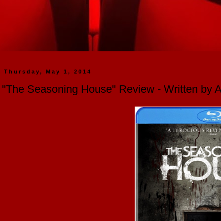
Thursday, May 1, 2014
"The Seasoning House" Review - Written by 