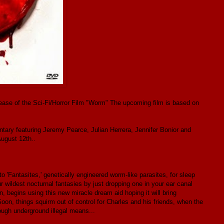
ease of the Sci-Fi/Horror Film "Worm" The upcoming film is based on
ary featuring Jeremy Pearce, Julian Herrera, Jennifer Bonior and
August 12th..
o 'Fantasites,' genetically engineered worm-like parasites, for sleep
ur wildest nocturnal fantasies by just dropping one in your ear canal
 begins using this new miracle dream aid hoping it will bring
Soon, things squirm out of control for Charles and his friends, when the
ough underground illegal means...