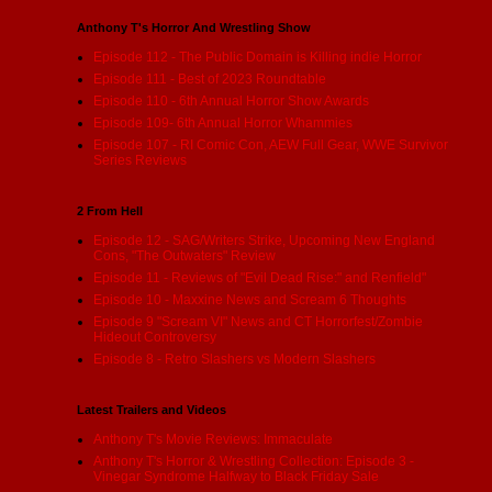
Anthony T's Horror And Wrestling Show
Episode 112 - The Public Domain is Killing indie Horror
Episode 111 - Best of 2023 Roundtable
Episode 110 - 6th Annual Horror Show Awards
Episode 109- 6th Annual Horror Whammies
Episode 107 - RI Comic Con, AEW Full Gear, WWE Survivor
Series Reviews
2 From Hell
Episode 12 - SAG/Writers Strike, Upcoming New England
Cons, "The Outwaters" Review
Episode 11 - Reviews of "Evil Dead Rise:" and Renfield"
Episode 10 - Maxxine News and Scream 6 Thoughts
Episode 9 "Scream VI" News and CT Horrorfest/Zombie
Hideout Controversy
Episode 8 - Retro Slashers vs Modern Slashers
Latest Trailers and Videos
Anthony T's Movie Reviews: Immaculate
Anthony T's Horror & Wrestling Collection: Episode 3 -
Vinegar Syndrome Halfway to Black Friday Sale