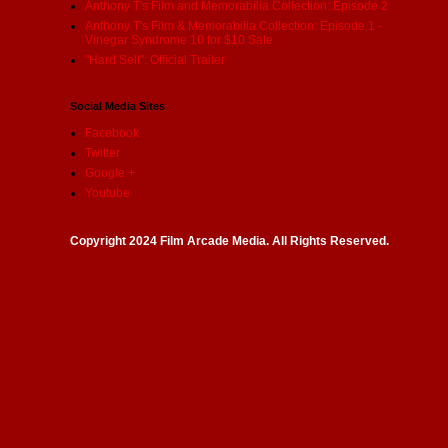
Anthony T's Film and Memorabilia Collection: Episode 2
Anthony T's Film & Memorabilia Collection: Episode 1 -
Vinegar Syndrome 10 for $10 Sale
"Hard Sell": Official Trailer
Social Media Sites
Facebook
Twitter
Google +
Youtube
Copyright 2024 Film Arcade Media. All Rights Reserved.