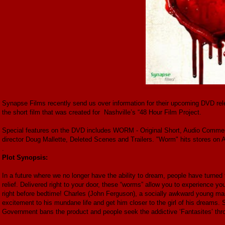
Synapse Films recently send us over information for their upcoming DVD rel
the short film that was created for Nashville’s “48 Hour Film Project.
Special features on the DVD includes WORM - Original Short, Audio Comment
director Doug Mallette, Deleted Scenes and Trailers. "Worm" hits stores on 
.
Plot Synopsis:
In a future where we no longer have the ability to dream, people have turned t
relief. Delivered right to your door, these “worms” allow you to experience yo
right before bedtime! Charles (John Ferguson), a socially awkward young man,
excitement to his mundane life and get him closer to the girl of his dreams. 
Government bans the product and people seek the addictive ‘Fantasites’ thr