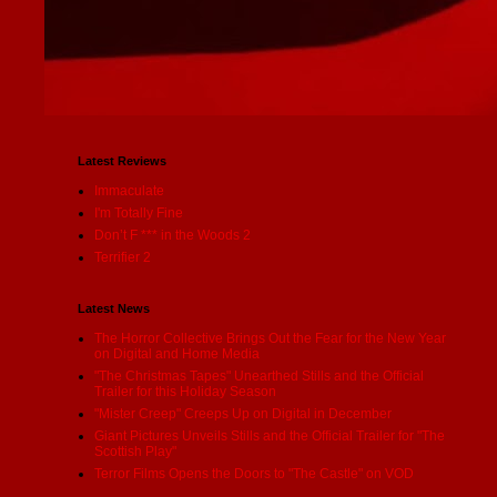
Latest Reviews
Immaculate
I'm Totally Fine
Don’t F *** in the Woods 2
Terrifier 2
Latest News
The Horror Collective Brings Out the Fear for the New Year
on Digital and Home Media
"The Christmas Tapes" Unearthed Stills and the Official
Trailer for this Holiday Season
"Mister Creep" Creeps Up on Digital in December
Giant Pictures Unveils Stills and the Official Trailer for "The
Scottish Play"
Terror Films Opens the Doors to "The Castle" on VOD