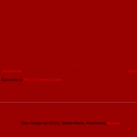
Newer Post
Hom
Subscribe to:
Post Comments (Atom)
Film-Arcade.net (2015). Simple theme. Powered by
Blogger
.