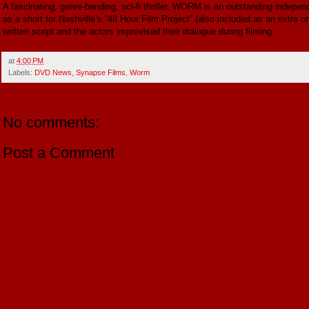
A fascinating, genre-bending, sci-fi thriller, WORM is an outstanding independ
as a short for Nashville’s “48 Hour Film Project” (also included as an extra o
written script and the actors improvised their dialogue during filming.
at
4:00 PM
Labels:
DVD News
,
Synapse Films
,
Worm
No comments:
Post a Comment