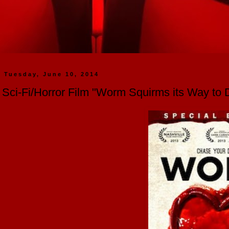
Tuesday, June 10, 2014
Sci-Fi/Horror Film "Worm Squirms its Way to