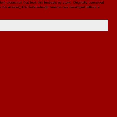
ent production that took film festivals by storm. Originally conceived
n this release), this feature-length version was developed without a