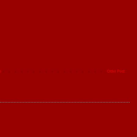
e
Older Post