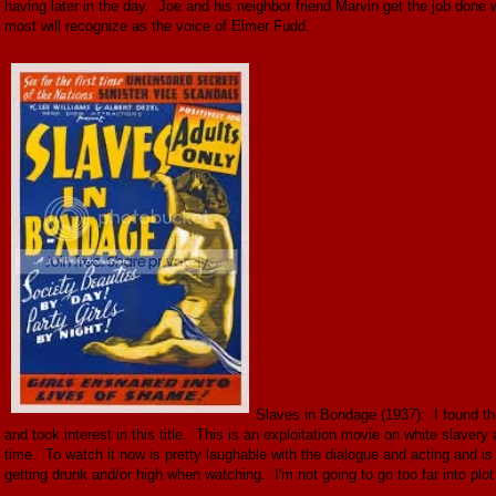
having later in the day. Joe and his neighbor friend Marvin get the job done w
most will recognize as the voice of Elmer Fudd.
Slaves in Bondage (1937): I found this
and took interest in this title. This is an exploitation movie on white slaver
time. To watch it now is pretty laughable with the dialogue and acting and is
getting drunk and/or high when watching. I'm not going to go too far into plot