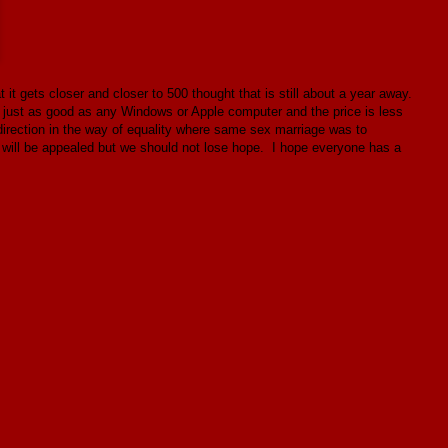
it gets closer and closer to 500 thought that is still about a year away.
s just as good as any Windows or Apple computer and the price is less
direction in the way of equality where same sex marriage was to
It will be appealed but we should not lose hope. I hope everyone has a