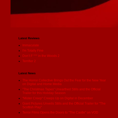
Latest Reviews
Immaculate
I'm Totally Fine
Don’t F *** in the Woods 2
Terrifier 2
Latest News
The Horror Collective Brings Out the Fear for the New Year
on Digital and Home Media
"The Christmas Tapes" Unearthed Stills and the Official
Trailer for this Holiday Season
"Mister Creep" Creeps Up on Digital in December
Giant Pictures Unveils Stills and the Official Trailer for "The
Scottish Play"
Terror Films Opens the Doors to "The Castle" on VOD