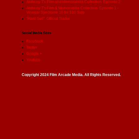
Anthony T's Film and Memorabilia Collection: Episode 2
Anthony T's Film & Memorabilia Collection: Episode 1 -
Vinegar Syndrome 10 for $10 Sale
"Hard Sell": Official Trailer
Social Media Sites
Facebook
Twitter
Google +
Youtube
Copyright 2024 Film Arcade Media. All Rights Reserved.