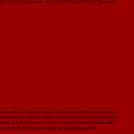
ith lots of complications. It is of worth to see Arthur Q. Bryan who
 on a dvd I checked out at the library that has a lot of cult movies
y and prostitution from the 1930s which were rather taboo things at the
 really more to see when you have a group of friends together while
 and is really for those who enjoy the exploitation genre.