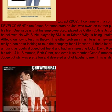
Extract (2009): I continue with a 
DEVELOPMENT alum Jason Bateman stars as Joel who owns an extract plant a
his life. One issue is that his employee Step, played by Clifton Collins Jr., 
he believes his wife Suzie, played by SNL alum Kristen Wiig, is being unfait
Affleck, on how to test his theory. The other problem in his life is his n
really a con artist looking to take the company for all its worth. I find a lot o
amusing as Joel's drugged out friend and had an interesting look. David Koec
his role. J.K. Simmons, Beth Grant, and even Kiss member Gene Simmons all
Judge but still was pretty fun and delivered a lot of laughs to me. This is als