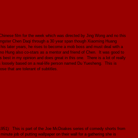
hinese film for the week which was directed by Jing Wong and no this
 gangster Chen Daqi through a 30 year span though Xiaoming Huang
n his later years, he rises to become a mob boss and must deal with a
mmo Hung also co-stars as a mentor and friend of Chen. It was good to
 best in my opinion and does great in this one. There is a lot of really
 is loosely based on a real-life person named Du Yuesheng. This is
se that are tolerant of subtitles.
951): This is part of the Joe McDoakes series of comedy shorts from
inute job of putting wallpaper on their wall for a gathering she is