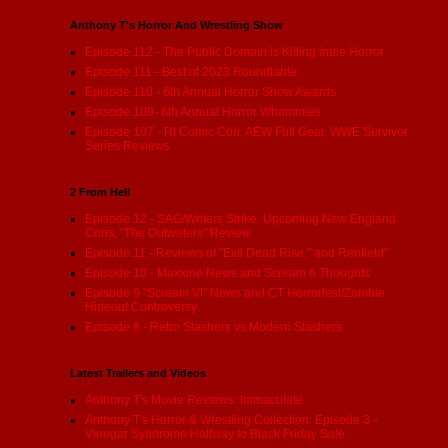
Anthony T's Horror And Wrestling Show
Episode 112 - The Public Domain is Killing indie Horror
Episode 111 - Best of 2023 Roundtable
Episode 110 - 6th Annual Horror Show Awards
Episode 109- 6th Annual Horror Whammies
Episode 107 - RI Comic Con, AEW Full Gear, WWE Survivor
Series Reviews
2 From Hell
Episode 12 - SAG/Writers Strike, Upcoming New England
Cons, "The Outwaters" Review
Episode 11 - Reviews of "Evil Dead Rise:" and Renfield"
Episode 10 - Maxxine News and Scream 6 Thoughts
Episode 9 "Scream VI" News and CT Horrorfest/Zombie
Hideout Controversy
Episode 8 - Retro Slashers vs Modern Slashers
Latest Trailers and Videos
Anthony T's Movie Reviews: Immaculate
Anthony T's Horror & Wrestling Collection: Episode 3 -
Vinegar Syndrome Halfway to Black Friday Sale