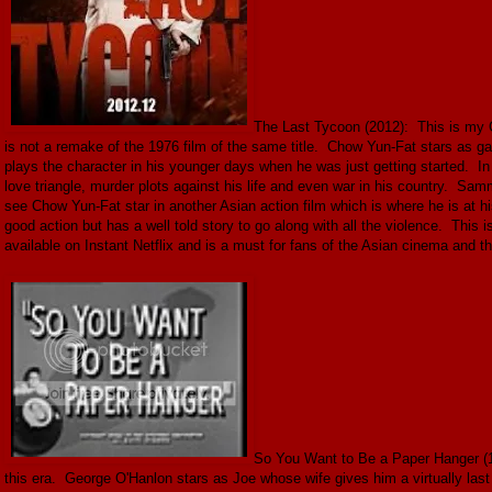
The Last Tycoon (2012): This is my C
is not a remake of the 1976 film of the same title. Chow Yun-Fat stars as
plays the character in his younger days when he was just getting started. I
love triangle, murder plots against his life and even war in his country. Sa
see Chow Yun-Fat star in another Asian action film which is where he is at his
good action but has a well told story to go along with all the violence. This
available on Instant Netflix and is a must for fans of the Asian cinema and tho
So You Want to Be a Paper Hanger (1
this era. George O'Hanlon stars as Joe whose wife gives him a virtually last m