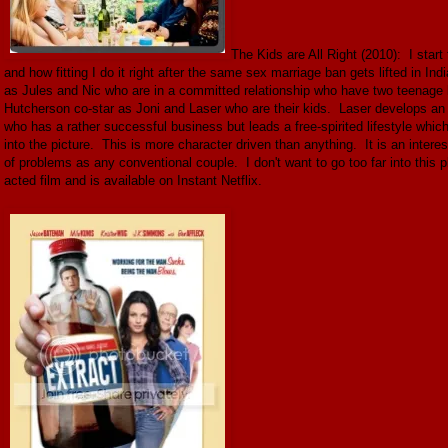
The Kids are All Right (2010): I start
and how fitting I do it right after the same sex marriage ban gets lifted in
as Jules and Nic who are in a committed relationship who have two teenage 
Hutcherson co-star as Joni and Laser who are their kids. Laser develops an i
who has a rather successful business but leads a free-spirited lifestyle whic
into the picture. This is more character driven than anything. It is an inter
of problems as any conventional couple. I don't want to go too far into this pl
acted film and is available on Instant Netflix.