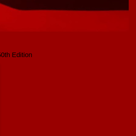
0th Edition