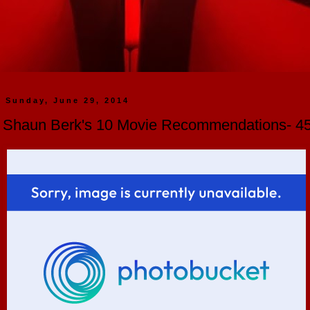
Sunday, June 29, 2014
Shaun Berk's 10 Movie Recommendations- 45