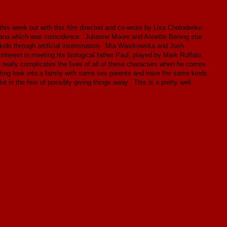
 this week out with this film directed and co-wrote by Lisa Cholodenko
 Indiana which was coincidence. Julianne Moore and Annette Bening star
kids through artificial insemination. Mia Wasikowska and Josh
nterest in meeting his biological father Paul, played by Mark Ruffalo,
h really complicates the lives of all of these characters when he comes
esting look into a family with same sex parents and have the same kinds
ot in the fear of possibly giving things away. This is a pretty well-