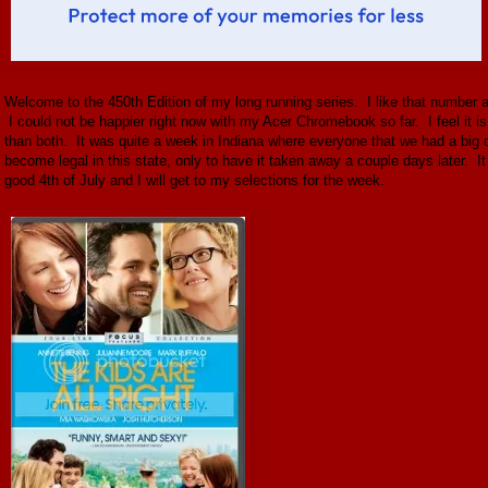
Welcome to the 450th Edition of my long running series. I like that number at 
I could not be happier right now with my Acer Chromebook so far. I feel it i
than both. It was quite a week in Indiana where everyone that we had a big 
become legal in this state, only to have it taken away a couple days later. 
good 4th of July and I will get to my selections for the week.