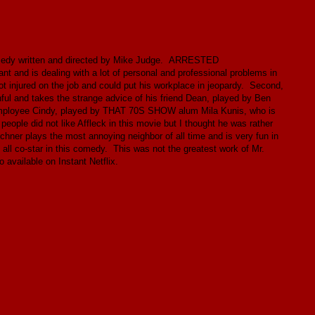
comedy written and directed by Mike Judge. ARRESTED
nd is dealing with a lot of personal and professional problems in
got injured on the job and could put his workplace in jeopardy. Second,
hful and takes the strange advice of his friend Dean, played by Ben
ew employee Cindy, played by THAT 70S SHOW alum Mila Kunis, who is
f people did not like Affleck in this movie but I thought he was rather
hner plays the most annoying neighbor of all time and is very fun in
 co-star in this comedy. This was not the greatest work of Mr.
o available on Instant Netflix.