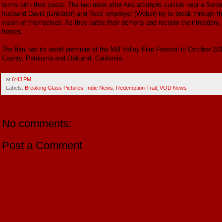
terms with their pasts. The two meet after Ana attempts suicide near a Son
husband David (Linklater) and Tess' employer (Weber) try to break through t
vision of themselves. As they battle their demons and reclaim their freedom
heroes.
The film had its world premiere at the Mill Valley Film Festival in October 2
County, Petaluma and Oakland, California.
at
6:43 PM
Labels:
Breaking Glass Pictures
,
Indie News
,
Redemption Trail
,
VOD News
No comments:
Post a Comment