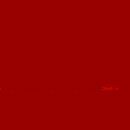
e
Older Post