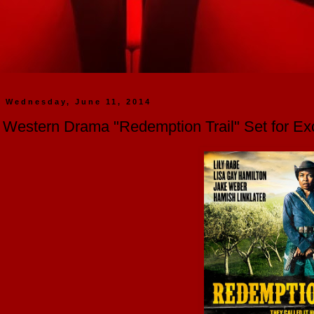
Wednesday, June 11, 2014
Western Drama "Redemption Trail" Set for Exc