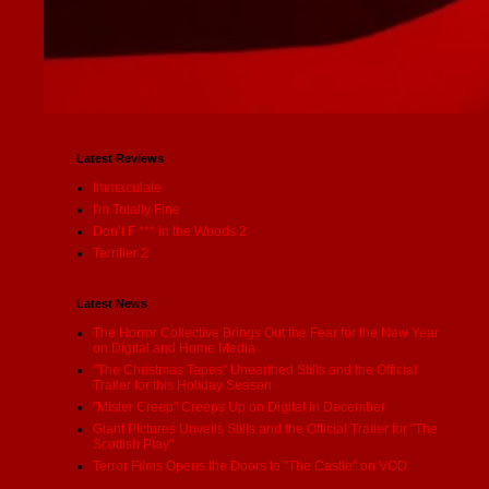
Latest Reviews
Immaculate
I'm Totally Fine
Don’t F *** in the Woods 2
Terrifier 2
Latest News
The Horror Collective Brings Out the Fear for the New Year
on Digital and Home Media
"The Christmas Tapes" Unearthed Stills and the Official
Trailer for this Holiday Season
"Mister Creep" Creeps Up on Digital in December
Giant Pictures Unveils Stills and the Official Trailer for "The
Scottish Play"
Terror Films Opens the Doors to "The Castle" on VOD