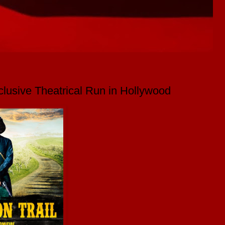
lusive Theatrical Run in Hollywood