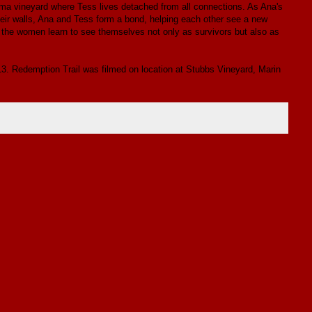
oma vineyard where Tess lives detached from all connections. As Ana's
heir walls, Ana and Tess form a bond, helping each other see a new
, the women learn to see themselves not only as survivors but also as
013. Redemption Trail was filmed on location at Stubbs Vineyard, Marin