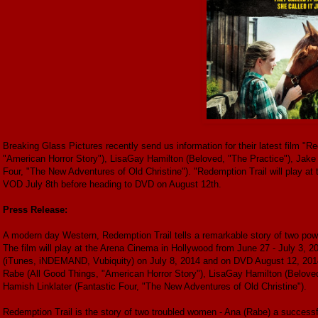
Breaking Glass Pictures recently send us information for their latest film "R
"American Horror Story"), LisaGay Hamilton (Beloved, "The Practice"), Jak
Four, "The New Adventures of Old Christine"). "Redemption Trail will play at
VOD July 8th before heading to DVD on August 12th.
Press Release:
A modern day Western, Redemption Trail tells a remarkable story of two powe
The film will play at the Arena Cinema in Hollywood from June 27 - July 3, 
(iTunes, iNDEMAND, Vubiquity) on July 8, 2014 and on DVD August 12, 2014. 
Rabe (All Good Things, "American Horror Story"), LisaGay Hamilton (Belove
Hamish Linklater (Fantastic Four, "The New Adventures of Old Christine").
Redemption Trail is the story of two troubled women - Ana (Rabe) a successfu