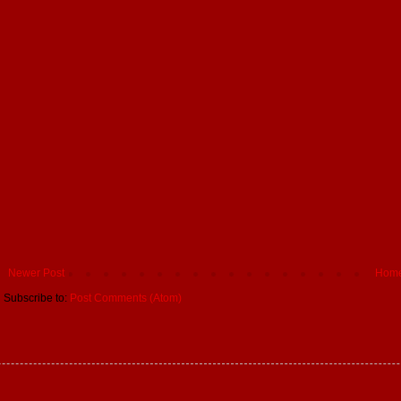
Newer Post
Hom
Subscribe to:
Post Comments (Atom)