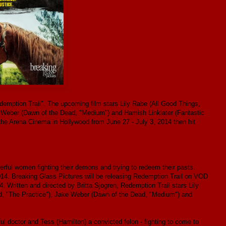
edemption Trail". The upcoming film stars Lily Rabe (All Good Things,
e Weber (Dawn of the Dead, "Medium") and Hamish Linklater (Fantastic
 the Arena Cinema in Hollywood from June 27 - July 3, 2014 then hit
rful women fighting their demons and trying to redeem their pasts.
2014. Breaking Glass Pictures will be releasing Redemption Trail on VOD
Written and directed by Britta Sjogren, Redemption Trail stars Lily
d, "The Practice"), Jake Weber (Dawn of the Dead, "Medium") and
l doctor and Tess (Hamilton) a convicted felon - fighting to come to