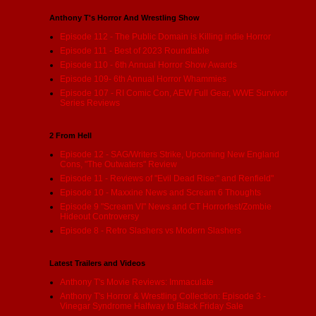
Anthony T's Horror And Wrestling Show
Episode 112 - The Public Domain is Killing indie Horror
Episode 111 - Best of 2023 Roundtable
Episode 110 - 6th Annual Horror Show Awards
Episode 109- 6th Annual Horror Whammies
Episode 107 - RI Comic Con, AEW Full Gear, WWE Survivor
Series Reviews
2 From Hell
Episode 12 - SAG/Writers Strike, Upcoming New England
Cons, "The Outwaters" Review
Episode 11 - Reviews of "Evil Dead Rise:" and Renfield"
Episode 10 - Maxxine News and Scream 6 Thoughts
Episode 9 "Scream VI" News and CT Horrorfest/Zombie
Hideout Controversy
Episode 8 - Retro Slashers vs Modern Slashers
Latest Trailers and Videos
Anthony T's Movie Reviews: Immaculate
Anthony T's Horror & Wrestling Collection: Episode 3 -
Vinegar Syndrome Halfway to Black Friday Sale