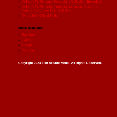
Anthony T's Film and Memorabilia Collection: Episode 2
Anthony T's Film & Memorabilia Collection: Episode 1 -
Vinegar Syndrome 10 for $10 Sale
"Hard Sell": Official Trailer
Social Media Sites
Facebook
Twitter
Google +
Youtube
Copyright 2024 Film Arcade Media. All Rights Reserved.