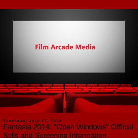
Thursday, July 17, 2014
Fantasia 2014: "Open Windows" Official
Stills and Screening Information