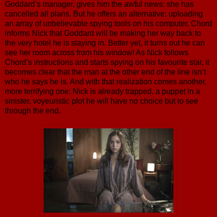
Goddard’s manager, gives him the awful news: she has
cancelled all plans. But he offers an alternative: uploading
an array of unbelievable spying tools on his computer, Chord
informs Nick that Goddard will be making her way back to
the very hotel he is staying in. Better yet, it turns out he can
see her room across from his window! As Nick follows
Chord’s instructions and starts spying on his favourite star, it
becomes clear that the man at the other end of the line isn’t
who he says he is. And with that realization comes another,
more terrifying one: Nick is already trapped, a puppet in a
sinister, voyeuristic plot he will have no choice but to see
through the end.