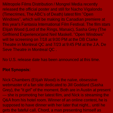
Métropole Films Distribution / Mongrel Media recently
released the official poster and still for Nacho Vigalondo
(Timecrimes, The ABC's of Death) latest film "Open
Windows", which will be making its Canadian premiere at
this year's Fantasia International Film Festival. The film stars
Elijah Wood (Lord of the Rings, Manaic), Sasha Grey (The
Girlfriend Experience)and Neil Maskell. "Open Windows"
will be screening on 7/18 at 9:00 PM at the DB Clarke
Theatre in Montreal QC and 7/23 at 9:45 PM at the J.A. De
Seve Theatre in Montreal QC .
No U.S. release date has been announced at this time.
Plot Synopsis:
Nick Chambers (Elijah Wood) is the naïve, obsessive
webmaster of a fan site dedicated to Jill Goddard (Sasha
Grey), the “it girl” of the moment. Both are in Austin at present
— she is promoting her latest film, and Nick is streaming the
Q&A from his hotel room. Winner of an online contest, he is
supposed to have dinner with her later that night... until he
gets the fateful call. Chord, a man presenting himself as