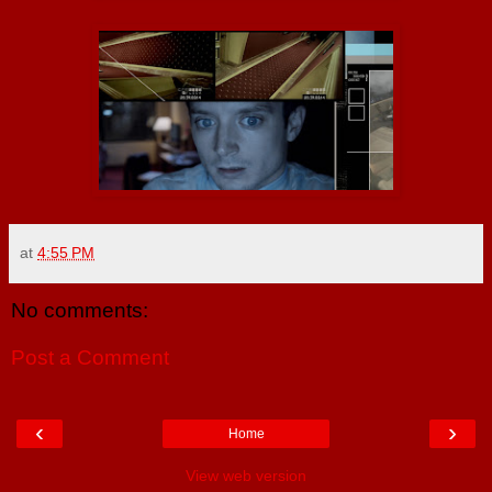
at
4:55 PM
No comments:
Post a Comment
‹
›
Home
View web version