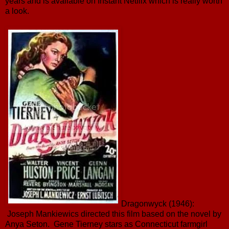
years and is available on Instant Netflix which is really worth
a look.
Dragonwyck (1946):
Joseph Mankiewics directed this film based on the novel by
Anya Seton. Gene Tierney stars as Connecticut farmgirl