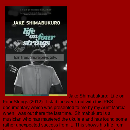
Jake Shimabukuro: Life on
Four Strings (2012): I start the week out with this PBS
documentary which was presented to me by my Aunt Marcia
when I was out there the last time. Shimabukuro is a
musician who has mastered the ukulele and has found some
rather unexpected success from it. This shows his life from