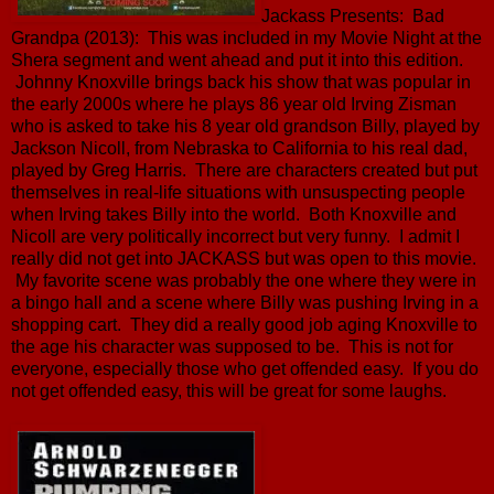
Jackass Presents: Bad
Grandpa (2013): This was included in my Movie Night at the
Shera segment and went ahead and put it into this edition.
Johnny Knoxville brings back his show that was popular in
the early 2000s where he plays 86 year old Irving Zisman
who is asked to take his 8 year old grandson Billy, played by
Jackson Nicoll, from Nebraska to California to his real dad,
played by Greg Harris. There are characters created but put
themselves in real-life situations with unsuspecting people
when Irving takes Billy into the world. Both Knoxville and
Nicoll are very politically incorrect but very funny. I admit I
really did not get into JACKASS but was open to this movie.
My favorite scene was probably the one where they were in
a bingo hall and a scene where Billy was pushing Irving in a
shopping cart. They did a really good job aging Knoxville to
the age his character was supposed to be. This is not for
everyone, especially those who get offended easy. If you do
not get offended easy, this will be great for some laughs.