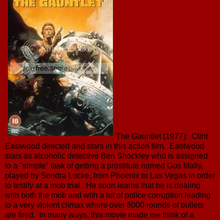
The Gauntlet (1977): Clint
Eastwood directed and stars in this action film. Eastwood
stars as alcoholic detective Ben Shockley who is assigned
to a "simple" task of getting a prostitute named Gus Mally,
played by Sondra Locke, from Phoenix to Las Vegas in order
to testify at a mob trial. He soon learns that he is dealing
with both the mob and with a lot of police corruption leading
to a very violent climax where over 8000 rounds of bullets
are fired. In many ways, this movie made me think of a