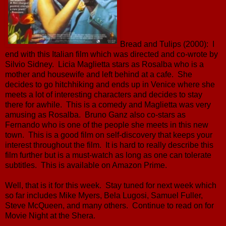
Bread and Tulips (2000): I
end with this Italian film which was directed and co-wrote by
Silvio Sidney. Licia Maglietta stars as Rosalba who is a
mother and housewife and left behind at a cafe. She
decides to go hitchhiking and ends up in Venice where she
meets a lot of interesting characters and decides to stay
there for awhile. This is a comedy and Maglietta was very
amusing as Rosalba. Bruno Ganz also co-stars as
Fernando who is one of the people she meets in this new
town. This is a good film on self-discovery that keeps your
interest throughout the film. It is hard to really describe this
film further but is a must-watch as long as one can tolerate
subtitles. This is available on Amazon Prime.
Well, that is it for this week. Stay tuned for next week which
so far includes Mike Myers, Bela Lugosi, Samuel Fuller,
Steve McQueen, and many others. Continue to read on for
Movie Night at the Shera.