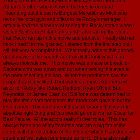
Young co-stars as Pauly who is Rocky's best friend and
Adrian's brother who is flawed but tries to do good.
Rounding out the cast is Burgess Meredith as Mick who
owns the local gym and offers to be Rocky's manager. I
actually had the pleasure of seeing the Rocky statue when I
visited Ashley in Philadelphia and I also ran up the steps
that Rocky ran up in this movie and part two. I really did not
think I had it in me, granted, I started from the first step but I
still felt very accomplished. What really adds to this already
great movie is the soundtrack from Bill Conti which can
always motivate me. This movie was a make or break for
Stallone who was down and out when writing this even to
the point of selling his dog. When the producers saw the
script, they really liked it but wanted a more experienced
actor for Rocky like Robert Redford, Ryan O'Neil, Burt
Reynolds, or James Caan but Stallone was determined to
play the title character where the producers gave in but for
less money. This one one of those decisions that was the
absolute right thing and this would go onto win an Oscar for
Best Picture. All the actors really fit their roles. This has
always been one of my favorites and am a big fan of the
series with the exception of the 5th one which I say does not
count and the lastest one made up for it. Shera also really