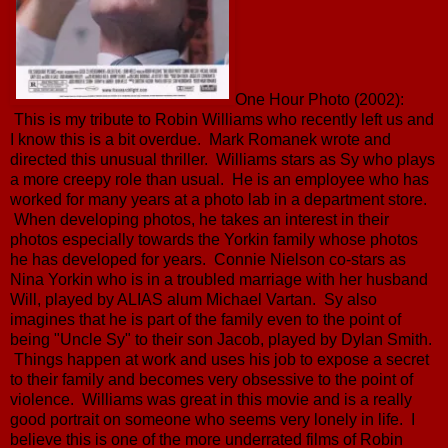
One Hour Photo (2002):
This is my tribute to Robin Williams who recently left us and
I know this is a bit overdue. Mark Romanek wrote and
directed this unusual thriller. Williams stars as Sy who plays
a more creepy role than usual. He is an employee who has
worked for many years at a photo lab in a department store.
When developing photos, he takes an interest in their
photos especially towards the Yorkin family whose photos
he has developed for years. Connie Nielson co-stars as
Nina Yorkin who is in a troubled marriage with her husband
Will, played by ALIAS alum Michael Vartan. Sy also
imagines that he is part of the family even to the point of
being "Uncle Sy" to their son Jacob, played by Dylan Smith.
Things happen at work and uses his job to expose a secret
to their family and becomes very obsessive to the point of
violence. Williams was great in this movie and is a really
good portrait on someone who seems very lonely in life. I
believe this is one of the more underrated films of Robin