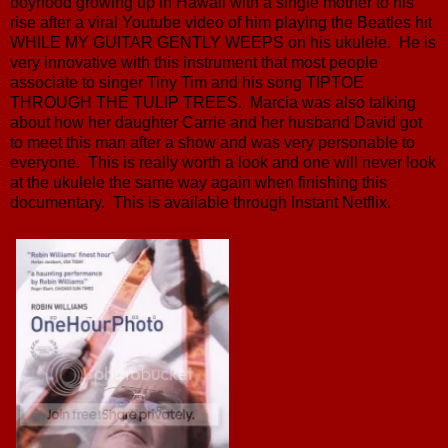
boyhood growing up in Hawaii with a single mother to his
rise after a viral Youtube video of him playing the Beatles hit
WHILE MY GUITAR GENTLY WEEPS on his ukulele. He is
very innovative with this instrument that most people
associate to singer Tiny Tim and his song TIPTOE
THROUGH THE TULIP TREES. Marcia was also talking
about how her daughter Carrie and her husband David got
to meet this man after a show and was very personable to
everyone. This is really worth a look and one will never look
at the ukulele the same way again when finishing this
documentary. This is available through Instant Netflix.