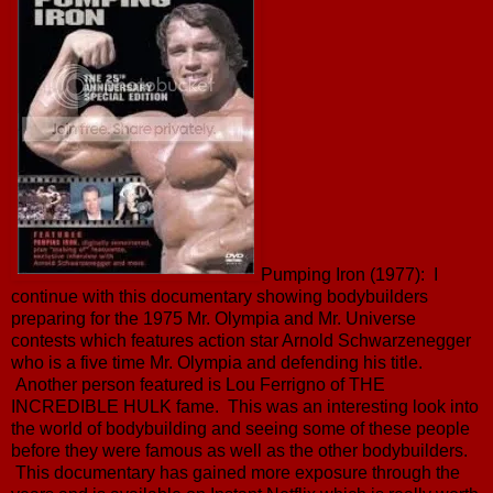
Pumping Iron (1977): I
continue with this documentary showing bodybuilders
preparing for the 1975 Mr. Olympia and Mr. Universe
contests which features action star Arnold Schwarzenegger
who is a five time Mr. Olympia and defending his title.
Another person featured is Lou Ferrigno of THE
INCREDIBLE HULK fame. This was an interesting look into
the world of bodybuilding and seeing some of these people
before they were famous as well as the other bodybuilders.
This documentary has gained more exposure through the