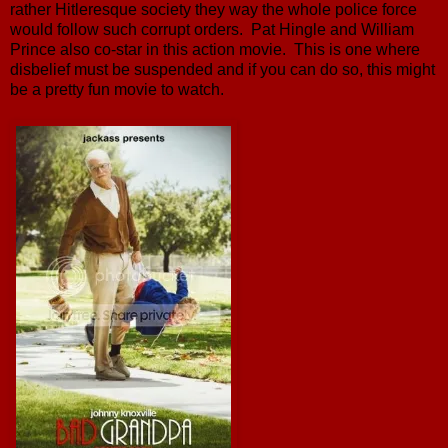
rather Hitleresque society they way the whole police force
would follow such corrupt orders. Pat Hingle and William
Prince also co-star in this action movie. This is one where
disbelief must be suspended and if you can do so, this might
be a pretty fun movie to watch.