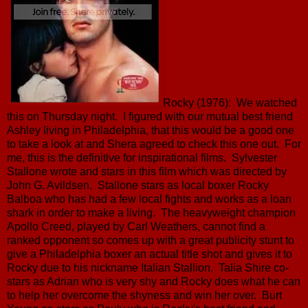
Rocky (1976): We watched
this on Thursday night. I figured with our mutual best friend
Ashley living in Philadelphia, that this would be a good one
to take a look at and Shera agreed to check this one out. For
me, this is the definitive for inspirational films. Sylvester
Stallone wrote and stars in this film which was directed by
John G. Avildsen. Stallone stars as local boxer Rocky
Balboa who has had a few local fights and works as a loan
shark in order to make a living. The heavyweight champion
Apollo Creed, played by Carl Weathers, cannot find a
ranked opponent so comes up with a great publicity stunt to
give a Philadelphia boxer an actual title shot and gives it to
Rocky due to his nickname Italian Stallion. Talia Shire co-
stars as Adrian who is very shy and Rocky does what he can
to help her overcome the shyness and win her over. Burt