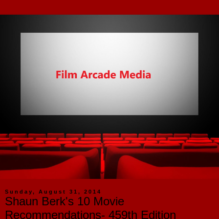
Sunday, August 31, 2014
Shaun Berk's 10 Movie
Recommendations- 459th Edition