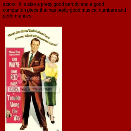
actors. It is also a pretty good parody and a good
companion piece that has pretty good musical numbers and
performances.