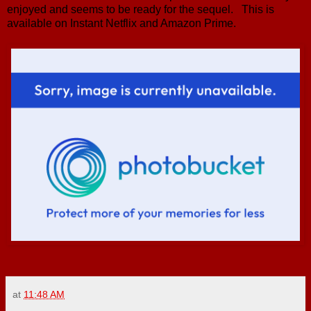
enjoyed and seems to be ready for the sequel. This is
available on Instant Netflix and Amazon Prime.
at
11:48 AM