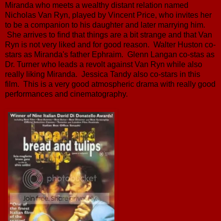
Miranda who meets a wealthy distant relation named
Nicholas Van Ryn, played by Vincent Price, who invites her
to be a companion to his daughter and later marrying him.
She arrives to find that things are a bit strange and that Van
Ryn is not very liked and for good reason. Walter Huston co-
stars as Miranda's father Ephraim. Glenn Langan co-stas as
Dr. Turner who leads a revolt against Van Ryn while also
really liking Miranda. Jessica Tandy also co-stars in this
film. This is a very good atmospheric drama with really good
performances and cinematography.