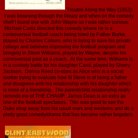
Trouble Along the Way (1953):
I was browsing through the library and when on the comedy
shelf I found one with John Wayne so I was rather curious.
Michael Curtiz directed this comedy where he is a
controversial football coach being hired by Father Burke,
played by Charles Coburn, who is trying to save his private
college and believes improving the football program and
bringing in Steve Williams, played by Wayne, despite his
controversial past as a coach. At the same time, Williams is
in a custody battle for his daughter Carol, played by Sherry
Jackson. Donna Reed co-stars as Alice who is a social
worker trying to evaluate how fit Steve is of being a father
and disagrees with his relationship with his daughter which
is more of a friendship. The parent/child relationship really
reminds me of THE CHAMP. James Dean is an extra as
one of the football spectators. This was good to see the
Duke stray away from his usual wars and westerns and do a
pretty good comedy/drama that has become rather forgotten.