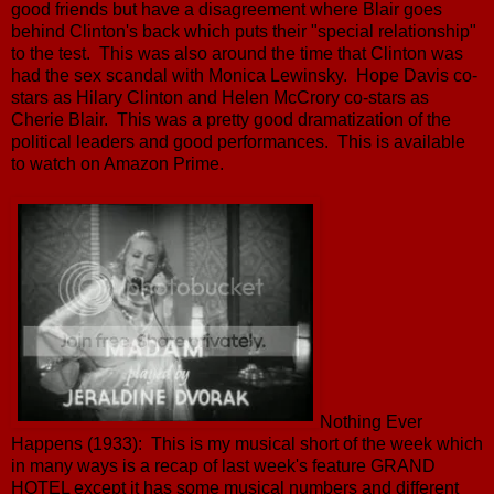
good friends but have a disagreement where Blair goes
behind Clinton's back which puts their "special relationship"
to the test. This was also around the time that Clinton was
had the sex scandal with Monica Lewinsky. Hope Davis co-
stars as Hilary Clinton and Helen McCrory co-stars as
Cherie Blair. This was a pretty good dramatization of the
political leaders and good performances. This is available
to watch on Amazon Prime.
Nothing Ever
Happens (1933): This is my musical short of the week which
in many ways is a recap of last week's feature GRAND
HOTEL except it has some musical numbers and different