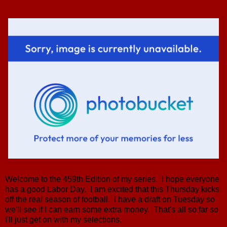
Welcome to the 459th Edition of my series. I hope everyone
has a good Labor Day. I am excited that this Thursday kicks
off the real season of football. I have a draft on Tuesday so
we'll see if I can earn some extra money. That's all so far so
I'll just get on with my selections.