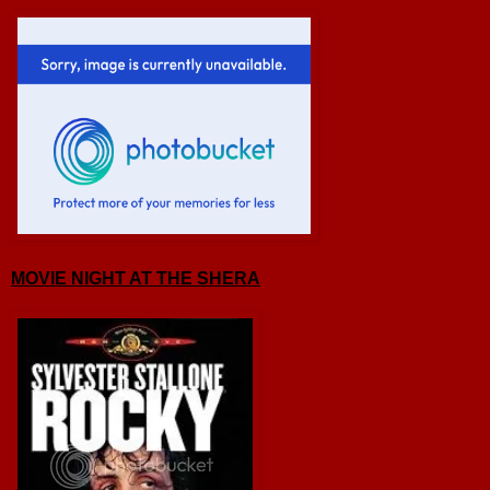
MOVIE NIGHT AT THE SHERA