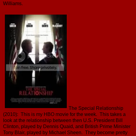
Williams.
The Special Relationship
(2010): This is my HBO movie for the week. This takes a
look at the relationship between then U.S. President Bill
Clinton, played by Dennis Quaid, and British Prime Minister
Tony Blair, played by Michael Sheen. They become pretty