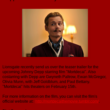
Lionsgate recently send us over the teaser trailer for the
upcoming Johnny Depp starring film "Mortdecai". Also
costarring with Depp are Gwyneth Paltrow, Ewan McGregor,
Olivia Munn, with Jeff Goldblum, and Paul Bettany.
"Mortdecai" hits theaters on February 15th.
For more information on the film, you can visit the film's
official website at:
http://
mortdecaithemovie.tumblr.com/
.