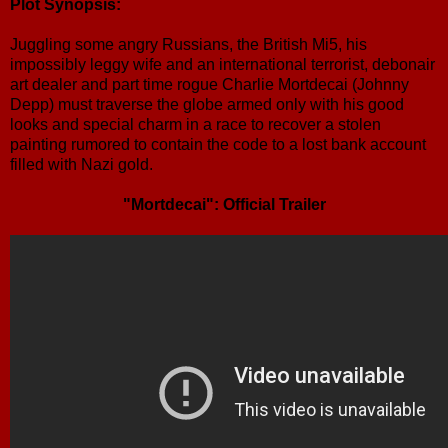
Plot Synopsis:
Juggling some angry Russians, the British Mi5, his
impossibly leggy wife and an international terrorist, debonair
art dealer and part time rogue Charlie Mortdecai (Johnny
Depp) must traverse the globe armed only with his good
looks and special charm in a race to recover a stolen
painting rumored to contain the code to a lost bank account
filled with Nazi gold.
"Mortdecai": Official Trailer