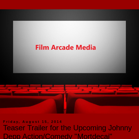
Friday, August 15, 2014
Teaser Trailer for the Upcoming Johnny
Depp Action/Comedy "Mortdecai"