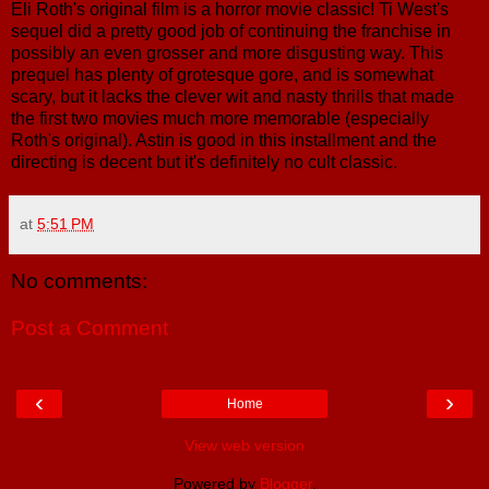
Eli Roth's original film is a horror movie classic! Ti West's
sequel did a pretty good job of continuing the franchise in
possibly an even grosser and more disgusting way. This
prequel has plenty of grotesque gore, and is somewhat
scary, but it lacks the clever wit and nasty thrills that made
the first two movies much more memorable (especially
Roth's original). Astin is good in this installment and the
directing is decent but it's definitely no cult classic.
at
5:51 PM
No comments:
Post a Comment
‹
›
Home
View web version
Powered by
Blogger
.