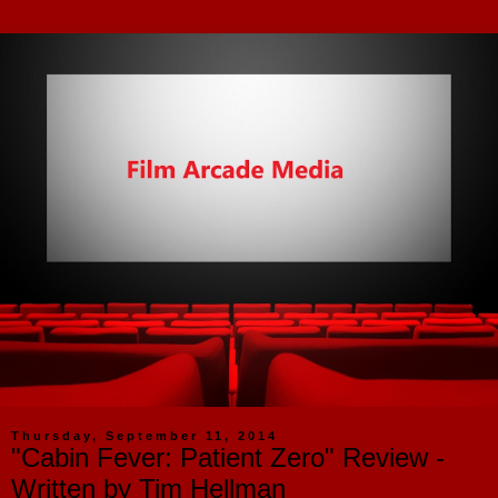
Thursday, September 11, 2014
"Cabin Fever: Patient Zero" Review -
Written by Tim Hellman