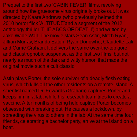
Prequel to the first two 'CABIN FEVER' films, revolving
around how the gruesome virus originally broke out. It was
directed by Kaare Andrews (who previously helmed the
2010 horror flick 'ALTITUDE'and a segment of the 2012
anthology thriller 'THE ABCS OF DEATH') and written by
Jake Wade Wall. The movie stars Sean Astin, Mitch Ryan,
Jillian Murray, Brando Eaton, Ryan Donowho, Claudette Lali
and Currie Graham. It delivers the same over-the-top gore
and claustrophobic suspense, as the first two films, but not
nearly as much of the dark and witty humor; that made the
original movie such a cult classic.
Astin plays Porter; the sole survivor of a deadly flesh eating
virus, which kills all the other residents on a remote island. A
scientist named Dr. Edwards (Graham) captures Porter and
keeps him in a lab, while his research team tries to create a
vaccine. After months of being held captive Porter becomes
obsessed with breaking out. He causes a lockdown, by
spreading the virus to others in the lab. At the same time four
friends, celebrating a bachelor party, arrive at the island on a
boat.