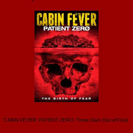
'CABIN FEVER: PATIENT ZERO': Three Stars (Out of Five)