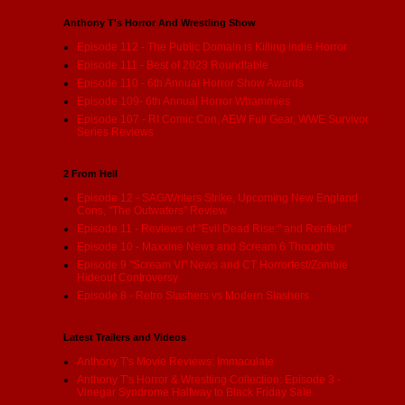
Anthony T's Horror And Wrestling Show
Episode 112 - The Public Domain is Killing indie Horror
Episode 111 - Best of 2023 Roundtable
Episode 110 - 6th Annual Horror Show Awards
Episode 109- 6th Annual Horror Whammies
Episode 107 - RI Comic Con, AEW Full Gear, WWE Survivor
Series Reviews
2 From Hell
Episode 12 - SAG/Writers Strike, Upcoming New England
Cons, "The Outwaters" Review
Episode 11 - Reviews of "Evil Dead Rise:" and Renfield"
Episode 10 - Maxxine News and Scream 6 Thoughts
Episode 9 "Scream VI" News and CT Horrorfest/Zombie
Hideout Controversy
Episode 8 - Retro Slashers vs Modern Slashers
Latest Trailers and Videos
Anthony T's Movie Reviews: Immaculate
Anthony T's Horror & Wrestling Collection: Episode 3 -
Vinegar Syndrome Halfway to Black Friday Sale