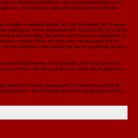
ng with my old friend Tom Rothman. The most important thing to me is
ripped me. I look forward to starting the creative process with this
y incapable of repeating himself. His very DNA requires him to always
t thankfully not for this exceptional artist. Ang Lee's Billy Lynn will be
here combined with innovation. Big movies come from such combinations, as
ntain for trusting TriStar with Billy's story. Having worked with my
I am also grateful to Film4 and sad (but only for us) that she got such
he outstanding filmmakers of his generation, shares our passion for
e're very excited to work with our partners at TriStar and this great team
irst read Ben Fountain's amazing novel, we believed it would be the
pment partners. Simon Beaufoy did a terrific job and Ang's vision for