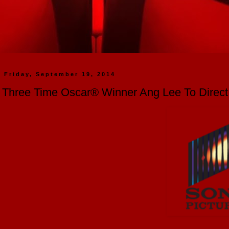
Friday, September 19, 2014
Three Time Oscar® Winner Ang Lee To Direct "