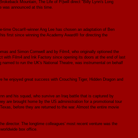
rokeback Mountain, The Life of Pi)will direct "Billy Lynn's Long
te was announced at this time.
ee-time Oscar®-winner Ang Lee has chosen an adaptation of Ben
 his first since winning the Academy Award® for directing the
homas and Simon Cornwell and by Film4, who originally optioned the
t with Film4 and Ink Factory since opening its doors at the end of last
g named to run the UK's National Theatre, was instrumental on behalf
ere he enjoyed great success with Crouching Tiger, Hidden Dragon and
Lynn and his squad, who survive an Iraq battle that is captured by
 are brought home by the US administration for a promotional tour
Texas, before they are returned to the war. Almost the entire movie
the director. The longtime colleagues' most recent venture was the
 worldwide box office.