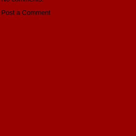
Post a Comment