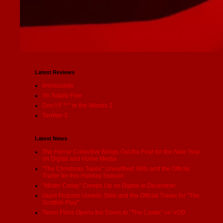
Latest Reviews
Immaculate
I'm Totally Fine
Don’t F *** in the Woods 2
Terrifier 2
Latest News
The Horror Collective Brings Out the Fear for the New Year
on Digital and Home Media
"The Christmas Tapes" Unearthed Stills and the Official
Trailer for this Holiday Season
"Mister Creep" Creeps Up on Digital in December
Giant Pictures Unveils Stills and the Official Trailer for "The
Scottish Play"
Terror Films Opens the Doors to "The Castle" on VOD