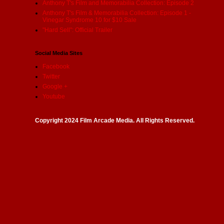
Anthony T's Film and Memorabilia Collection: Episode 2
Anthony T's Film & Memorabilia Collection: Episode 1 -
Vinegar Syndrome 10 for $10 Sale
"Hard Sell": Official Trailer
Social Media Sites
Facebook
Twitter
Google +
Youtube
Copyright 2024 Film Arcade Media. All Rights Reserved.