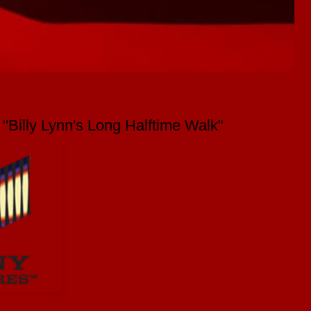
Billy Lynn's Long Halftime Walk"