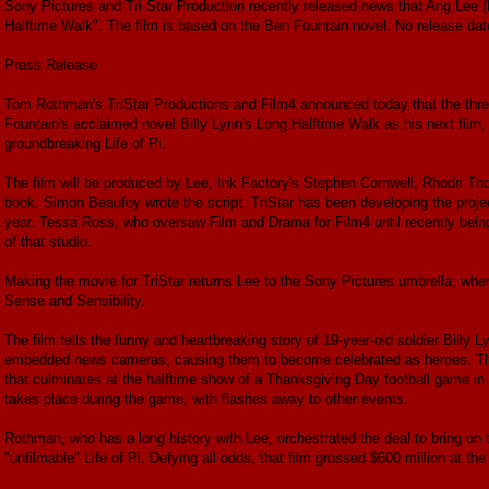
Sony Pictures and Tri Star Production recently released news that Ang Lee (B
Halftime Walk". The film is based on the Ben Fountain novel. No release da
Press Release
Tom Rothman's TriStar Productions and Film4 announced today that the thr
Fountain's acclaimed novel Billy Lynn's Long Halftime Walk as his next film,
groundbreaking Life of Pi.
The film will be produced by Lee, Ink Factory's Stephen Cornwell, Rhodri T
book. Simon Beaufoy wrote the script. TriStar has been developing the projec
year. Tessa Ross, who oversaw Film and Drama for Film4 until recently bein
of that studio.
Making the movie for TriStar returns Lee to the Sony Pictures umbrella, wh
Sense and Sensibility.
The film tells the funny and heartbreaking story of 19-year-old soldier Billy 
embedded news cameras, causing them to become celebrated as heroes. They
that culminates at the halftime show of a Thanksgiving Day football game in 
takes place during the game, with flashes away to other events.
Rothman, who has a long history with Lee, orchestrated the deal to bring on 
"unfilmable" Life of Pi. Defying all odds, that film grossed $600 million at the