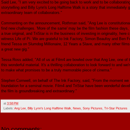
Said Lee, "I am very excited to be going back to work and to be collaborati
storytelling and Billy Lynn's Long Halftime Walk is a story that immediately g
extraordinary team of collaborators."
Commenting on the announcement, Rothman said, "Ang Lee is constitutionall
find new challenges. 'More of the same' may be the film fashion these days, bu
a true original, and TriStar is in the business of investing in originality, 
witness Life of Pi. We are grateful to Ink Factory, Simon Beaufoy and Ben Fou
friend Tessa on Slumdog Millionaire, 12 Years a Slave, and many other films, 
a great new gig."
Tessa Ross added, "All of us at Film4 are bowled over that Ang Lee, one of t
this wonderful material. It's a thrilling collaboration to look forward to and w
to make what promises to be a truly memorable piece of cinema."
Stephen Cornwell, on behalf of The Ink Factory, said, "From the moment we f
foundation for a seminal movie. Film4 and TriStar have been wonderful develo
the film is groundbreaking and extraordinary."
at
3:58 PM
Labels:
Ang Lee
,
Billy Lynn's Long Halftime Walk
,
News
,
Sony Pictures
,
Tri-Star Pictures
No comments: