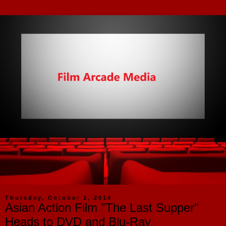
Thursday, October 2, 2014
Asian Action Film "The Last Supper"
Heads to DVD and Blu-Ray