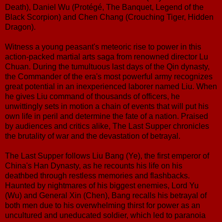
Death), Daniel Wu (Protégé, The Banquet, Legend of the
Black Scorpion) and Chen Chang (Crouching Tiger, Hidden
Dragon).
Witness a young peasant's meteoric rise to power in this
action-packed martial arts saga from renowned director Lu
Chuan. During the tumultuous last days of the Qin dynasty,
the Commander of the era's most powerful army recognizes
great potential in an inexperienced laborer named Liu. When
he gives Liu command of thousands of officers, he
unwittingly sets in motion a chain of events that will put his
own life in peril and determine the fate of a nation. Praised
by audiences and critics alike, The Last Supper chronicles
the brutality of war and the devastation of betrayal.
The Last Supper follows Liu Bang (Ye), the first emperor of
China's Han Dynasty, as he recounts his life on his
deathbed through restless memories and flashbacks.
Haunted by nightmares of his biggest enemies, Lord Yu
(Wu) and General Xin (Chen), Bang recalls his betrayal of
both men due to his overwhelming thirst for power as an
uncultured and uneducated soldier, which led to paranoia