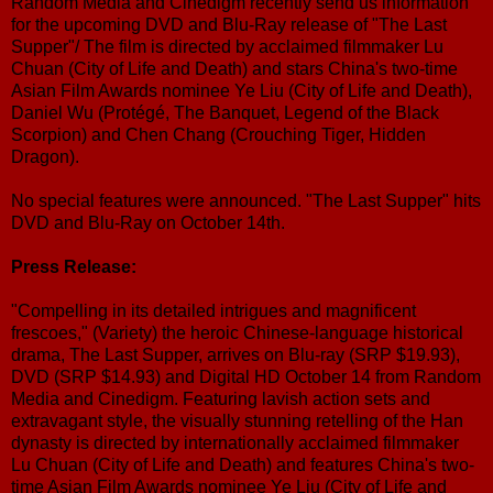
Random Media and Cinedigm recently send us information
for the upcoming DVD and Blu-Ray release of "The Last
Supper"/ The film is directed by acclaimed filmmaker Lu
Chuan (City of Life and Death) and stars China's two-time
Asian Film Awards nominee Ye Liu (City of Life and Death),
Daniel Wu (Protégé, The Banquet, Legend of the Black
Scorpion) and Chen Chang (Crouching Tiger, Hidden
Dragon).
No special features were announced. "The Last Supper" hits
DVD and Blu-Ray on October 14th.
Press Release:
"Compelling in its detailed intrigues and magnificent
frescoes," (Variety) the heroic Chinese-language historical
drama, The Last Supper, arrives on Blu-ray (SRP $19.93),
DVD (SRP $14.93) and Digital HD October 14 from Random
Media and Cinedigm. Featuring lavish action sets and
extravagant style, the visually stunning retelling of the Han
dynasty is directed by internationally acclaimed filmmaker
Lu Chuan (City of Life and Death) and features China's two-
time Asian Film Awards nominee Ye Liu (City of Life and