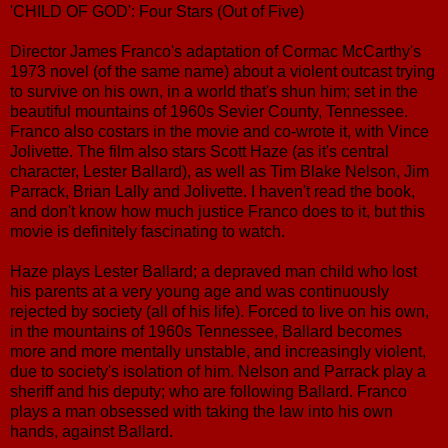
'CHILD OF GOD': Four Stars (Out of Five)
Director James Franco's adaptation of Cormac McCarthy's
1973 novel (of the same name) about a violent outcast trying
to survive on his own, in a world that's shun him; set in the
beautiful mountains of 1960s Sevier County, Tennessee.
Franco also costars in the movie and co-wrote it, with Vince
Jolivette. The film also stars Scott Haze (as it's central
character, Lester Ballard), as well as Tim Blake Nelson, Jim
Parrack, Brian Lally and Jolivette. I haven't read the book,
and don't know how much justice Franco does to it, but this
movie is definitely fascinating to watch.
Haze plays Lester Ballard; a depraved man child who lost
his parents at a very young age and was continuously
rejected by society (all of his life). Forced to live on his own,
in the mountains of 1960s Tennessee, Ballard becomes
more and more mentally unstable, and increasingly violent,
due to society's isolation of him. Nelson and Parrack play a
sheriff and his deputy; who are following Ballard. Franco
plays a man obsessed with taking the law into his own
hands, against Ballard.