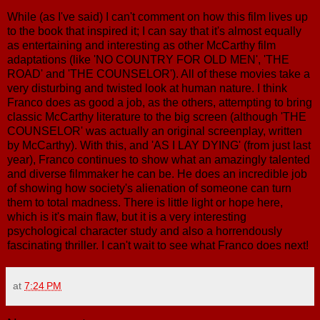
While (as I've said) I can't comment on how this film lives up
to the book that inspired it; I can say that it's almost equally
as entertaining and interesting as other McCarthy film
adaptations (like 'NO COUNTRY FOR OLD MEN', 'THE
ROAD' and 'THE COUNSELOR'). All of these movies take a
very disturbing and twisted look at human nature. I think
Franco does as good a job, as the others, attempting to bring
classic McCarthy literature to the big screen (although 'THE
COUNSELOR' was actually an original screenplay, written
by McCarthy). With this, and 'AS I LAY DYING' (from just last
year), Franco continues to show what an amazingly talented
and diverse filmmaker he can be. He does an incredible job
of showing how society's alienation of someone can turn
them to total madness. There is little light or hope here,
which is it's main flaw, but it is a very interesting
psychological character study and also a horrendously
fascinating thriller. I can't wait to see what Franco does next!
at
7:24 PM