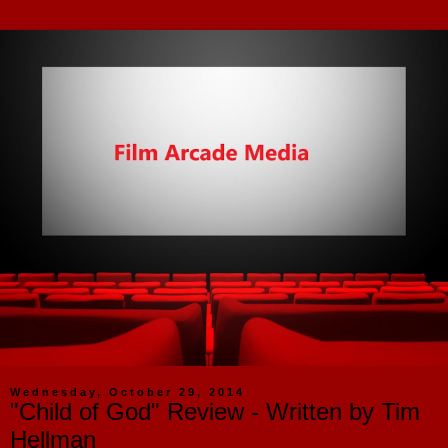
Wednesday, October 29, 2014
"Child of God" Review - Written by Tim
Hellman