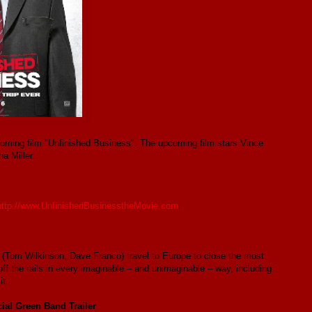
upcoming film "Unfinished Business". The upcoming film stars Vince
a Miller.
http://www.UnfinishedBusinesstheMovie.com
.
 (Tom Wilkinson, Dave Franco) travel to Europe to close the most
off the rails in every imaginable – and unimaginable – way, including
t.
ial Green Band Trailer