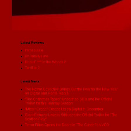
Latest Reviews
Immaculate
I'm Totally Fine
Don’t F *** in the Woods 2
Terrifier 2
Latest News
The Horror Collective Brings Out the Fear for the New Year
on Digital and Home Media
"The Christmas Tapes" Unearthed Stills and the Official
Trailer for this Holiday Season
"Mister Creep" Creeps Up on Digital in December
Giant Pictures Unveils Stills and the Official Trailer for "The
Scottish Play"
Terror Films Opens the Doors to "The Castle" on VOD