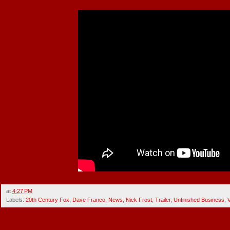
at
4:27 PM
Labels:
20th Century Fox
,
Dave Franco
,
News
,
Nick Frost
,
Trailer
,
Unfinished Business
,