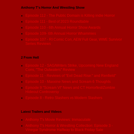
Anthony T's Horror And Wrestling Show
Episode 112 - The Public Domain is Killing indie Horror
Episode 111 - Best of 2023 Roundtable
Episode 110 - 6th Annual Horror Show Awards
Episode 109- 6th Annual Horror Whammies
Episode 107 - RI Comic Con, AEW Full Gear, WWE Survivor
Series Reviews
2 From Hell
Episode 12 - SAG/Writers Strike, Upcoming New England
Cons, "The Outwaters" Review
Episode 11 - Reviews of "Evil Dead Rise:" and Renfield"
Episode 10 - Maxxine News and Scream 6 Thoughts
Episode 9 "Scream VI" News and CT Horrorfest/Zombie
Hideout Controversy
Episode 8 - Retro Slashers vs Modern Slashers
Latest Trailers and Videos
Anthony T's Movie Reviews: Immaculate
Anthony T's Horror & Wrestling Collection: Episode 3 -
Vinegar Syndrome Halfway to Black Friday Sale