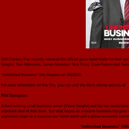
20th Century Fox recently released the official green band trailer for their 
Vaughn, Tom Wilkinson, James Marsden, Nick Frost, Dave Franco and Sienn
"Unfinished Business" hits theaters on 3/6/2015.
For more information on this film, you can visit the film's official website at:
Plot Synopsis:
A hard-working small business owner (Vince Vaughn) and his two associates
important deal of their lives. But what began as a routine business trip goes 
unplanned stops at a massive sex fetish event and a global economic summi
"Unfinished Business" Offic