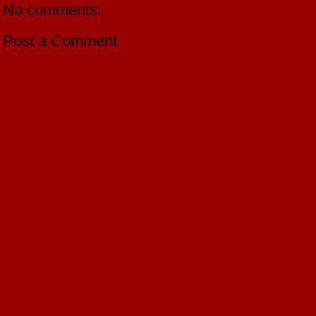
No comments:
Post a Comment