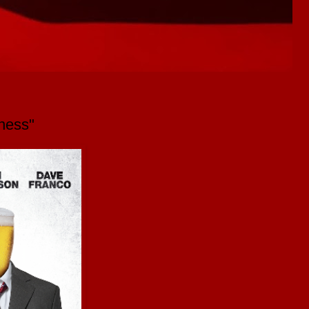
ness"