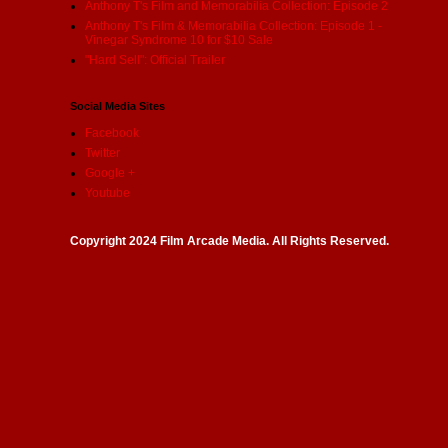
Anthony T's Film and Memorabilia Collection: Episode 2
Anthony T's Film & Memorabilia Collection: Episode 1 -
Vinegar Syndrome 10 for $10 Sale
"Hard Sell": Official Trailer
Social Media Sites
Facebook
Twitter
Google +
Youtube
Copyright 2024 Film Arcade Media. All Rights Reserved.