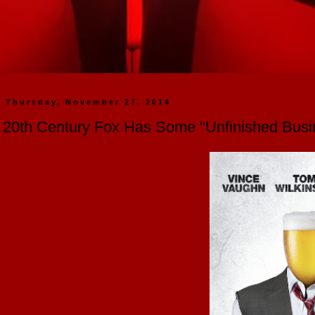
Thursday, November 27, 2014
20th Century Fox Has Some "Unfinished Busi