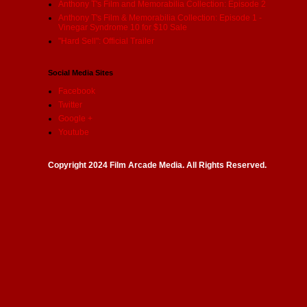
Anthony T's Film and Memorabilia Collection: Episode 2
Anthony T's Film & Memorabilia Collection: Episode 1 -
Vinegar Syndrome 10 for $10 Sale
"Hard Sell": Official Trailer
Social Media Sites
Facebook
Twitter
Google +
Youtube
Copyright 2024 Film Arcade Media. All Rights Reserved.