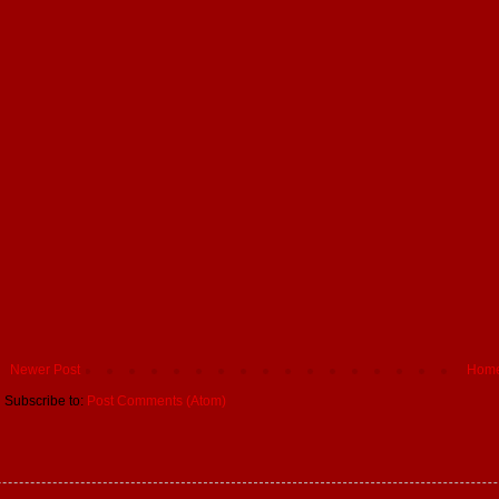
Newer Post
Hom
Subscribe to:
Post Comments (Atom)