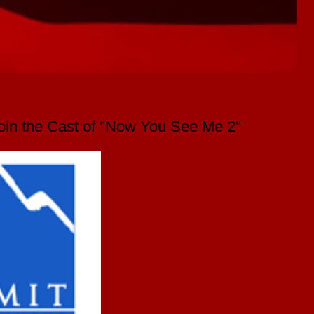
Join the Cast of "Now You See Me 2"