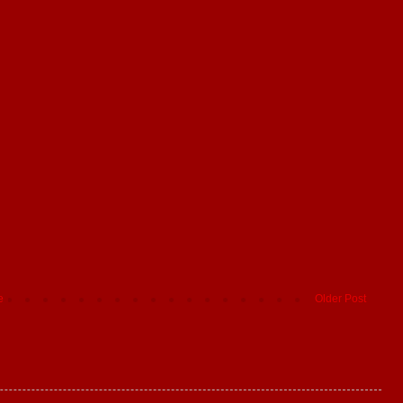
e
Older Post