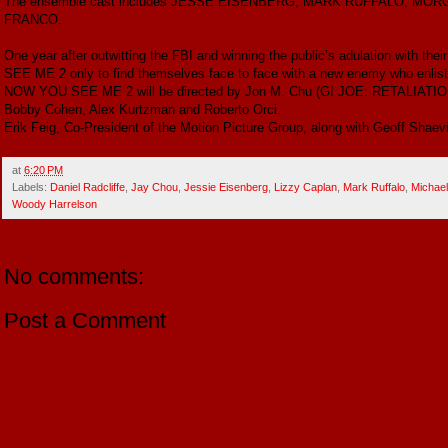
The ensemble cast includes JESSE EISENBERG, MARK RUFFALO, M
FRANCO.
One year after outwitting the FBI and winning the public’s adulation with 
SEE ME 2 only to find themselves face to face with a new enemy who enlists 
NOW YOU SEE ME 2 will be directed by Jon M. Chu (GI JOE: RETALIATION) 
Bobby Cohen, Alex Kurtzman and Roberto Orci.
Erik Feig, Co-President of the Motion Picture Group, along with Geoff Shaevit
at
6:20 PM
Labels:
Daniel Radcliffe
,
Jay Chou
,
Jessie Eisenberg
,
Lizzy Caplan
,
Mark Ruffalo
,
Michael
Woody Harrelson
No comments:
Post a Comment