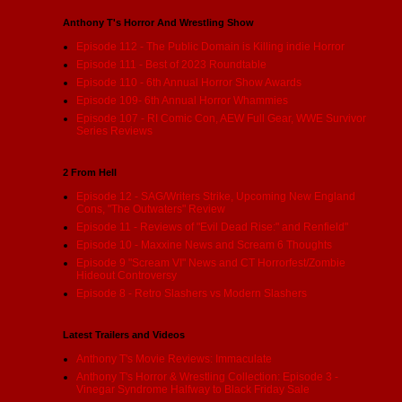
Anthony T's Horror And Wrestling Show
Episode 112 - The Public Domain is Killing indie Horror
Episode 111 - Best of 2023 Roundtable
Episode 110 - 6th Annual Horror Show Awards
Episode 109- 6th Annual Horror Whammies
Episode 107 - RI Comic Con, AEW Full Gear, WWE Survivor
Series Reviews
2 From Hell
Episode 12 - SAG/Writers Strike, Upcoming New England
Cons, "The Outwaters" Review
Episode 11 - Reviews of "Evil Dead Rise:" and Renfield"
Episode 10 - Maxxine News and Scream 6 Thoughts
Episode 9 "Scream VI" News and CT Horrorfest/Zombie
Hideout Controversy
Episode 8 - Retro Slashers vs Modern Slashers
Latest Trailers and Videos
Anthony T's Movie Reviews: Immaculate
Anthony T's Horror & Wrestling Collection: Episode 3 -
Vinegar Syndrome Halfway to Black Friday Sale