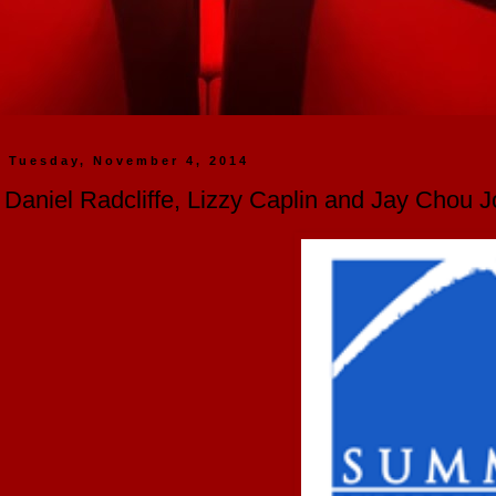
Tuesday, November 4, 2014
Daniel Radcliffe, Lizzy Caplin and Jay Chou 