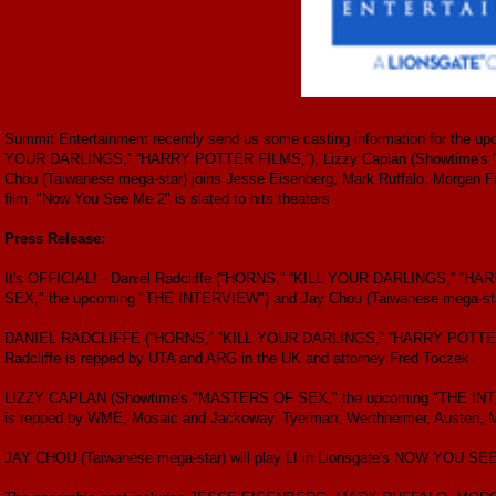
Summit Entertainment recently send us some casting information for the u
YOUR DARLINGS,” “HARRY POTTER FILMS,”), Lizzy Caplan (Showtime's
Chou (Taiwanese mega-star) joins Jesse Eisenberg, Mark Ruffalo, Morgan F
film. "Now You See Me 2" is slated to hits theaters
Press Release:
It's OFFICIAL! - Daniel Radcliffe (“HORNS,” “KILL YOUR DARLINGS,” “
SEX," the upcoming "THE INTERVIEW") and Jay Chou (Taiwanese mega-star
DANIEL RADCLIFFE (“HORNS,” “KILL YOUR DARLINGS,” “HARRY POTTER F
Radcliffe is repped by UTA and ARG in the UK and attorney Fred Toczek.
LIZZY CAPLAN (Showtime's "MASTERS OF SEX," the upcoming "THE INTER
is repped by WME, Mosaic and Jackoway, Tyerman, Werthheimer, Austen, 
JAY CHOU (Taiwanese mega-star) will play LI in Lionsgate's NOW YOU SEE