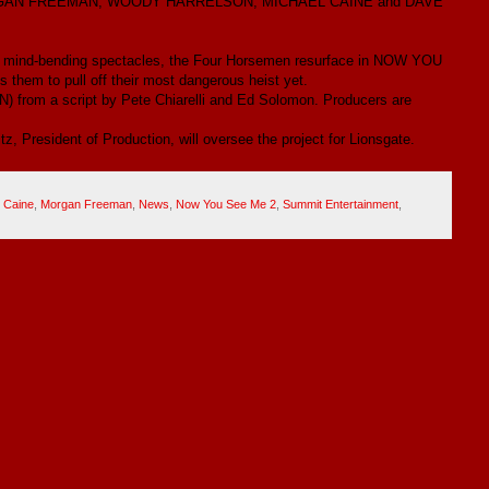
ORGAN FREEMAN, WOODY HARRELSON, MICHAEL CAINE and DAVE
their mind-bending spectacles, the Four Horsemen resurface in NOW YOU
them to pull off their most dangerous heist yet.
from a script by Pete Chiarelli and Ed Solomon. Producers are
z, President of Production, will oversee the project for Lionsgate.
 Caine
,
Morgan Freeman
,
News
,
Now You See Me 2
,
Summit Entertainment
,