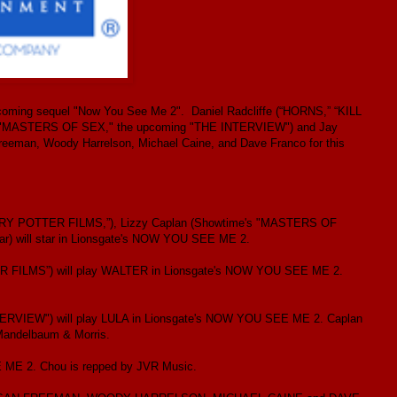
pcoming sequel "Now You See Me 2". Daniel Radcliffe (“HORNS,” “KILL
 "MASTERS OF SEX," the upcoming "THE INTERVIEW") and Jay
reeman, Woody Harrelson, Michael Caine, and Dave Franco for this
HARRY POTTER FILMS,”), Lizzy Caplan (Showtime's "MASTERS OF
) will star in Lionsgate's NOW YOU SEE ME 2.
ILMS”) will play WALTER in Lionsgate's NOW YOU SEE ME 2.
VIEW") will play LULA in Lionsgate's NOW YOU SEE ME 2. Caplan
Mandelbaum & Morris.
 ME 2. Chou is repped by JVR Music.