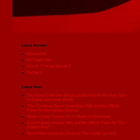
Latest Reviews
Immaculate
I'm Totally Fine
Don’t F *** in the Woods 2
Terrifier 2
Latest News
The Horror Collective Brings Out the Fear for the New Year
on Digital and Home Media
"The Christmas Tapes" Unearthed Stills and the Official
Trailer for this Holiday Season
"Mister Creep" Creeps Up on Digital in December
Giant Pictures Unveils Stills and the Official Trailer for "The
Scottish Play"
Terror Films Opens the Doors to "The Castle" on VOD