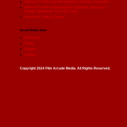
Anthony T's Film and Memorabilia Collection: Episode 2
Anthony T's Film & Memorabilia Collection: Episode 1 -
Vinegar Syndrome 10 for $10 Sale
"Hard Sell": Official Trailer
Social Media Sites
Facebook
Twitter
Google +
Youtube
Copyright 2024 Film Arcade Media. All Rights Reserved.