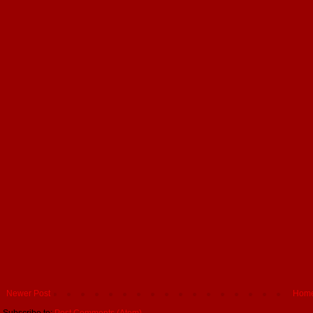
Newer Post
Hom
Subscribe to:
Post Comments (Atom)