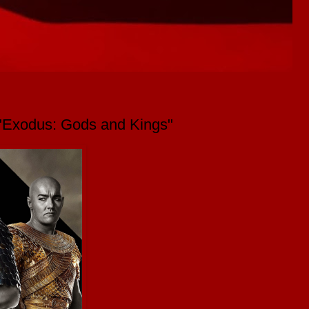
m "Exodus: Gods and Kings"