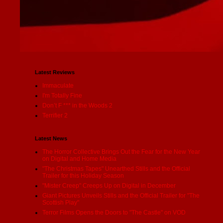
Latest Reviews
Immaculate
I'm Totally Fine
Don’t F *** in the Woods 2
Terrifier 2
Latest News
The Horror Collective Brings Out the Fear for the New Year
on Digital and Home Media
"The Christmas Tapes" Unearthed Stills and the Official
Trailer for this Holiday Season
"Mister Creep" Creeps Up on Digital in December
Giant Pictures Unveils Stills and the Official Trailer for "The
Scottish Play"
Terror Films Opens the Doors to "The Castle" on VOD