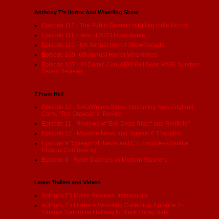
Anthony T's Horror And Wrestling Show
Episode 112 - The Public Domain is Killing indie Horror
Episode 111 - Best of 2023 Roundtable
Episode 110 - 6th Annual Horror Show Awards
Episode 109- 6th Annual Horror Whammies
Episode 107 - RI Comic Con, AEW Full Gear, WWE Survivor
Series Reviews
2 From Hell
Episode 12 - SAG/Writers Strike, Upcoming New England
Cons, "The Outwaters" Review
Episode 11 - Reviews of "Evil Dead Rise:" and Renfield"
Episode 10 - Maxxine News and Scream 6 Thoughts
Episode 9 "Scream VI" News and CT Horrorfest/Zombie
Hideout Controversy
Episode 8 - Retro Slashers vs Modern Slashers
Latest Trailers and Videos
Anthony T's Movie Reviews: Immaculate
Anthony T's Horror & Wrestling Collection: Episode 3 -
Vinegar Syndrome Halfway to Black Friday Sale