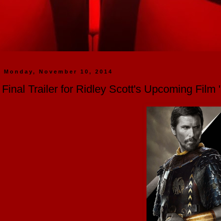
Monday, November 10, 2014
Final Trailer for Ridley Scott's Upcoming Fil