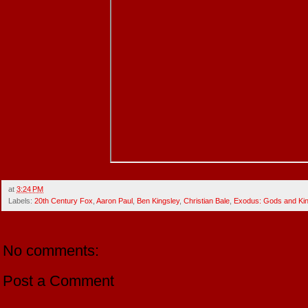
at
3:24 PM
Labels:
20th Century Fox
,
Aaron Paul
,
Ben Kingsley
,
Christian Bale
,
Exodus: Gods and Ki
No comments:
Post a Comment