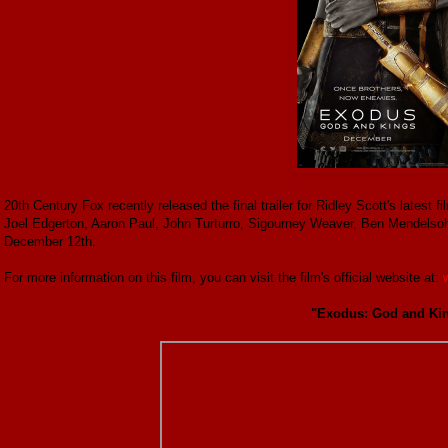
20th Century Fox recently released the final trailer for Ridley Scott's lates
Joel Edgerton, Aaron Paul, John Turturro, Sigourney Weaver, Ben Mendelso
December 12th.
For more information on this film, you can visit the film's official website at:
"Exodus: God and King