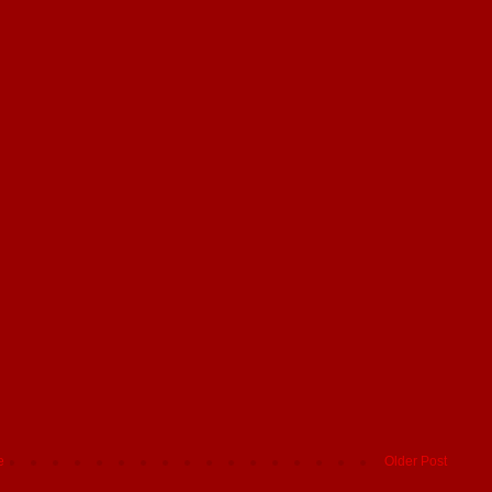
e
Older Post