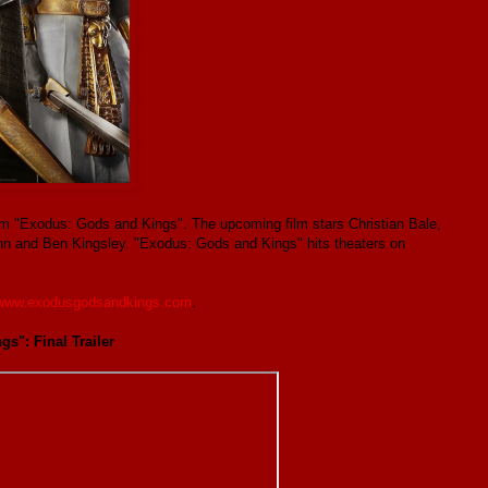
t film "Exodus: Gods and Kings". The upcoming film stars Christian Bale,
hn and Ben Kingsley. "Exodus: Gods and Kings" hits theaters on
www.exodusgodsandkings.com
.
s": Final Trailer