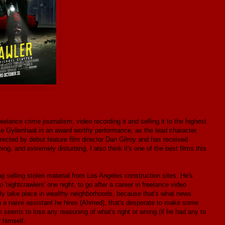
eelance crime journalism; video recording it and selling it to the highest
ake Gyllenhaal in an award worthy performance, as the lead character,
rected by debut feature film director Dan Gilroy and has received
ing, and extremely disturbing, I also think it's one of the best films this
 selling stolen material from Los Angeles construction sites. He's
nightcrawlers' one night, to go after a career in freelance video
ally take place in wealthy neighborhoods, because that's what news
th a naive assistant he hires (Ahmed), that's desperate to make some
m seems to lose any reasoning of what's right or wrong (if he had any to
 himself.