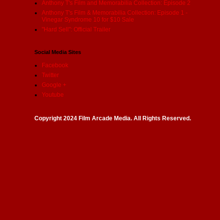
Anthony T's Film and Memorabilia Collection: Episode 2
Anthony T's Film & Memorabilia Collection: Episode 1 -
Vinegar Syndrome 10 for $10 Sale
"Hard Sell": Official Trailer
Social Media Sites
Facebook
Twitter
Google +
Youtube
Copyright 2024 Film Arcade Media. All Rights Reserved.