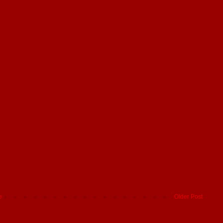
e
Older Post