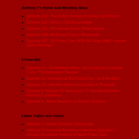
Anthony T's Horror And Wrestling Show
Episode 112 - The Public Domain is Killing indie Horror
Episode 111 - Best of 2023 Roundtable
Episode 110 - 6th Annual Horror Show Awards
Episode 109- 6th Annual Horror Whammies
Episode 107 - RI Comic Con, AEW Full Gear, WWE Survivor
Series Reviews
2 From Hell
Episode 12 - SAG/Writers Strike, Upcoming New England
Cons, "The Outwaters" Review
Episode 11 - Reviews of "Evil Dead Rise:" and Renfield"
Episode 10 - Maxxine News and Scream 6 Thoughts
Episode 9 "Scream VI" News and CT Horrorfest/Zombie
Hideout Controversy
Episode 8 - Retro Slashers vs Modern Slashers
Latest Trailers and Videos
Anthony T's Movie Reviews: Immaculate
Anthony T's Horror & Wrestling Collection: Episode 3 -
Vinegar Syndrome Halfway to Black Friday Sale