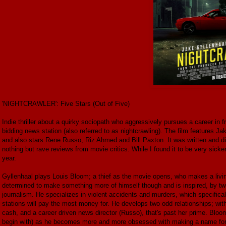
'NIGHTCRAWLER': Five Stars (Out of Five)
Indie thriller about a quirky sociopath who aggressively pursues a career in fr
bidding news station (also referred to as nightcrawling). The film features J
and also stars Rene Russo, Riz Ahmed and Bill Paxton. It was written and di
nothing but rave reviews from movie critics. While I found it to be very sicken
year.
Gyllenhaal plays Louis Bloom; a thief as the movie opens, who makes a living
determined to make something more of himself though and is inspired, by two '
journalism. He specializes in violent accidents and murders, which specific
stations will pay the most money for. He develops two odd relationships; wi
cash, and a career driven news director (Russo), that's past her prime. Bloo
begin with) as he becomes more and more obsessed with making a name for