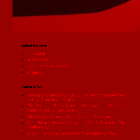
Latest Reviews
Immaculate
I'm Totally Fine
Don’t F *** in the Woods 2
Terrifier 2
Latest News
The Horror Collective Brings Out the Fear for the New Year
on Digital and Home Media
"The Christmas Tapes" Unearthed Stills and the Official
Trailer for this Holiday Season
"Mister Creep" Creeps Up on Digital in December
Giant Pictures Unveils Stills and the Official Trailer for "The
Scottish Play"
Terror Films Opens the Doors to "The Castle" on VOD