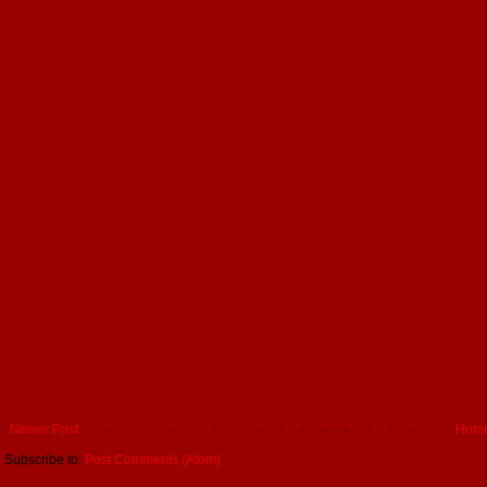
Newer Post
Hom
Subscribe to:
Post Comments (Atom)