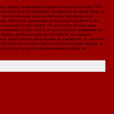
t on screen; I would definitely compare it to other classics like 'TAXI
 (Louis Bloom) is so brilliantly calculated and disturbingly driven, in
; the two movies are also a lot alike in how they present all the
hope. Gyllenhaal's character also (eerily) seems to be driven by the
ng to promote on their network. This guy lives by the same exact
s consistently trying to prove is necessary in achieving happiness and
is Blooms, and Russo's news director character, as employees.
ce; Gilroy's directing and screenplay are masterful too. It's a movie I'll
g it (and I found it hard to adjust to any kind of a happy mentality, for
missed. A movie this ugly and disturbing deserves nothing but