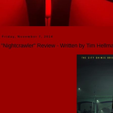
Friday, November 7, 2014
"Nightcrawler" Review - Written by Tim Hellm