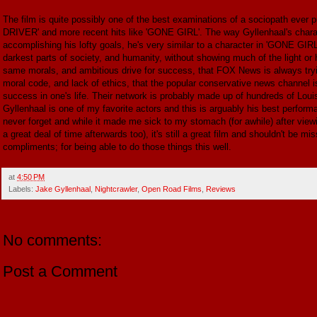
The film is quite possibly one of the best examinations of a sociopath ever pu
DRIVER' and more recent hits like 'GONE GIRL'. The way Gyllenhaal's character
accomplishing his lofty goals, he's very similar to a character in 'GONE GIRL'
darkest parts of society, and humanity, without showing much of the light or 
same morals, and ambitious drive for success, that FOX News is always tryi
moral code, and lack of ethics, that the popular conservative news channel i
success in one's life. Their network is probably made up of hundreds of Lou
Gyllenhaal is one of my favorite actors and this is arguably his best performan
never forget and while it made me sick to my stomach (for awhile) after viewin
a great deal of time afterwards too), it's still a great film and shouldn't be 
compliments; for being able to do those things this well.
at
4:50 PM
Labels:
Jake Gyllenhaal
,
Nightcrawler
,
Open Road Films
,
Reviews
No comments:
Post a Comment