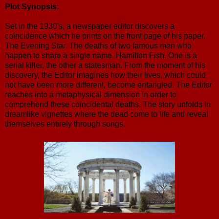
Plot Synopsis:
Set in the 1930's, a newspaper editor discovers a
coincidence which he prints on the front page of his paper,
The Evening Star. The deaths of two famous men who
happen to share a single name. Hamilton Fish. One is a
serial killer, the other a statesman. From the moment of his
discovery, the Editor imagines how their lives, which could
not have been more different, become entangled. The Editor
reaches into a metaphysical dimension in order to
comprehend these coincidental deaths. The story unfolds in
dreamlike vignettes where the dead come to life and reveal
themselves entirely through songs.