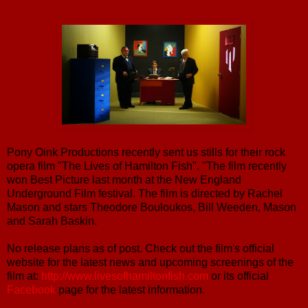
Pony Oink Productions recently sent us stills for their rock
opera film "The Lives of Hamilton Fish". "The film recently
won Best Picture last month at the New England
Underground Film festival. The film is directed by Rachel
Mason and stars Theodore Bouloukos, Bill Weeden, Mason
and Sarah Baskin.
No release plans as of post. Check out the film's official
website for the latest news and upcoming screenings of the
film at:
http://www.livesofhamiltonfish.com
or its official
Facebook
page for the latest information.