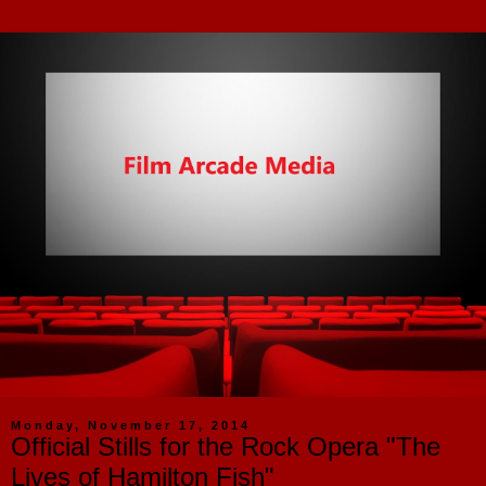
Monday, November 17, 2014
Official Stills for the Rock Opera "The
Lives of Hamilton Fish"