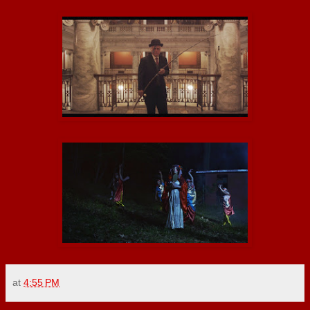
at
4:55 PM