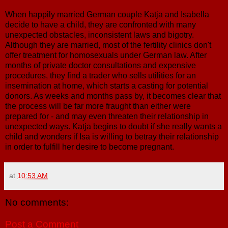
When happily married German couple Katja and Isabella
decide to have a child, they are confronted with many
unexpected obstacles, inconsistent laws and bigotry.
Although they are married, most of the fertility clinics don't
offer treatment for homosexuals under German law. After
months of private doctor consultations and expensive
procedures, they find a trader who sells utilities for an
insemination at home, which starts a casting for potential
donors. As weeks and months pass by, it becomes clear that
the process will be far more fraught than either were
prepared for - and may even threaten their relationship in
unexpected ways. Katja begins to doubt if she really wants a
child and wonders if Isa is willing to betray their relationship
in order to fulfill her desire to become pregnant.
at
10:53 AM
No comments:
Post a Comment