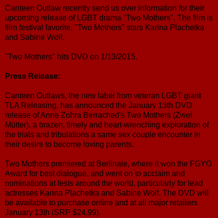
Canteen Outlaw recently send us over information for their
upcoming release of LGBT drama "Two Mothers". The film is
film festival favorite. "Two Mothers" stars Karina Plachetka
and Sabine Wolf.
"Two Mothers" hits DVD on 1/13/2015.
Press Release:
Canteen Outlaws, the new label from veteran LGBT giant
TLA Releasing, has announced the January 13th DVD
release of Anne Zohra Berrached's Two Mothers (Zwei
Mütter), a brazen, timely and heart-wrenching exploration of
the trials and tribulations a same sex couple encounter in
their desire to become loving parents.
Two Mothers premiered at Berlinale, where it won the FGYO
Award for best dialogue, and went on to acclaim and
nominations at fests around the world, particularly for lead
actresses Karina Plachetka and Sabine Wolf. The DVD will
be available to purchase online and at all major retailers
January 13th (SRP $24.99).