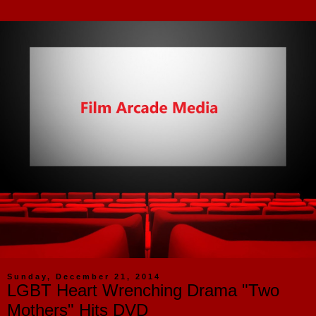
Sunday, December 21, 2014
LGBT Heart Wrenching Drama "Two
Mothers" Hits DVD