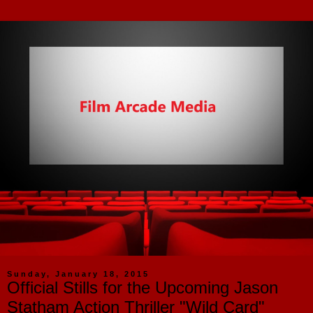
Sunday, January 18, 2015
Official Stills for the Upcoming Jason
Statham Action Thriller "Wild Card"