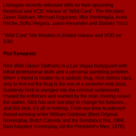
Lionsgate recently released stills for their upcoming
theatrical and VOD release of "Wild Card". The film stars
Jason Statham, Michael Angarano, Milo Ventimiglia, Anne
Heche, Sofia Vergara, Jason Alexander and Stanley Tucci.
"Wild Card" hits theaters in limited release and VOD on
1/30.
Plot Synopsis:
Nick Wild (Jason Statham) is a Las Vegas bodyguard with
lethal professional skills and a personal gambling problem.
When a friend is beaten by a sadistic thug, Nick strikes back,
only to find out the thug is the son of a powerful mob boss.
Suddenly Nick is plunged into the criminal underworld,
chased by enforcers and wanted by the mob. Having raised
the stakes, Nick has one last play to change his fortunes…
and this time, it’s all or nothing. From two-time Academy®
Award-winning writer William Goldman (Best Original
Screenplay, Butch Cassidy and the Sundance Kid, 1969;
Best Adapted Screenplay, All the President’s Men, 1976).