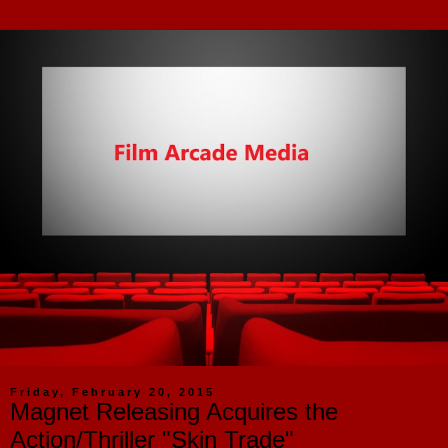
Friday, February 20, 2015
Magnet Releasing Acquires the
Action/Thriller "Skin Trade"