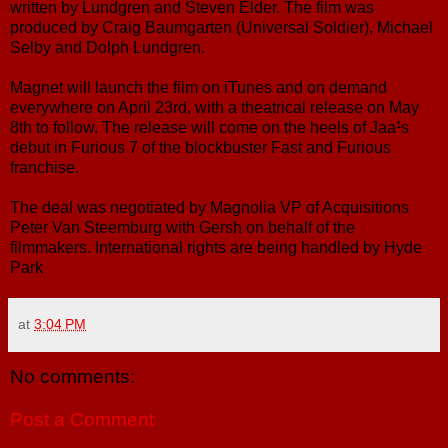
written by Lundgren and Steven Elder. The film was
produced by Craig Baumgarten (Universal Soldier), Michael
Selby and Dolph Lundgren.
Magnet will launch the film on iTunes and on demand
everywhere on April 23rd, with a theatrical release on May
8th to follow. The release will come on the heels of Jaa¹s
debut in Furious 7 of the blockbuster Fast and Furious
franchise.
The deal was negotiated by Magnolia VP of Acquisitions
Peter Van Steemburg with Gersh on behalf of the
filmmakers. International rights are being handled by Hyde
Park
at
3:04 PM
No comments:
Post a Comment