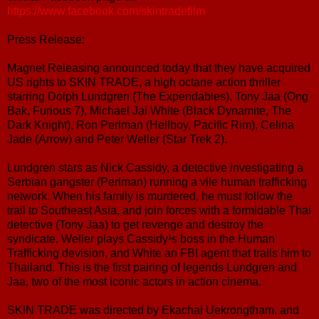
https://www.facebook.com/skintradefilm
Press Release:
Magnet Releasing announced today that they have acquired
US rights to SKIN TRADE, a high octane action thriller
starring Dolph Lundgren (The Expendables), Tony Jaa (Ong
Bak, Furious 7), Michael Jai White (Black Dynamite, The
Dark Knight), Ron Perlman (Hellboy, Pacific Rim), Celina
Jade (Arrow) and Peter Weller (Star Trek 2).
Lundgren stars as Nick Cassidy, a detective investigating a
Serbian gangster (Perlman) running a vile human trafficking
network. When his family is murdered, he must follow the
trail to Southeast Asia, and join forces with a formidable Thai
detective (Tony Jaa) to get revenge and destroy the
syndicate. Weller plays Cassidy¹s boss in the Human
Trafficking devision, and White an FBI agent that trails him to
Thailand. This is the first pairing of legends Lundgren and
Jaa, two of the most iconic actors in action cinema.
SKIN TRADE was directed by Ekachai Uekrongtham, and