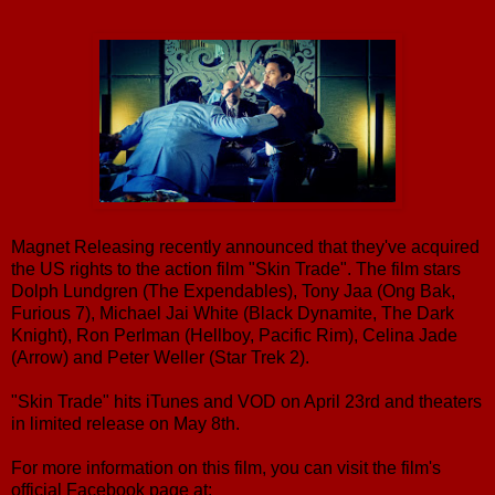
Magnet Releasing recently announced that they've acquired
the US rights to the action film "Skin Trade". The film stars
Dolph Lundgren (The Expendables), Tony Jaa (Ong Bak,
Furious 7), Michael Jai White (Black Dynamite, The Dark
Knight), Ron Perlman (Hellboy, Pacific Rim), Celina Jade
(Arrow) and Peter Weller (Star Trek 2).
"Skin Trade" hits iTunes and VOD on April 23rd and theaters
in limited release on May 8th.
For more information on this film, you can visit the film's
official Facebook page at: