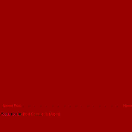
Newer Post
Hom
Subscribe to:
Post Comments (Atom)