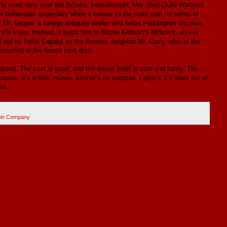
. He even wins over the Browns’ housekeeper, Mrs. Bird (Julie Walters).
e believable, especially when it comes to the main cast. In terms of
s Mr. Gruper, a foreign antiques dealer who helps Paddington discover
ncle knew. Instead, it leads him to Nicole Kidman’s Millicent, an evil
 out by Peter Capaldi as the Browns’ neighbor Mr. Curry, who, in the
mischief in the house next door.
alized. The cast is good, and the movie itself is cute and funny. The
ourse, it’s a kids’ movie, so that’s no surprise. I give it 3.5 stars out of
me.
ein Company