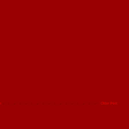
e
Older Post