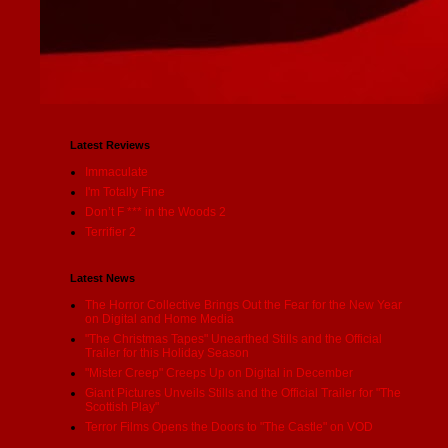
Latest Reviews
Immaculate
I'm Totally Fine
Don’t F *** in the Woods 2
Terrifier 2
Latest News
The Horror Collective Brings Out the Fear for the New Year
on Digital and Home Media
"The Christmas Tapes" Unearthed Stills and the Official
Trailer for this Holiday Season
"Mister Creep" Creeps Up on Digital in December
Giant Pictures Unveils Stills and the Official Trailer for "The
Scottish Play"
Terror Films Opens the Doors to "The Castle" on VOD