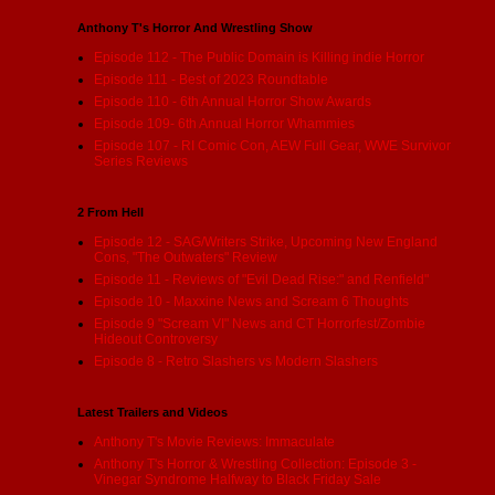
Anthony T's Horror And Wrestling Show
Episode 112 - The Public Domain is Killing indie Horror
Episode 111 - Best of 2023 Roundtable
Episode 110 - 6th Annual Horror Show Awards
Episode 109- 6th Annual Horror Whammies
Episode 107 - RI Comic Con, AEW Full Gear, WWE Survivor
Series Reviews
2 From Hell
Episode 12 - SAG/Writers Strike, Upcoming New England
Cons, "The Outwaters" Review
Episode 11 - Reviews of "Evil Dead Rise:" and Renfield"
Episode 10 - Maxxine News and Scream 6 Thoughts
Episode 9 "Scream VI" News and CT Horrorfest/Zombie
Hideout Controversy
Episode 8 - Retro Slashers vs Modern Slashers
Latest Trailers and Videos
Anthony T's Movie Reviews: Immaculate
Anthony T's Horror & Wrestling Collection: Episode 3 -
Vinegar Syndrome Halfway to Black Friday Sale