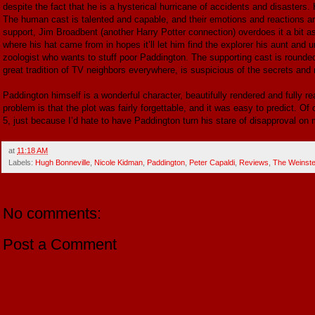
despite the fact that he is a hysterical hurricane of accidents and disasters
The human cast is talented and capable, and their emotions and reactions ar
support, Jim Broadbent (another Harry Potter connection) overdoes it a bit a
where his hat came from in hopes it’ll let him find the explorer his aunt and u
zoologist who wants to stuff poor Paddington. The supporting cast is rounded
great tradition of TV neighbors everywhere, is suspicious of the secrets and 
Paddington himself is a wonderful character, beautifully rendered and fully re
problem is that the plot was fairly forgettable, and it was easy to predict. Of c
5, just because I’d hate to have Paddington turn his stare of disapproval on 
at
11:18 AM
Labels:
Hugh Bonneville
,
Nicole Kidman
,
Paddington
,
Peter Capaldi
,
Reviews
,
The Weinst
No comments:
Post a Comment