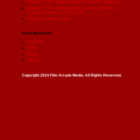
Anthony T's Film and Memorabilia Collection: Episode 2
Anthony T's Film & Memorabilia Collection: Episode 1 -
Vinegar Syndrome 10 for $10 Sale
"Hard Sell": Official Trailer
Social Media Sites
Facebook
Twitter
Google +
Youtube
Copyright 2024 Film Arcade Media. All Rights Reserved.