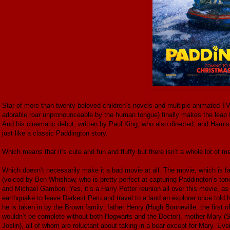
Star of more than twenty beloved children’s novels and multiple animated T
adorable roar unpronounceable by the human tongue) finally makes the leap fr
And his cinematic debut, written by Paul King, who also directed, and Hamish
just like a classic Paddington story.
Which means that it’s cute and fun and fluffy but there isn’t a whole lot of mea
Which doesn’t necessarily make it a bad movie at all. The movie, which is f
(voiced by Ben Whishaw, who is pretty perfect at capturing Paddington’s to
and Michael Gambon. Yes, it’s a Harry Potter reunion all over this movie, as 
earthquake to leave Darkest Peru and travel to a land an explorer once tol
he is taken in by the Brown family: father Henry (Hugh Bonneville, the first
wouldn’t be complete without both Hogwarts and the Doctor), mother Mary (
Joslin), all of whom are reluctant about taking in a bear except for Mary. E