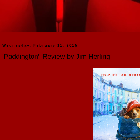
Wednesday, February 11, 2015
"Paddington" Review by Jim Herling