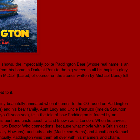
V shows, the impeccably polite Paddington Bear (whose real name is an
om his home in Darkest Peru to the big screen in all his hapless glory.
 McColl (based, of course, on the stories written by Michael Bond) felt
t to it.
airly beautifully animated when it comes to the CGI used on Paddington
ne) and his bear family, Aunt Lucy and Uncle Pastuzo (Imelda Staunton
you’ll soon see), tells the tale of how Paddington is forced by an
d his aunt and uncle about, a land known as… London. When he arrives,
 of two Doctor Who connections, because what movie with a British cast
Sally Hawkins), and kids Judy (Madeleine Harris) and Jonathan (Samuel
ventually Paddington wins them all over with his manners and charm,