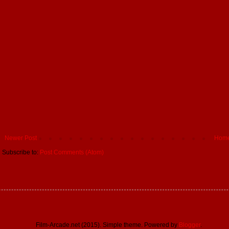
Newer Post
Hom
Subscribe to:
Post Comments (Atom)
Film-Arcade.net (2015). Simple theme. Powered by
Blogger
.