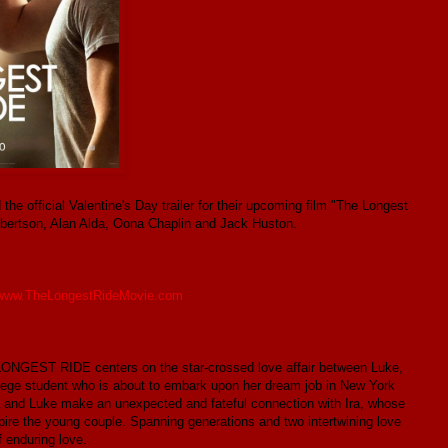
he official Valentine's Day trailer for their upcoming film "The Longest
 Robertson, Alan Alda, Oona Chaplin and Jack Huston.
www.TheLongestRideMovie.com
 LONGEST RIDE centers on the star-crossed love affair between Luke,
lege student who is about to embark upon her dream job in New York
phia and Luke make an unexpected and fateful connection with Ira, whose
ire the young couple. Spanning generations and two intertwining love
 enduring love.