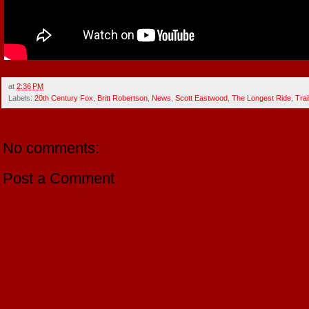
at
2:36 PM
Labels:
20th Century Fox
,
Britt Robertson
,
News
,
Scott Eastwood
,
The Longest Ride
,
Trai
No comments:
Post a Comment