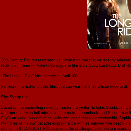
20th Century Fox released send us information that they've recently released t
Ride" just in time for Valentine's day. The film stars Scott Eastwood, Britt
"The Longest Ride" hits theaters on April 10th.
For more information on this film, you can visit the film's official website at:
Plot Synopsis:
Based on the bestselling novel by master storyteller Nicholas Sparks, THE
a former champion bull rider looking to make a comeback, and Sophia, a col
City’s art world. As conflicting paths and ideals test their relationship, So
memories of his own decades-long romance with his beloved wife deeply insp
stories, THE LONGEST RIDE explores the challenges and infinite rewards of