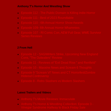
Anthony T's Horror And Wrestling Show
Episode 112 - The Public Domain is Killing indie Horror
Episode 111 - Best of 2023 Roundtable
Episode 110 - 6th Annual Horror Show Awards
Episode 109- 6th Annual Horror Whammies
Episode 107 - RI Comic Con, AEW Full Gear, WWE Survivor
Series Reviews
2 From Hell
Episode 12 - SAG/Writers Strike, Upcoming New England
Cons, "The Outwaters" Review
Episode 11 - Reviews of "Evil Dead Rise:" and Renfield"
Episode 10 - Maxxine News and Scream 6 Thoughts
Episode 9 "Scream VI" News and CT Horrorfest/Zombie
Hideout Controversy
Episode 8 - Retro Slashers vs Modern Slashers
Latest Trailers and Videos
Anthony T's Movie Reviews: Immaculate
Anthony T's Horror & Wrestling Collection: Episode 3 -
Vinegar Syndrome Halfway to Black Friday Sale