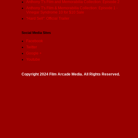
Anthony T's Film and Memorabilia Collection: Episode 2
Anthony T's Film & Memorabilia Collection: Episode 1 -
Vinegar Syndrome 10 for $10 Sale
"Hard Sell": Official Trailer
Social Media Sites
Facebook
Twitter
Google +
Youtube
Copyright 2024 Film Arcade Media. All Rights Reserved.