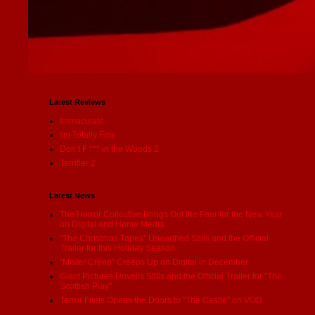
Latest Reviews
Immaculate
I'm Totally Fine
Don’t F *** in the Woods 2
Terrifier 2
Latest News
The Horror Collective Brings Out the Fear for the New Year
on Digital and Home Media
"The Christmas Tapes" Unearthed Stills and the Official
Trailer for this Holiday Season
"Mister Creep" Creeps Up on Digital in December
Giant Pictures Unveils Stills and the Official Trailer for "The
Scottish Play"
Terror Films Opens the Doors to "The Castle" on VOD