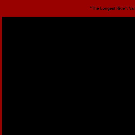
"The Longest Ride": Vale