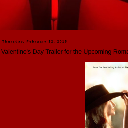
Thursday, February 12, 2015
Valentine's Day Trailer for the Upcoming Ro