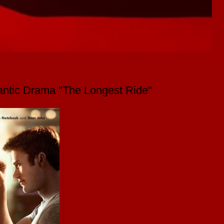
mantic Drama "The Longest Ride"