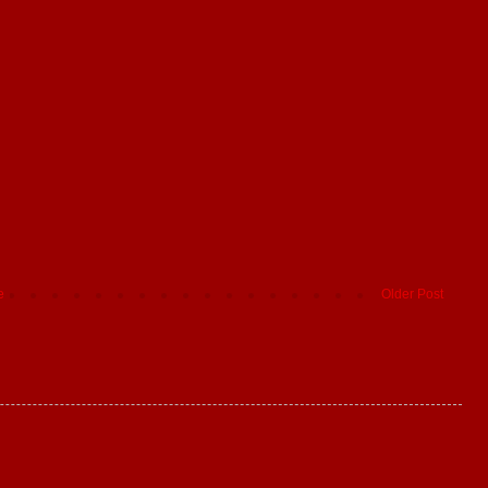
e
Older Post