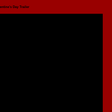
ntine's Day Trailer