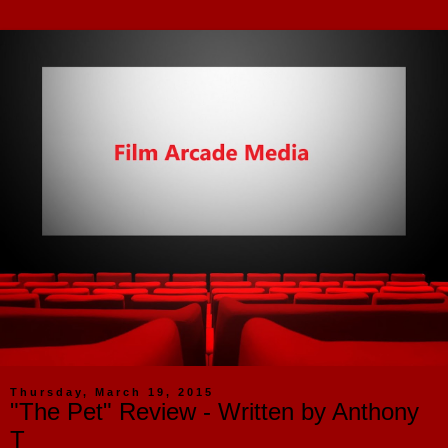
Thursday, March 19, 2015
"The Pet" Review - Written by Anthony
T