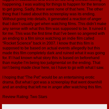
happening. I was waiting for things to happen for the tension
to get going. Sadly, there were none of that here. The other
thing that I hated about this screenplay was its ending.
Without going into details, it generated a reaction of anger
that I don’t usually get when watching films. This didn’t make
any sense with what this film was supposed to be. It ruined it
for me. This was the first time that I’ve been so angered with
an ending to a film since watching an indie film called
“Rocket Science” back in 2007. I know that this film is
supposed to be based on actual events allegedly but this
made this film completely dark and ruined what it was going
for. If I had known what story this is based on beforehand
than maybe I’m being too judgmental on the ending. That
isn’t being made clear here, so I have to go with what I saw.
I hoping that “The Pet” would be an entertaining erotic
drama. But what I got was a screenplay that went downhill
and an ending that left me in anger after watching this film.
Review Rating: Two Stars