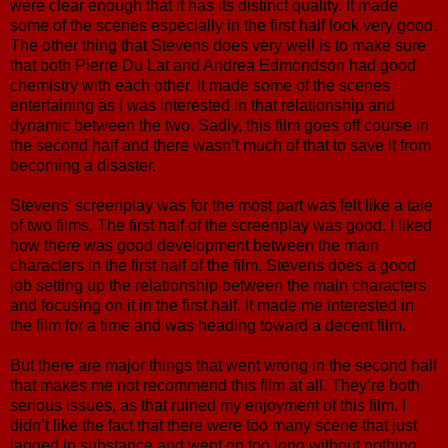
were clear enough that it has its distinct quality. It made
some of the scenes especially in the first half look very good.
The other thing that Stevens does very well is to make sure
that both Pierre Du Lat and Andrea Edmondson had good
chemistry with each other. It made some of the scenes
entertaining as I was interested in that relationship and
dynamic between the two. Sadly, this film goes off course in
the second half and there wasn’t much of that to save it from
becoming a disaster.
Stevens’ screenplay was for the most part was felt like a tale
of two films. The first half of the screenplay was good. I liked
how there was good development between the main
characters in the first half of the film. Stevens does a good
job setting up the relationship between the main characters
and focusing on it in the first half. It made me interested in
the film for a time and was heading toward a decent film.
But there are major things that went wrong in the second half
that makes me not recommend this film at all. They’re both
serious issues, as that ruined my enjoyment of this film. I
didn’t like the fact that there were too many scene that just
lagged in substance and went on too long without nothing