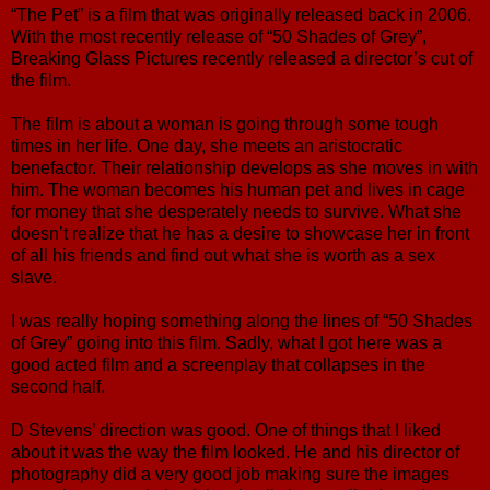
“The Pet” is a film that was originally released back in 2006.
With the most recently release of “50 Shades of Grey”,
Breaking Glass Pictures recently released a director’s cut of
the film.
The film is about a woman is going through some tough
times in her life. One day, she meets an aristocratic
benefactor. Their relationship develops as she moves in with
him. The woman becomes his human pet and lives in cage
for money that she desperately needs to survive. What she
doesn’t realize that he has a desire to showcase her in front
of all his friends and find out what she is worth as a sex
slave.
I was really hoping something along the lines of “50 Shades
of Grey” going into this film. Sadly, what I got here was a
good acted film and a screenplay that collapses in the
second half.
D Stevens’ direction was good. One of things that I liked
about it was the way the film looked. He and his director of
photography did a very good job making sure the images