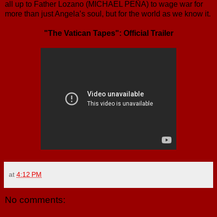
all up to Father Lozano (MICHAEL PEÑA) to wage war for
more than just Angela’s soul, but for the world as we know it.
"The Vatican Tapes": Official Trailer
at
4:12 PM
No comments: