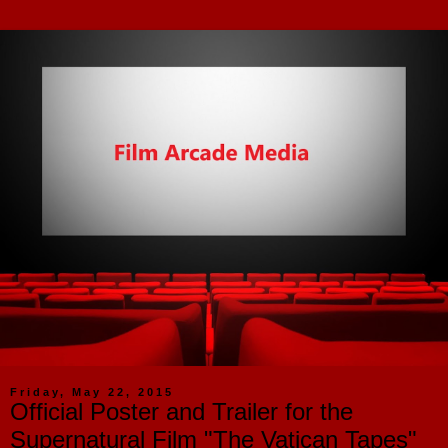
Friday, May 22, 2015
Official Poster and Trailer for the
Supernatural Film "The Vatican Tapes"