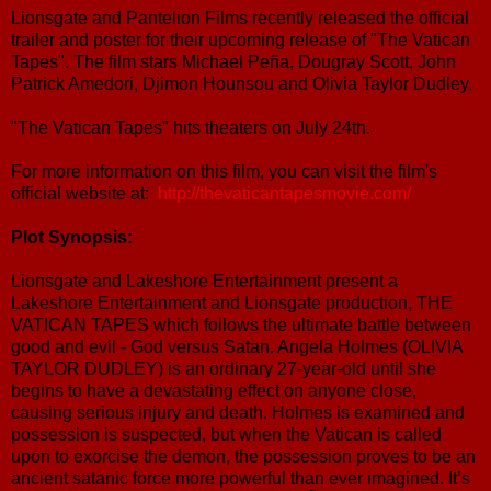
Lionsgate and Pantelion Films recently released the official
trailer and poster for their upcoming release of "The Vatican
Tapes". The film stars Michael Peña, Dougray Scott, John
Patrick Amedori, Djimon Hounsou and Olivia Taylor Dudley.
"The Vatican Tapes" hits theaters on July 24th.
For more information on this film, you can visit the film's
official website at:
http://thevaticantapesmovie.com/
Plot Synopsis:
Lionsgate and Lakeshore Entertainment present a
Lakeshore Entertainment and Lionsgate production, THE
VATICAN TAPES which follows the ultimate battle between
good and evil - God versus Satan. Angela Holmes (OLIVIA
TAYLOR DUDLEY) is an ordinary 27-year-old until she
begins to have a devastating effect on anyone close,
causing serious injury and death. Holmes is examined and
possession is suspected, but when the Vatican is called
upon to exorcise the demon, the possession proves to be an
ancient satanic force more powerful than ever imagined. It’s