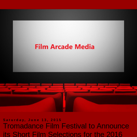
Saturday, June 13, 2015
Tromadance Film Festival to Announce
its Short Film Selections for the 2016