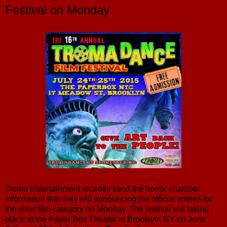
Festival on Monday
Troma Entertainment recently send the horror chamber
information that they will announcing the official entries for
the short film category on Monday. The festival will taking
place at the Paper Box Theater in Brooklyn, NY on June