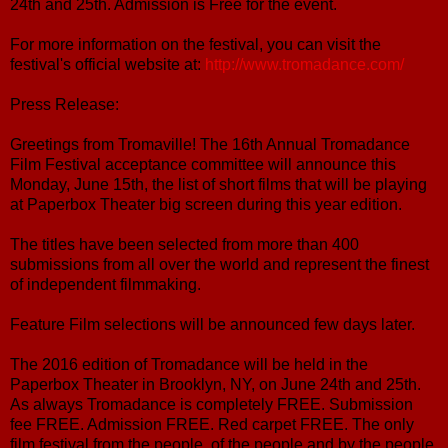
24th and 25th. Admission is Free for the event.
For more information on the festival, you can visit the
festival's official website at:
http://www.tromadance.com/
Press Release:
Greetings from Tromaville! The 16th Annual Tromadance
Film Festival acceptance committee will announce this
Monday, June 15th, the list of short films that will be playing
at Paperbox Theater big screen during this year edition.
The titles have been selected from more than 400
submissions from all over the world and represent the finest
of independent filmmaking.
Feature Film selections will be announced few days later.
The 2016 edition of Tromadance will be held in the
Paperbox Theater in Brooklyn, NY, on June 24th and 25th.
As always Tromadance is completely FREE. Submission
fee FREE. Admission FREE. Red carpet FREE. The only
film festival from the people, of the people and by the people.