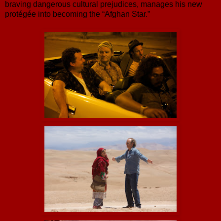
braving dangerous cultural prejudices, manages his new
protégée into becoming the “Afghan Star.”