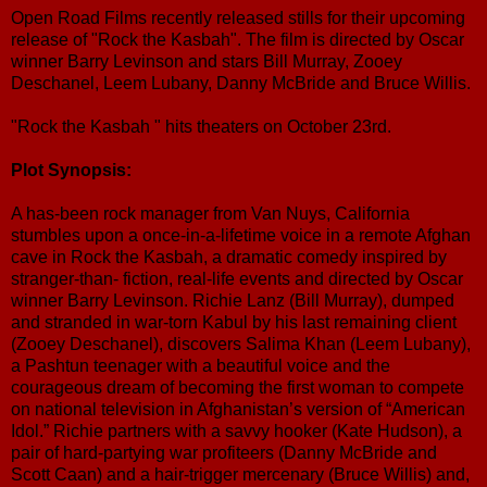
Open Road Films recently released stills for their upcoming
release of "Rock the Kasbah". The film is directed by Oscar
winner Barry Levinson and stars Bill Murray, Zooey
Deschanel, Leem Lubany, Danny McBride and Bruce Willis.
"Rock the Kasbah " hits theaters on October 23rd.
Plot Synopsis:
A has-been rock manager from Van Nuys, California
stumbles upon a once-in-a-lifetime voice in a remote Afghan
cave in Rock the Kasbah, a dramatic comedy inspired by
stranger-than- fiction, real-life events and directed by Oscar
winner Barry Levinson. Richie Lanz (Bill Murray), dumped
and stranded in war-torn Kabul by his last remaining client
(Zooey Deschanel), discovers Salima Khan (Leem Lubany),
a Pashtun teenager with a beautiful voice and the
courageous dream of becoming the first woman to compete
on national television in Afghanistan’s version of “American
Idol.” Richie partners with a savvy hooker (Kate Hudson), a
pair of hard-partying war profiteers (Danny McBride and
Scott Caan) and a hair-trigger mercenary (Bruce Willis) and,