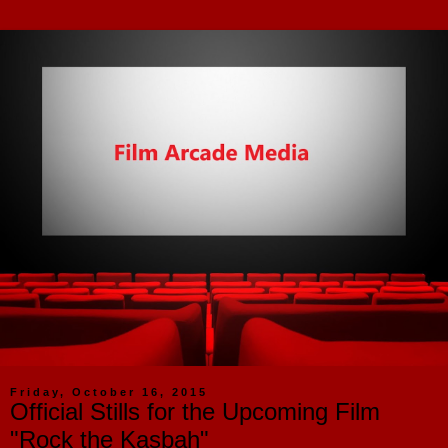
Friday, October 16, 2015
Official Stills for the Upcoming Film
"Rock the Kasbah"