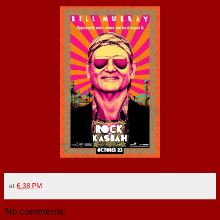
at
6:38 PM
No comments: