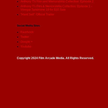
Anthony T's Film and Memorabilia Collection: Episode 2
Anthony T's Film & Memorabilia Collection: Episode 1 -
Vinegar Syndrome 10 for $10 Sale
"Hard Sell": Official Trailer
Social Media Sites
Facebook
Twitter
Google +
Youtube
Copyright 2024 Film Arcade Media. All Rights Reserved.