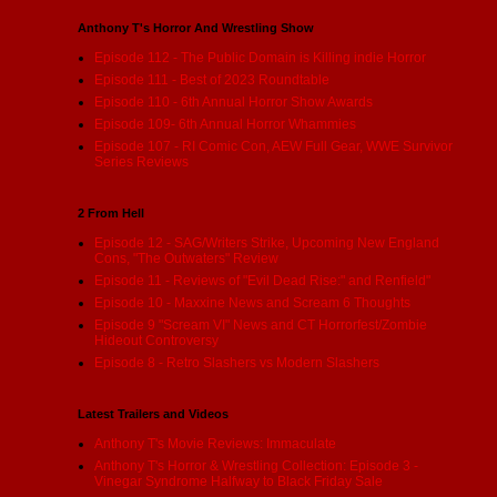
Anthony T's Horror And Wrestling Show
Episode 112 - The Public Domain is Killing indie Horror
Episode 111 - Best of 2023 Roundtable
Episode 110 - 6th Annual Horror Show Awards
Episode 109- 6th Annual Horror Whammies
Episode 107 - RI Comic Con, AEW Full Gear, WWE Survivor
Series Reviews
2 From Hell
Episode 12 - SAG/Writers Strike, Upcoming New England
Cons, "The Outwaters" Review
Episode 11 - Reviews of "Evil Dead Rise:" and Renfield"
Episode 10 - Maxxine News and Scream 6 Thoughts
Episode 9 "Scream VI" News and CT Horrorfest/Zombie
Hideout Controversy
Episode 8 - Retro Slashers vs Modern Slashers
Latest Trailers and Videos
Anthony T's Movie Reviews: Immaculate
Anthony T's Horror & Wrestling Collection: Episode 3 -
Vinegar Syndrome Halfway to Black Friday Sale