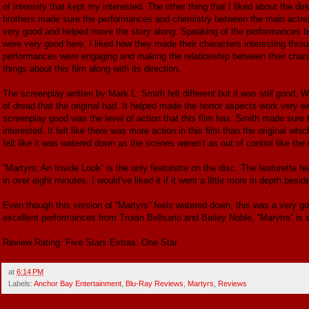
of intensity that kept my interested. The other thing that I liked about the 
brothers made sure the performances and chemistry between the main actress
very good and helped move the story along. Speaking of the performances bot
were very good here. I liked how they made their characters interesting throu
performances were engaging and making the relationship between their charact
things about this film along with its direction.
The screenplay written by Mark L. Smith felt different but it was still good.
of dread that the original had. It helped made the horror aspects work very w
screenplay good was the level of action that this film has. Smith made sure 
interested. It felt like there was more action in this film than the original wh
felt like it was watered down as the scenes weren’t as out of control like the orig
“Martyrs: An Inside Look” is the only featurette on the disc. The featurette f
in over eight minutes. I would’ve liked it if it went a little more in depth besid
Even though this version of “Martyrs” feels watered down, this was a very g
excellent performances from Troian Bellsario and Bailey Noble, “Marytrs” is an
Review Rating: Five Stars Extras: One Star
at
6:14 PM
Labels:
Anchor Bay Entertainment
,
Blu-Ray Reviews
,
Martyrs
,
Reviews