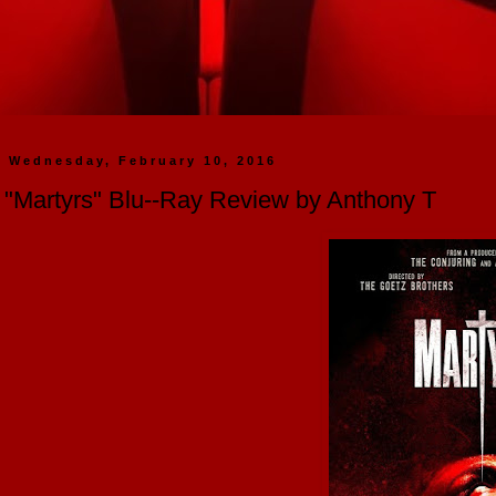
Wednesday, February 10, 2016
"Martyrs" Blu--Ray Review by Anthony T