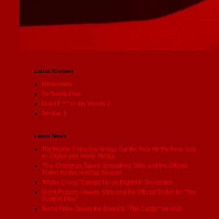
Latest Reviews
Immaculate
I'm Totally Fine
Don’t F *** in the Woods 2
Terrifier 2
Latest News
The Horror Collective Brings Out the Fear for the New Year
on Digital and Home Media
"The Christmas Tapes" Unearthed Stills and the Official
Trailer for this Holiday Season
"Mister Creep" Creeps Up on Digital in December
Giant Pictures Unveils Stills and the Official Trailer for "The
Scottish Play"
Terror Films Opens the Doors to "The Castle" on VOD