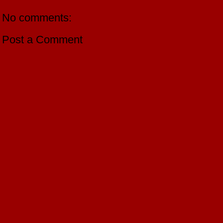
No comments:
Post a Comment