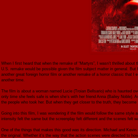
When I first heard that when the remake of “Martyrs”, I wasn’t thrilled about 
U.S. remake would be possible given the film subject matter in general. But
another great foreign horror film or another remake of a horror classic that I e
another time.
The film is about a woman named Lucie (Troian Bellsario) who is haunted ove
only time she feels safe is when she’s with her friend Anna (Bailey Noble). As
the people who took her. But when they get closer to the truth, they become
Going into this film, I was wondering if the film would follow the same style a
intensity felt the same but the screenplay felt different and the scenes felt wa
One of the things that makes this good was its direction. Michael and Kevin
the original. Whether it’s the way that the action scenes were directed to 