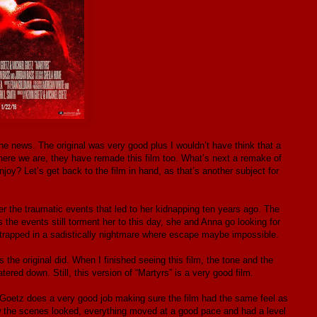
the news. The original was very good plus I wouldn’t have think that a
 here we are, they have remade this film too. What’s next a remake of
njoy? Let’s get back to the film in hand, as that’s another subject for
r the traumatic events that led to her kidnapping ten years ago. The
 the events still torment her to this day, she and Anna go looking for
 trapped in a sadistically nightmare where escape maybe impossible.
s the original did. When I finished seeing this film, the tone and the
tered down. Still, this version of “Martyrs” is a very good film.
 Goetz does a very good job making sure the film had the same feel as
how the scenes looked, everything moved at a good pace and had a level