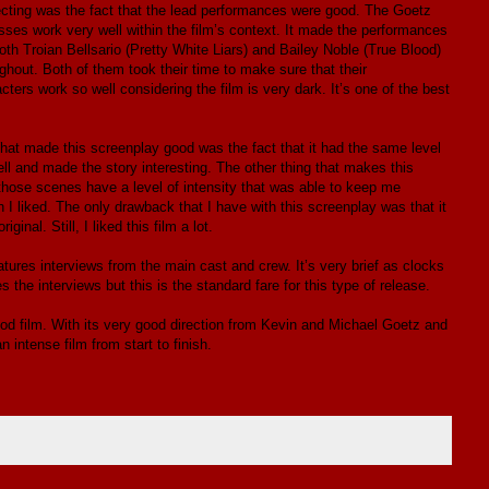
directing was the fact that the lead performances were good. The Goetz
es work very well within the film’s context. It made the performances
h Troian Bellsario (Pretty White Liars) and Bailey Noble (True Blood)
ghout. Both of them took their time to make sure that their
ers work so well considering the film is very dark. It’s one of the best
 What made this screenplay good was the fact that it had the same level
ell and made the story interesting. The other thing that makes this
those scenes have a level of intensity that was able to keep me
ich I liked. The only drawback that I have with this screenplay was that it
inal. Still, I liked this film a lot.
eatures interviews from the main cast and crew. It’s very brief as clocks
es the interviews but this is the standard fare for this type of release.
ood film. With its very good direction from Kevin and Michael Goetz and
 intense film from start to finish.