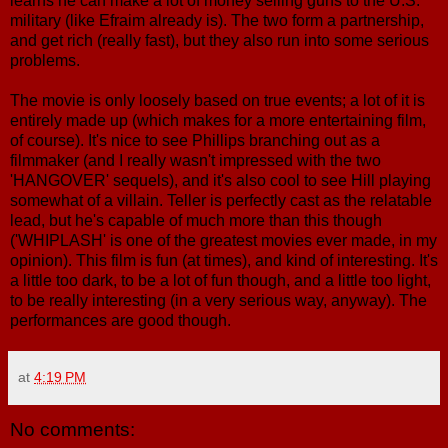
learns he can make a lot of money selling guns to the U.S.
military (like Efraim already is). The two form a partnership,
and get rich (really fast), but they also run into some serious
problems.
The movie is only loosely based on true events; a lot of it is
entirely made up (which makes for a more entertaining film,
of course). It's nice to see Phillips branching out as a
filmmaker (and I really wasn't impressed with the two
'HANGOVER' sequels), and it's also cool to see Hill playing
somewhat of a villain. Teller is perfectly cast as the relatable
lead, but he's capable of much more than this though
('WHIPLASH' is one of the greatest movies ever made, in my
opinion). This film is fun (at times), and kind of interesting. It's
a little too dark, to be a lot of fun though, and a little too light,
to be really interesting (in a very serious way, anyway). The
performances are good though.
at
4:19 PM
No comments: