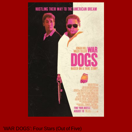
'WAR DOGS': Four Stars (Out of Five)