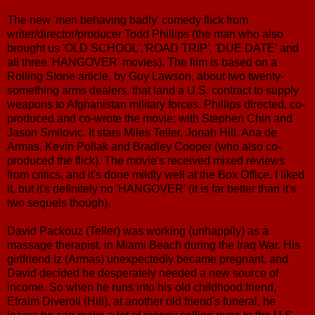
The new 'men behaving badly' comedy flick from
writer/director/producer Todd Phillips (the man who also
brought us 'OLD SCHOOL','ROAD TRIP', 'DUE DATE' and
all three 'HANGOVER' movies). The film is based on a
Rolling Stone article, by Guy Lawson, about two twenty-
something arms dealers, that land a U.S. contract to supply
weapons to Afghanistan military forces. Phillips directed, co-
produced and co-wrote the movie; with Stephen Chin and
Jason Smilovic. It stars Miles Teller, Jonah Hill, Ana de
Armas, Kevin Pollak and Bradley Cooper (who also co-
produced the flick). The movie's received mixed reviews
from critics, and it's done mildly well at the Box Office. I liked
it, but it's definitely no 'HANGOVER' (it is far better than it's
two sequels though).
David Packouz (Teller) was working (unhappily) as a
massage therapist, in Miami Beach during the Iraq War. His
girlfriend Iz (Armas) unexpectedly became pregnant, and
David decided he desperately needed a new source of
income. So when he runs into his old childhood friend,
Efraim Diveroli (Hill), at another old friend's funeral, he