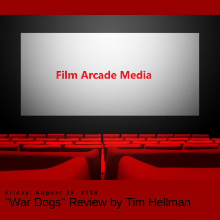
Friday, August 26, 2016
"War Dogs" Review by Tim Hellman