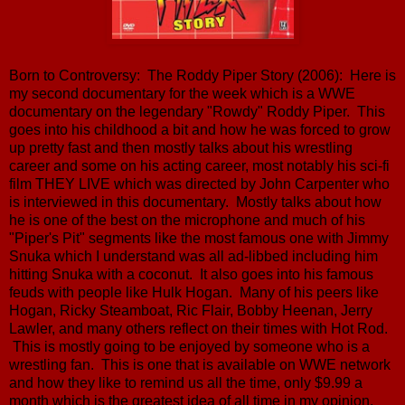
Born to Controversy: The Roddy Piper Story (2006): Here is
my second documentary for the week which is a WWE
documentary on the legendary "Rowdy" Roddy Piper. This
goes into his childhood a bit and how he was forced to grow
up pretty fast and then mostly talks about his wrestling
career and some on his acting career, most notably his sci-fi
film THEY LIVE which was directed by John Carpenter who
is interviewed in this documentary. Mostly talks about how
he is one of the best on the microphone and much of his
"Piper's Pit" segments like the most famous one with Jimmy
Snuka which I understand was all ad-libbed including him
hitting Snuka with a coconut. It also goes into his famous
feuds with people like Hulk Hogan. Many of his peers like
Hogan, Ricky Steamboat, Ric Flair, Bobby Heenan, Jerry
Lawler, and many others reflect on their times with Hot Rod.
This is mostly going to be enjoyed by someone who is a
wrestling fan. This is one that is available on WWE network
and how they like to remind us all the time, only $9.99 a
month which is the greatest idea of all time in my opinion.