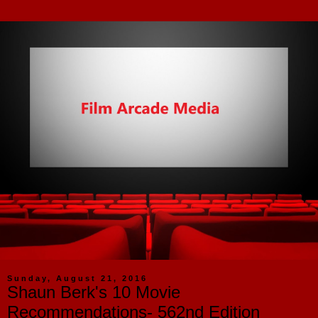
Sunday, August 21, 2016
Shaun Berk's 10 Movie
Recommendations- 562nd Edition