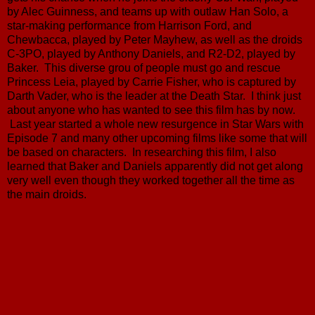
by Alec Guinness, and teams up with outlaw Han Solo, a
star-making performance from Harrison Ford, and
Chewbacca, played by Peter Mayhew, as well as the droids
C-3PO, played by Anthony Daniels, and R2-D2, played by
Baker. This diverse grou of people must go and rescue
Princess Leia, played by Carrie Fisher, who is captured by
Darth Vader, who is the leader at the Death Star. I think just
about anyone who has wanted to see this film has by now.
Last year started a whole new resurgence in Star Wars with
Episode 7 and many other upcoming films like some that will
be based on characters. In researching this film, I also
learned that Baker and Daniels apparently did not get along
very well even though they worked together all the time as
the main droids.