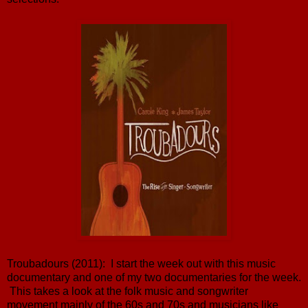
Troubadours (2011): I start the week out with this music
documentary and one of my two documentaries for the week.
This takes a look at the folk music and songwriter
movement mainly of the 60s and 70s and musicians like