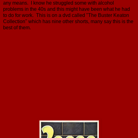
any means. I know he struggled some with alcohol
problems in the 40s and this might have been what he had
to do for work. This is on a dvd called "The Buster Keaton
Collection" which has nine other shorts, many say this is the
best of them.