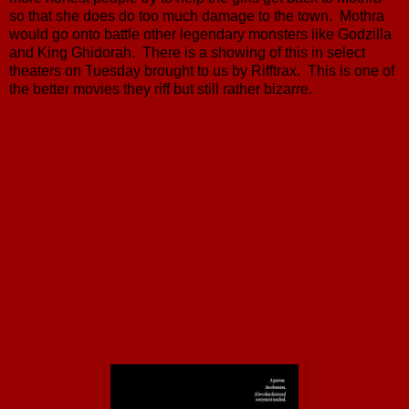
so that she does do too much damage to the town. Mothra
would go onto battle other legendary monsters like Godzilla
and King Ghidorah. There is a showing of this in select
theaters on Tuesday brought to us by Rifftrax. This is one of
the better movies they riff but still rather bizarre.