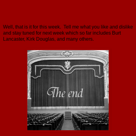
Well, that is it for this week. Tell me what you like and dislike
and stay tuned for next week which so far includes Burt
Lancaster, Kirk Douglas, and many others.