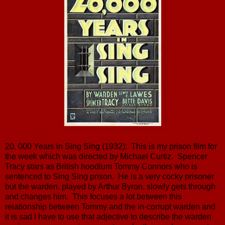
20, 000 Years in Sing Sing (1932): This is my prison film for
the week which was directed by Michael Curtiz. Spencer
Tracy stars as British hoodlum Tommy Connors who is
sentenced to Sing Sing prison. He is a very cocky prisoner
but the warden, played by Arthur Byron, slowly gets through
and changes him. This focuses a lot between this
relationship between Tommy and the in-corrupt warden and
it is sad I have to use that adjective to describe the warden