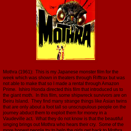
Mothra (1961): This is my Japanese monster film for the
week which was shown in theaters through Rifftrax but was
not able to make that so I made a rental through Amazon
Prime. Ishiro Honda directed this film that introduced us to
the giant moth. In this film, some shipwreck survivors are on
Beiru Island. They find many strange things like Asian twins
that are only about a foot tall so unscrupulous people on the
journey abduct them to exploit them for money in a
Vaudeville act. What they do not know is that the beautiful
singing brings out Mothra who hears their cry. Some of the
more honest people try to help the girls get back to Mothra