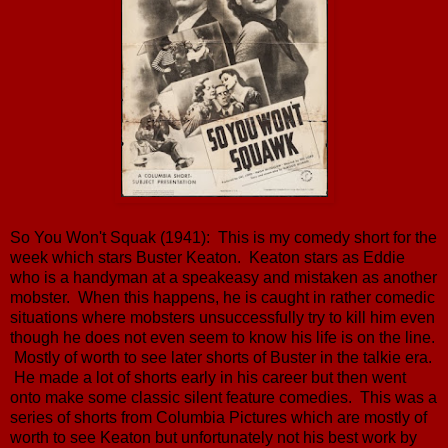
So You Won't Squak (1941): This is my comedy short for the
week which stars Buster Keaton. Keaton stars as Eddie
who is a handyman at a speakeasy and mistaken as another
mobster. When this happens, he is caught in rather comedic
situations where mobsters unsuccessfully try to kill him even
though he does not even seem to know his life is on the line.
Mostly of worth to see later shorts of Buster in the talkie era.
He made a lot of shorts early in his career but then went
onto make some classic silent feature comedies. This was a
series of shorts from Columbia Pictures which are mostly of
worth to see Keaton but unfortunately not his best work by