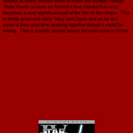
seeing as many movies seem to make the warden corrupt.
Bette Davis co-stars as Tommy's love interest Fay who
becomes a very significant part of the film in the climax. This
is pretty good and early Tracy and Davis and as far as I
know is their only time working together though I could be
wrong. This is a pretty decent prison film with quite a climax.