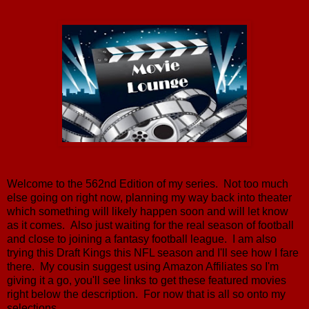
Welcome to the 562nd Edition of my series. Not too much
else going on right now, planning my way back into theater
which something will likely happen soon and will let know
as it comes. Also just waiting for the real season of football
and close to joining a fantasy football league. I am also
trying this Draft Kings this NFL season and I'll see how I fare
there. My cousin suggest using Amazon Affiliates so I'm
giving it a go, you'll see links to get these featured movies
right below the description. For now that is all so onto my
selections.