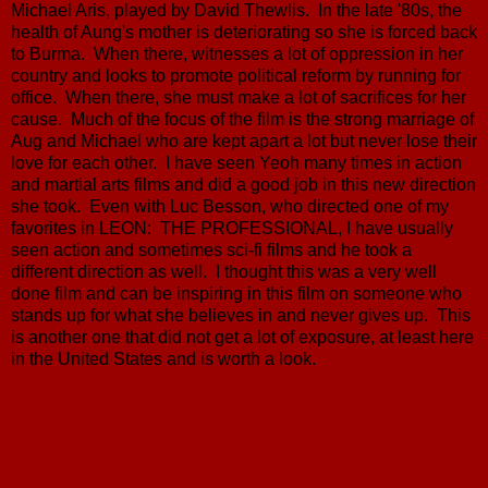
Michael Aris, played by David Thewlis. In the late '80s, the
health of Aung's mother is deteriorating so she is forced back
to Burma. When there, witnesses a lot of oppression in her
country and looks to promote political reform by running for
office. When there, she must make a lot of sacrifices for her
cause. Much of the focus of the film is the strong marriage of
Aug and Michael who are kept apart a lot but never lose their
love for each other. I have seen Yeoh many times in action
and martial arts films and did a good job in this new direction
she took. Even with Luc Besson, who directed one of my
favorites in LEON: THE PROFESSIONAL, I have usually
seen action and sometimes sci-fi films and he took a
different direction as well. I thought this was a very well
done film and can be inspiring in this film on someone who
stands up for what she believes in and never gives up. This
is another one that did not get a lot of exposure, at least here
in the United States and is worth a look.