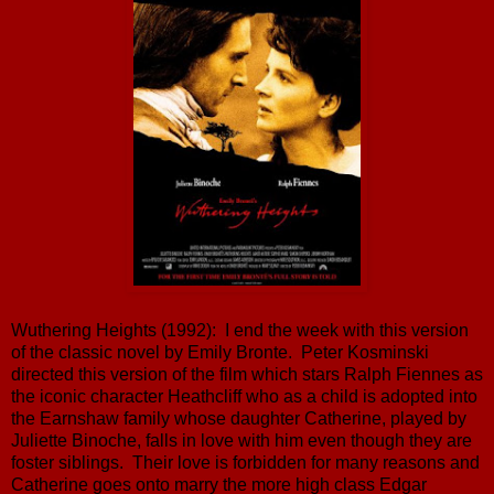
Wuthering Heights (1992): I end the week with this version
of the classic novel by Emily Bronte. Peter Kosminski
directed this version of the film which stars Ralph Fiennes as
the iconic character Heathcliff who as a child is adopted into
the Earnshaw family whose daughter Catherine, played by
Juliette Binoche, falls in love with him even though they are
foster siblings. Their love is forbidden for many reasons and
Catherine goes onto marry the more high class Edgar