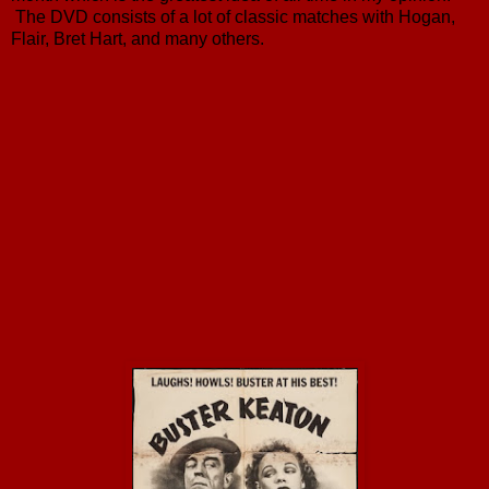
The DVD consists of a lot of classic matches with Hogan,
Flair, Bret Hart, and many others.