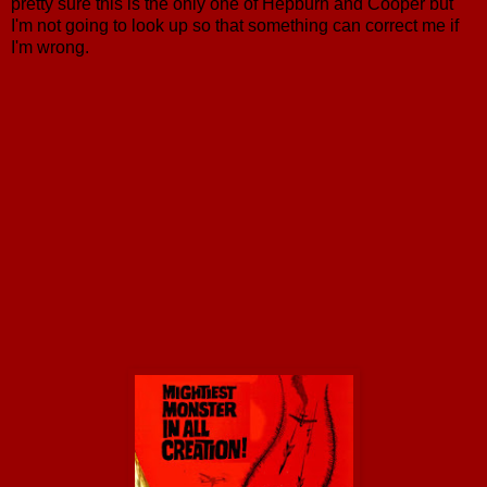
pretty sure this is the only one of Hepburn and Cooper but
I'm not going to look up so that something can correct me if
I'm wrong.