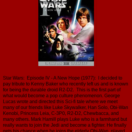
Star Wars: Episode IV - A New Hope (1977): I decided to
pay tribute to Kenny Baker who recently left us and is known
for being the durable droid R2-D2. This is the first part of
what would become a pop culture phenomenon. George
Lucas wrote and directed this Sci-fi tale where we meet
many of our friends like Luke Skywalker, Han Solo, Obi-Wan
Kenobi, Princess Leia, C-3P0, R2-D2, Chewbacca, and
many others. Mark Hamill plays Luke who is a farmhand but
really wants to join the Jedi and become a fighter. He finally
gets his chance when he joins the elderly Obi-Wan, played