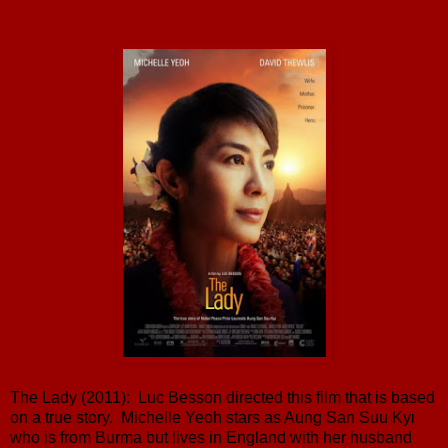
The Lady (2011): Luc Besson directed this film that is based
on a true story. Michelle Yeoh stars as Aung San Suu Kyi
who is from Burma but lives in England with her husband