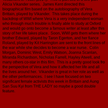
Alicia Vikander series. James Kent directed this
biographical film based on the autobiography of Vera
Brittain, played by Vikander. This takes place during the
backdrop of WWI where Vera is a very independent woman
who through much trouble is finally able to study at Oxford
and would go onto become a famous writer at least after this
story of her life takes place. Soon, WWI gets them where her
brother Edward, played by Taron Egerton, and her fiance
Roland, played by Kit Harrington are sent to the front lines of
the war while she decides to become a war nurse. Colin
Morgan, Dominic West, Emily Watson, Joanna Scanlan,
Miranda Richardson, Nicholas Farrell, Hayley Atwell, and
many others co-star in this film. This is a pretty good look fro
the perspective of Vera and how it affected her life and all
the lives around her. Vikander is great in her role as well as
the other performances. I see I have focused on two
significant female activists this week in Brittain and Aung
San Suu Kyi from THE LADY so maybe a good double
feature.