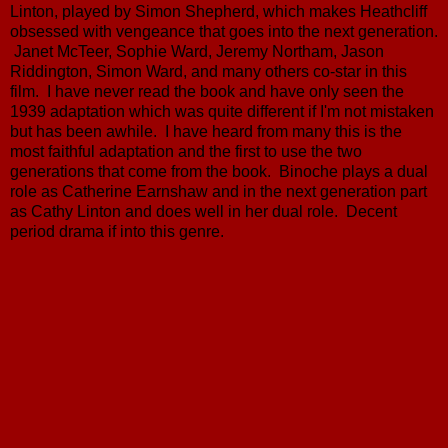
Linton, played by Simon Shepherd, which makes Heathcliff
obsessed with vengeance that goes into the next generation.
Janet McTeer, Sophie Ward, Jeremy Northam, Jason
Riddington, Simon Ward, and many others co-star in this
film. I have never read the book and have only seen the
1939 adaptation which was quite different if I'm not mistaken
but has been awhile. I have heard from many this is the
most faithful adaptation and the first to use the two
generations that come from the book. Binoche plays a dual
role as Catherine Earnshaw and in the next generation part
as Cathy Linton and does well in her dual role. Decent
period drama if into this genre.