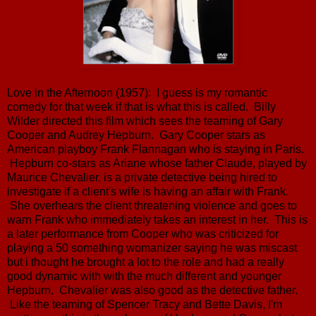
Love in the Afternoon (1957): I guess is my romantic
comedy for that week if that is what this is called. Billy
Wilder directed this film which sees the teaming of Gary
Cooper and Audrey Hepburn. Gary Cooper stars as
American playboy Frank Flannagan who is staying in Paris.
Hepburn co-stars as Ariane whose father Claude, played by
Maurice Chevalier, is a private detective being hired to
investigate if a client's wife is having an affair with Frank.
She overhears the client threatening violence and goes to
warn Frank who immediately takes an interest in her. This is
a later performance from Cooper who was criticized for
playing a 50 something womanizer saying he was miscast
but i thought he brought a lot to the role and had a really
good dynamic with with the much different and younger
Hepburn. Chevalier was also good as the detective father.
Like the teaming of Spencer Tracy and Bette Davis, I'm