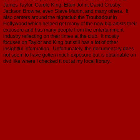
James Taylor, Carole King, Elton John, David Crosby,
Jackson Browne, even Steve Martin, and many others. It
also centers around the nightclub the Troubadour in
Hollywood which helped get many of the now big artists their
exposure and has many people from the entertainment
industry reflecting on their times at the club. It mostly
focuses on Taylor and King but still has a lot of other
insightful information. Unfortunately, the documentary does
not seem to have gotten much exposure but is obtainable on
dvd like where I checked it out at my local library.