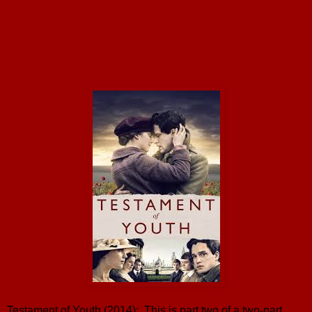
Testament of Youth (2014): This is part two of a two-part