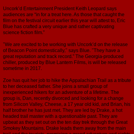
Uncork’d Entertainment President Keith Leopard says
audiences are “in for a treat here. As those that caught the
film on the festival circuit earlier this year will attest to, Eric
Blue has crafted a very unique and rather captivating
science fiction film.”
"We are excited to be working with Uncork’d on the release
of Beacon Point domestically," says Blue. "They have a
great reputation and track record.” The Georgia-produced
chiller, produced by Blue Lantern Films, is will be released
sometime in 2017.
Zoe has quit her job to hike the Appalachian Trail as a tribute
to her deceased father. She joins a small group of
inexperienced hikers for an adventure of a lifetime. The
group is, Dan, recently divorced and looking for a change
from Silicon Valley, Cheese, a 17 year old kid, and Brian, his
half brother he has just met. They are led by Drake, a hot
headed trail master with a questionable past. They are
upbeat as they set out on the ten day trek through the Great
Smokey Mountains. Drake leads them away from the main