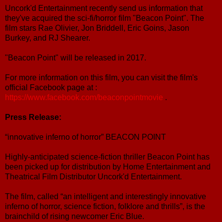
Uncork'd Entertainment recently send us information that
they've acquired the sci-fi/horror film "Beacon Point". The
film stars Rae Olivier, Jon Briddell, Eric Goins, Jason
Burkey, and RJ Shearer.
"Beacon Point" will be released in 2017.
For more information on this film, you can visit the film's
official Facebook page at :
https://www.facebook.com/beaconpointmovie
.
Press Release:
“innovative inferno of horror” BEACON POINT
Highly-anticipated science-fiction thriller Beacon Point has
been picked up for distribution by Home Entertainment and
Theatrical Film Distributor Uncork'd Entertainment.
The film, called “an intelligent and interestingly innovative
inferno of horror, science fiction, folklore and thrills”, is the
brainchild of rising newcomer Eric Blue.