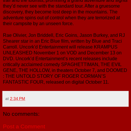
trail and the tourists, promising a grand adventure and sights
they’d never see with the standard tour. After a gruesome
discovery, they become lost deep in the mountains. The
adventure spins out of control when they are terrorized at
their campsite by an unseen force.
Rae Olivier, Jon Briddell, Eric Goins, Jason Burkey, and RJ
Shearer star in an Eric Blue film, written by Blue and Traci
Carroll. Uncork'd Entertainment will release KRAMPUS
UNLEASHED November 1 on VOD and December 13 on
DVD. Uncork’d Entertainment’s recent releases include
critically acclaimed comedy SPAGHETTIMAN, THE EVIL
GENE, THE HOLLOW, in theaters October 7, and DOOMED
: THE UNTOLD STORY OF ROGER CORMAN’S
FANTASTIC FOUR, released on digital October 11.
at
2:34 PM
No comments:
Post a Comment