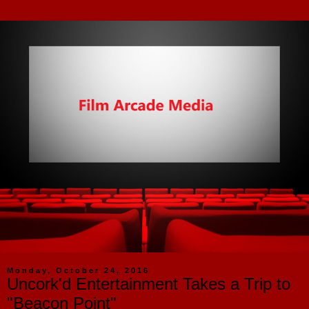
Monday, October 24, 2016
Uncork'd Entertainment Takes a Trip to
"Beacon Point"