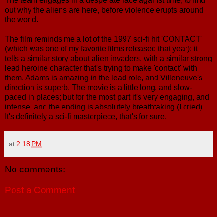
The team engages in a desperate race against time, to find
out why the aliens are here, before violence erupts around
the world.
The film reminds me a lot of the 1997 sci-fi hit 'CONTACT'
(which was one of my favorite films released that year); it
tells a similar story about alien invaders, with a similar strong
lead heroine character that's trying to make 'contact' with
them. Adams is amazing in the lead role, and Villeneuve's
direction is superb. The movie is a little long, and slow-
paced in places; but for the most part it's very engaging, and
intense, and the ending is absolutely breathtaking (I cried).
It's definitely a sci-fi masterpiece, that's for sure.
at
2:18 PM
No comments:
Post a Comment