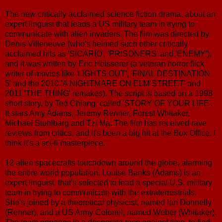
The new critically acclaimed science fiction drama, about an
expert linguist that leads a US military team in trying to
communicate with alien invaders. The film was directed by
Denis Villeneuve (who's helmed such other critically
acclaimed hits as 'SICARIO', 'PRISONERS' and 'ENEMY'),
and it was written by Eric Heisserer (a veteran horror flick
writer of movies like 'LIGHTS OUT', 'FINAL DESTINATION
5' and the 2010 'A NIGHTMARE ON ELM STREET' and
2011 'THE THING' remakes). The script is based on a 1998
short story, by Ted Chiang, called 'STORY OF YOUR LIFE'.
It stars Amy Adams, Jeremy Renner, Forest Whitaker,
Michael Stuhlbarg and Tzi Ma. The film has received rave
reviews from critics, and it's been a big hit at the Box Office. I
think it's a sci-fi masterpiece.
12 alien spacecrafts touchdown around the globe, alarming
the entire world population. Louise Banks (Adams) is an
expert linguist, that's selected to lead a special U.S. military
team in trying to communicate with the extraterrestrials.
She's joined by a theoretical physicist, named Ian Donnelly
(Renner), and a US Army Colonel, named Weber (Whitaker).