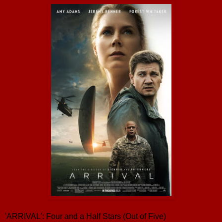
'ARRIVAL': Four and a Half Stars (Out of Five)