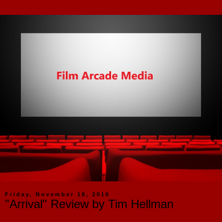
Friday, November 18, 2016
"Arrival" Review by Tim Hellman