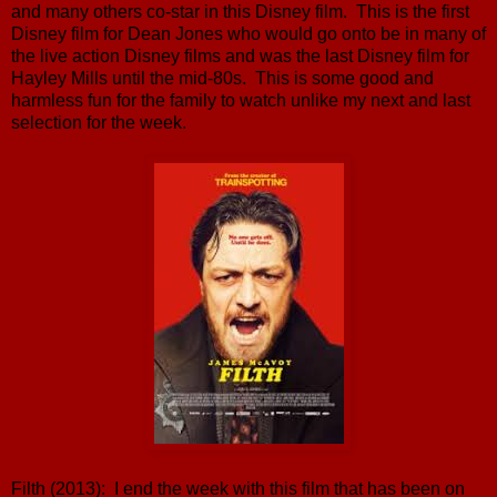
and many others co-star in this Disney film. This is the first
Disney film for Dean Jones who would go onto be in many of
the live action Disney films and was the last Disney film for
Hayley Mills until the mid-80s. This is some good and
harmless fun for the family to watch unlike my next and last
selection for the week.
Filth (2013): I end the week with this film that has been on