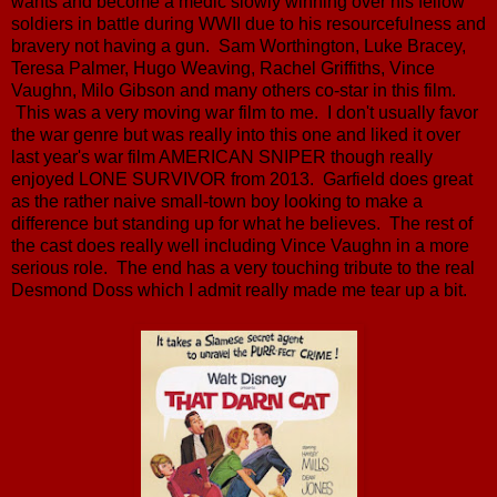
wants and become a medic slowly winning over his fellow
soldiers in battle during WWII due to his resourcefulness and
bravery not having a gun. Sam Worthington, Luke Bracey,
Teresa Palmer, Hugo Weaving, Rachel Griffiths, Vince
Vaughn, Milo Gibson and many others co-star in this film.
This was a very moving war film to me. I don't usually favor
the war genre but was really into this one and liked it over
last year's war film AMERICAN SNIPER though really
enjoyed LONE SURVIVOR from 2013. Garfield does great
as the rather naive small-town boy looking to make a
difference but standing up for what he believes. The rest of
the cast does really well including Vince Vaughn in a more
serious role. The end has a very touching tribute to the real
Desmond Doss which I admit really made me tear up a bit.