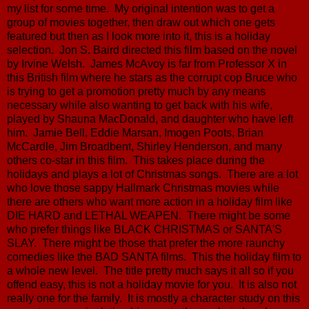
my list for some time. My original intention was to get a
group of movies together, then draw out which one gets
featured but then as I look more into it, this is a holiday
selection. Jon S. Baird directed this film based on the novel
by Irvine Welsh. James McAvoy is far from Professor X in
this British film where he stars as the corrupt cop Bruce who
is trying to get a promotion pretty much by any means
necessary while also wanting to get back with his wife,
played by Shauna MacDonald, and daughter who have left
him. Jamie Bell, Eddie Marsan, Imogen Poots, Brian
McCardle, Jim Broadbent, Shirley Henderson, and many
others co-star in this film. This takes place during the
holidays and plays a lot of Christmas songs. There are a lot
who love those sappy Hallmark Christmas movies while
there are others who want more action in a holiday film like
DIE HARD and LETHAL WEAPEN. There might be some
who prefer things like BLACK CHRISTMAS or SANTA'S
SLAY. There might be those that prefer the more raunchy
comedies like the BAD SANTA films. This the holiday film to
a whole new level. The title pretty much says it all so if you
offend easy, this is not a holiday movie for you. It is also not
really one for the family. It is mostly a character study on this