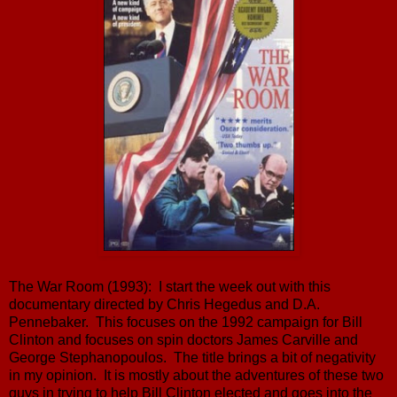
The War Room (1993): I start the week out with this
documentary directed by Chris Hegedus and D.A.
Pennebaker. This focuses on the 1992 campaign for Bill
Clinton and focuses on spin doctors James Carville and
George Stephanopoulos. The title brings a bit of negativity
in my opinion. It is mostly about the adventures of these two
guys in trying to help Bill Clinton elected and goes into the