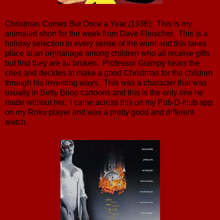
Christmas Comes But Once a Year (1936): This is my
animated short for the week from Dave Fleischer. This is a
holiday selection in every sense of the word and this takes
place at an orphanage among children who all receive gifts
but find they are all broken. Professor Grampy hears the
cries and decides to make a good Christmas for the children
through his inventing ways. This was a character that was
usually in Betty Boop cartoons and this is the only one he
made without her. I came across this on my Pub-D-Hub app
on my Roku player and was a pretty good and different
watch.