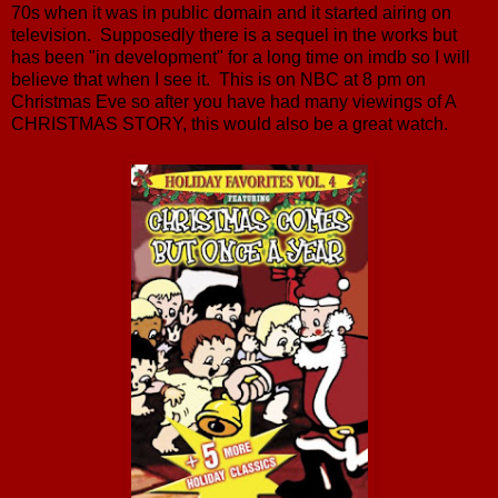
70s when it was in public domain and it started airing on
television. Supposedly there is a sequel in the works but
has been "in development" for a long time on imdb so I will
believe that when I see it. This is on NBC at 8 pm on
Christmas Eve so after you have had many viewings of A
CHRISTMAS STORY, this would also be a great watch.