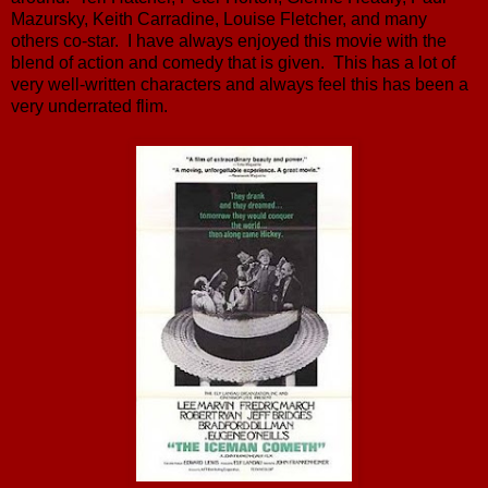
Mazursky, Keith Carradine, Louise Fletcher, and many
others co-star. I have always enjoyed this movie with the
blend of action and comedy that is given. This has a lot of
very well-written characters and always feel this has been a
very underrated flim.