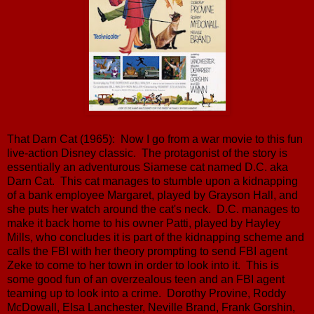
That Darn Cat (1965): Now I go from a war movie to this fun
live-action Disney classic. The protagonist of the story is
essentially an adventurous Siamese cat named D.C. aka
Darn Cat. This cat manages to stumble upon a kidnapping
of a bank employee Margaret, played by Grayson Hall, and
she puts her watch around the cat's neck. D.C. manages to
make it back home to his owner Patti, played by Hayley
Mills, who concludes it is part of the kidnapping scheme and
calls the FBI with her theory prompting to send FBI agent
Zeke to come to her town in order to look into it. This is
some good fun of an overzealous teen and an FBI agent
teaming up to look into a crime. Dorothy Provine, Roddy
McDowall, Elsa Lanchester, Neville Brand, Frank Gorshin,