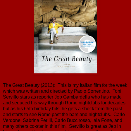
The Great Beauty (2013): This is my Italian film for the week
which was written and directed by Paolo Sorrentino. Toni
Servillo stars as reporter Jep Gambardella who has made
and seduced his way through Rome nightclubs for decades
but as his 65th birthday hits, he gets a shock from the past
and starts to see Rome past the bars and nightclubs. Carlo
Verdone, Sabrina Ferilli, Carlo Buccirosso, Iaia Forte, and
many others co-star in this film. Servillo is great as Jep in