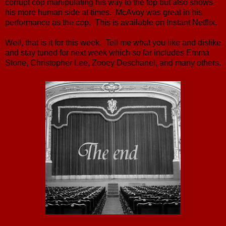
corrupt cop manipulating his way to the top but also shows
his more human side at times. McAvoy was great in his
performance as the cop. This is available on Instant Netflix.
Well, that is it for this week. Tell me what you like and dislike
and stay tuned for next week which so far includes Emma
Stone, Christopher Lee, Zooey Deschanel, and many others.