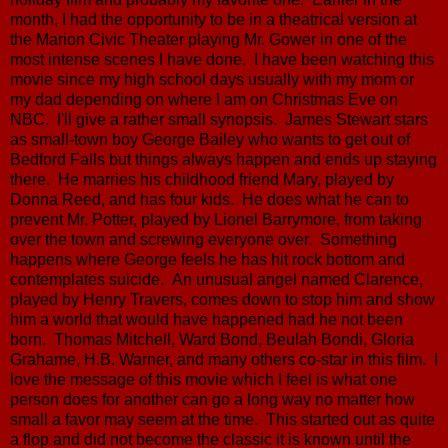
month, I had the opportunity to be in a theatrical version at
the Marion Civic Theater playing Mr. Gower in one of the
most intense scenes I have done. I have been watching this
movie since my high school days usually with my mom or
my dad depending on where I am on Christmas Eve on
NBC. I'll give a rather small synopsis. James Stewart stars
as small-town boy George Bailey who wants to get out of
Bedford Falls but things always happen and ends up staying
there. He marries his childhood friend Mary, played by
Donna Reed, and has four kids. He does what he can to
prevent Mr. Potter, played by Lionel Barrymore, from taking
over the town and screwing everyone over. Something
happens where George feels he has hit rock bottom and
contemplates suicide. An unusual angel named Clarence,
played by Henry Travers, comes down to stop him and show
him a world that would have happened had he not been
born. Thomas Mitchell, Ward Bond, Beulah Bondi, Gloria
Grahame, H.B. Warner, and many others co-star in this film. I
love the message of this movie which I feel is what one
person does for another can go a long way no matter how
small a favor may seem at the time. This started out as quite
a flop and did not become the classic it is known until the