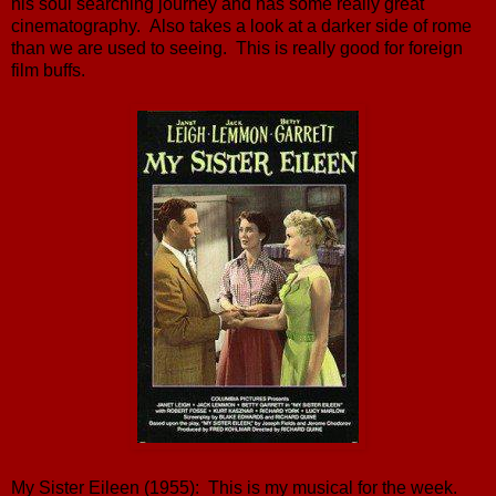
his soul searching journey and has some really great
cinematography. Also takes a look at a darker side of rome
than we are used to seeing. This is really good for foreign
film buffs.
My Sister Eileen (1955): This is my musical for the week.