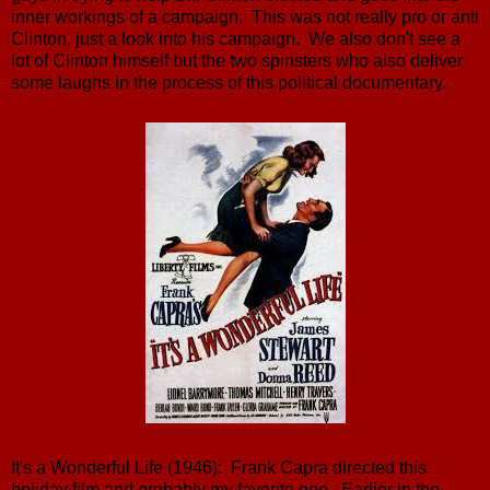
inner workings of a campaign. This was not really pro or anti
Clinton, just a look into his campaign. We also don't see a
lot of Clinton himself but the two spinsters who also deliver
some laughs in the process of this political documentary.
It's a Wonderful Life (1946): Frank Capra directed this
holiday film and probably my favorite one. Earlier in the