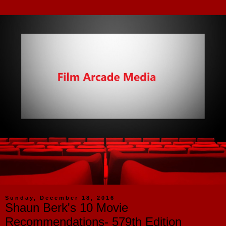
Sunday, December 18, 2016
Shaun Berk's 10 Movie
Recommendations- 579th Edition