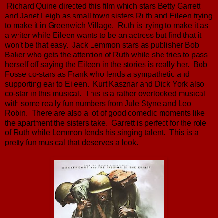
Richard Quine directed this film which stars Betty Garrett
and Janet Leigh as small town sisters Ruth and Eileen trying
to make it in Greenwich Village. Ruth is trying to make it as
a writer while Eileen wants to be an actress but find that it
won't be that easy. Jack Lemmon stars as publisher Bob
Baker who gets the attention of Ruth while she tries to pass
herself off saying the Eileen in the stories is really her. Bob
Fosse co-stars as Frank who lends a sympathetic and
supporting ear to Eileen. Kurt Kasznar and Dick York also
co-star in this musical. This is a rather overlooked musical
with some really fun numbers from Jule Styne and Leo
Robin. There are also a lot of good comedic moments like
the apartment the sisters take. Garrett is perfect for the role
of Ruth while Lemmon lends his singing talent. This is a
pretty fun musical that deserves a look.