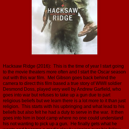
Hacksaw Ridge (2016): This is the time of year I start going
to the movie theaters more often and I start the Oscar season
out with this war film. Mel Gibson goes back behind the
camera to direct this film based a true story of WWII soldier
Desmond Doss, played very well by Andrew Garfield, who
goes into war but refuses to take up a gun due to part
religious beliefs but we learn there is a lot more to it than just
religion. This starts with his upbringing and what lead to his
beliefs but also felt he had a duty to serve in the war. It then
goes into him in boot camp where no one could understand
his not wanting to pick up a gun. He finally gets what he