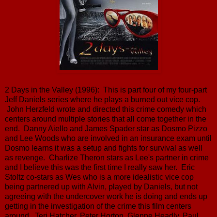
2 Days in the Valley (1996): This is part four of my four-part
Jeff Daniels series where he plays a burned out vice cop.
John Herzfeld wrote and directed this crime comedy which
centers around multiple stories that all come together in the
end. Danny Aiello and James Spader star as Dosmo Pizzo
and Lee Woods who are involved in an insurance exam until
Dosmo learns it was a setup and fights for survival as well
as revenge. Charlize Theron stars as Lee's partner in crime
and I believe this was the first time I really saw her. Eric
Stoltz co-stars as Wes who is a more idealistic vice cop
being partnered up with Alvin, played by Daniels, but not
agreeing with the undercover work he is doing and ends up
getting in the investigation of the crime this film centers
around. Teri Hatcher, Peter Horton, Glenne Headly, Paul