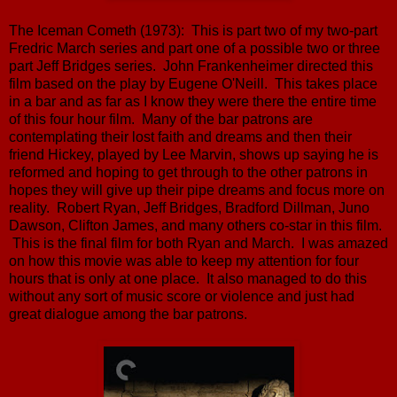
The Iceman Cometh (1973): This is part two of my two-part
Fredric March series and part one of a possible two or three
part Jeff Bridges series. John Frankenheimer directed this
film based on the play by Eugene O'Neill. This takes place
in a bar and as far as I know they were there the entire time
of this four hour film. Many of the bar patrons are
contemplating their lost faith and dreams and then their
friend Hickey, played by Lee Marvin, shows up saying he is
reformed and hoping to get through to the other patrons in
hopes they will give up their pipe dreams and focus more on
reality. Robert Ryan, Jeff Bridges, Bradford Dillman, Juno
Dawson, Clifton James, and many others co-star in this film.
This is the final film for both Ryan and March. I was amazed
on how this movie was able to keep my attention for four
hours that is only at one place. It also managed to do this
without any sort of music score or violence and just had
great dialogue among the bar patrons.