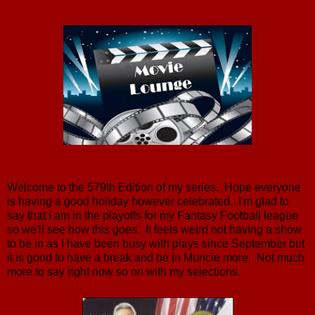
Welcome to the 579th Edition of my series. Hope everyone
is having a good holiday however celebrated. I'm glad to
say that I am in the playoffs for my Fantasy Football league
so we'll see how this goes. It feels weird not having a show
to be in as I have been busy with plays since September but
it is good to have a break and be in Muncie more. Not much
more to say right now so on with my selections.