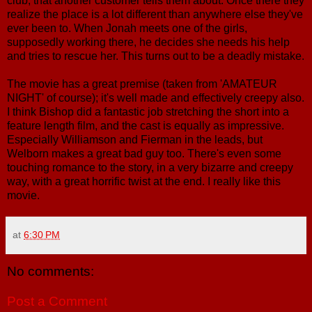
club; that another customer tells them about. Once there they
realize the place is a lot different than anywhere else they've
ever been to. When Jonah meets one of the girls,
supposedly working there, he decides she needs his help
and tries to rescue her. This turns out to be a deadly mistake.
The movie has a great premise (taken from 'AMATEUR
NIGHT' of course); it's well made and effectively creepy also.
I think Bishop did a fantastic job stretching the short into a
feature length film, and the cast is equally as impressive.
Especially Williamson and Fierman in the leads, but
Welborn makes a great bad guy too. There's even some
touching romance to the story, in a very bizarre and creepy
way, with a great horrific twist at the end. I really like this
movie.
at
6:30 PM
No comments:
Post a Comment