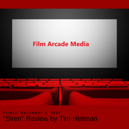
Friday, December 9, 2016
"Siren" Review by Tim Hellman