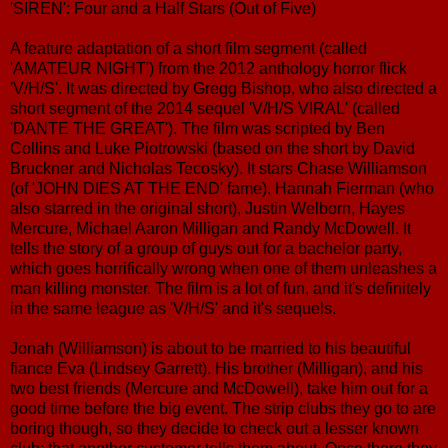
'SIREN': Four and a Half Stars (Out of Five)
A feature adaptation of a short film segment (called
'AMATEUR NIGHT') from the 2012 anthology horror flick
'V/H/S'. It was directed by Gregg Bishop, who also directed a
short segment of the 2014 sequel 'V/H/S VIRAL' (called
'DANTE THE GREAT'). The film was scripted by Ben
Collins and Luke Piotrowski (based on the short by David
Bruckner and Nicholas Tecosky). It stars Chase Williamson
(of 'JOHN DIES AT THE END' fame), Hannah Fierman (who
also starred in the original short), Justin Welborn, Hayes
Mercure, Michael Aaron Milligan and Randy McDowell. It
tells the story of a group of guys out for a bachelor party,
which goes horrifically wrong when one of them unleashes a
man killing monster. The film is a lot of fun, and it's definitely
in the same league as 'V/H/S' and it's sequels.
Jonah (Williamson) is about to be married to his beautiful
fiance Eva (Lindsey Garrett). His brother (Milligan), and his
two best friends (Mercure and McDowell), take him out for a
good time before the big event. The strip clubs they go to are
boring though, so they decide to check out a lesser known