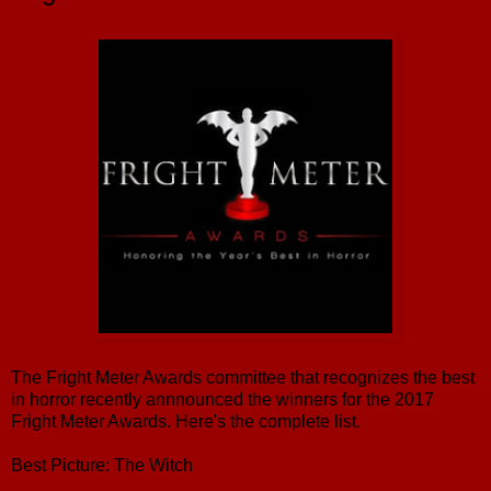
The Fright Meter Awards committee that recognizes the best
in horror recently annnounced the winners for the 2017
Fright Meter Awards. Here's the complete list.
Best Picture: The Witch