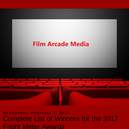
Wednesday, February 1, 2017
Complete List of Winners for the 2017
Fright Meter Awards