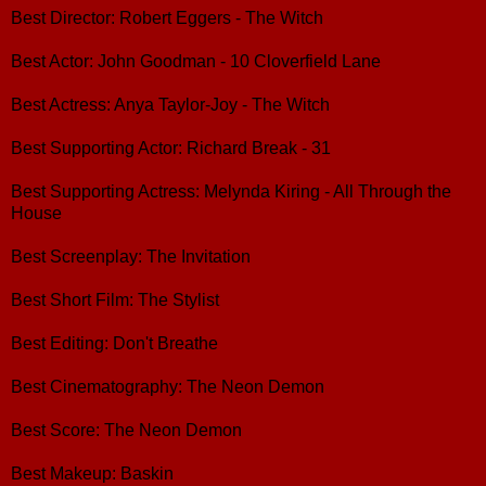
Best Director: Robert Eggers - The Witch
Best Actor: John Goodman - 10 Cloverfield Lane
Best Actress: Anya Taylor-Joy - The Witch
Best Supporting Actor: Richard Break - 31
Best Supporting Actress: Melynda Kiring - All Through the
House
Best Screenplay: The Invitation
Best Short Film: The Stylist
Best Editing: Don't Breathe
Best Cinematography: The Neon Demon
Best Score: The Neon Demon
Best Makeup: Baskin