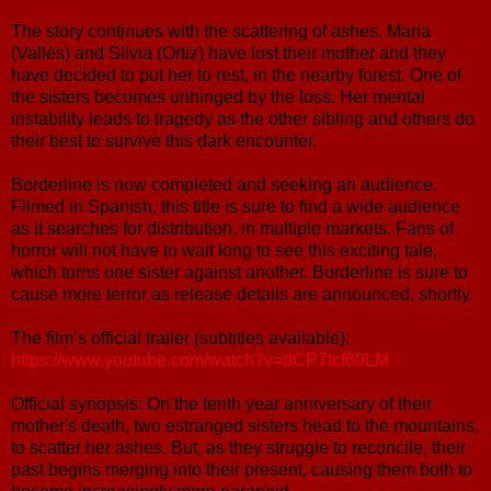
The story continues with the scattering of ashes. Maria
(Vallès) and Silvia (Ortiz) have lost their mother and they
have decided to put her to rest, in the nearby forest. One of
the sisters becomes unhinged by the loss. Her mental
instability leads to tragedy as the other sibling and others do
their best to survive this dark encounter.
Borderline is now completed and seeking an audience.
Filmed in Spanish, this title is sure to find a wide audience
as it searches for distribution, in multiple markets. Fans of
horror will not have to wait long to see this exciting tale,
which turns one sister against another. Borderline is sure to
cause more terror as release details are announced, shortly.
The film’s official trailer (subtitles available):
https://www.youtube.com/watch?v=dCP7tcf60LM
Official synopsis: On the tenth year anniversary of their
mother's death, two estranged sisters head to the mountains,
to scatter her ashes. But, as they struggle to reconcile, their
past begins merging into their present, causing them both to