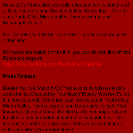
Maso & Co Productions recently released the first trailer and
stills for the upcoming Spanish thriller "Borderline". The film
stars Paula Ortiz, Mireia Vallès, Txema Lorente and
Mariangels Punyet.
No U.S. release date for "Borderline" has been announced
at this time.
For more information on this film, you can visit the film official
Facebook page at:
https://www.facebook.com/BorderlineTheMovie
Press Release:
Borderline, from Maso & Co Productions, is both a mystery
and a thriller. Directed by Pau Masó (“Bloody Weekend”), the
film hosts a small, Romanian cast, consisting of: Paula Ortiz,
Mireia Vallès, Txema Lorente and Mariangels Punyet. Also
known as Querida Mamá, the film has been completed and
the film’s early promotional material is available here. The
first poster and trailer show two sisters alone and at odds
with each other, in a remote forest.