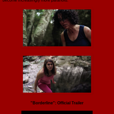
become increasingly more paranoid.
"Borderline": Official Trailer