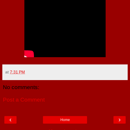
at
7:31 PM
No comments:
Post a Comment
‹
›
Home