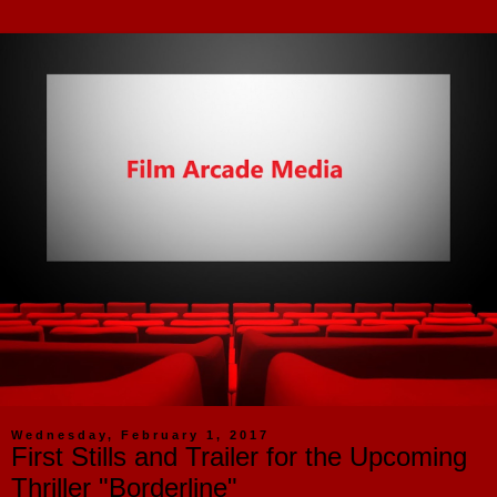
Wednesday, February 1, 2017
First Stills and Trailer for the Upcoming
Thriller "Borderline"