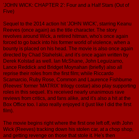
'JOHN WICK: CHAPTER 2': Four and a Half Stars (Out of
Five)
Sequel to the 2014 action hit 'JOHN WICK', starring Keanu
Reeves (once again) as the title character. The story
revolves around Wick, a retired hitman, who's once again
forced to go back into his former world of violence, when a
bounty is placed on his head. The movie is also once again
directed by Chad Stahelski, and it's once again written by
Derek Kolstad as well. Ian McShane, John Leguizamo,
Lance Reddick and Bridget Moynahan (briefly) also all
reprise their roles from the first film; while Riccardo
Scamarcio, Ruby Rose, Common and Laurence Fishburne
(Reeves' former 'MATRIX' trilogy costar) also play supporting
roles in this sequel. It's received nearly unanimous rave
reviews from critics, and fans alike, and it's also a hit at the
Box Office too. I also really enjoyed it (just like I did the first
film).
The movie begins right where the first one left off, with John
Wick (Reeves) tracking down his stolen car, at a chop shop,
and getting revenge on those that stole it. He's then