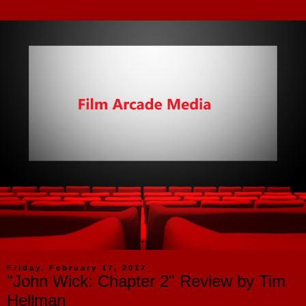
Friday, February 17, 2017
"John Wick: Chapter 2" Review by Tim
Hellman