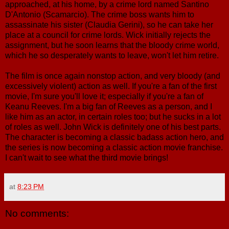
approached, at his home, by a crime lord named Santino
D'Antonio (Scamarcio). The crime boss wants him to
assassinate his sister (Claudia Gerini), so he can take her
place at a council for crime lords. Wick initially rejects the
assignment, but he soon learns that the bloody crime world,
which he so desperately wants to leave, won't let him retire.
The film is once again nonstop action, and very bloody (and
excessively violent) action as well. If you're a fan of the first
movie, I'm sure you'll love it; especially if you're a fan of
Keanu Reeves. I'm a big fan of Reeves as a person, and I
like him as an actor, in certain roles too; but he sucks in a lot
of roles as well. John Wick is definitely one of his best parts.
The character is becoming a classic badass action hero, and
the series is now becoming a classic action movie franchise.
I can't wait to see what the third movie brings!
at
8:23 PM
No comments: