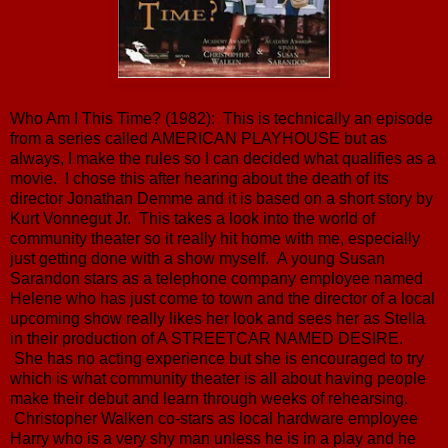
Who Am I This Time? (1982): This is technically an episode
from a series called AMERICAN PLAYHOUSE but as
always, I make the rules so I can decided what qualifies as a
movie. I chose this after hearing about the death of its
director Jonathan Demme and it is based on a short story by
Kurt Vonnegut Jr. This takes a look into the world of
community theater so it really hit home with me, especially
just getting done with a show myself. A young Susan
Sarandon stars as a telephone company employee named
Helene who has just come to town and the director of a local
upcoming show really likes her look and sees her as Stella
in their production of A STREETCAR NAMED DESIRE.
She has no acting experience but she is encouraged to try
which is what community theater is all about having people
make their debut and learn through weeks of rehearsing.
Christopher Walken co-stars as local hardware employee
Harry who is a very shy man unless he is in a play and he