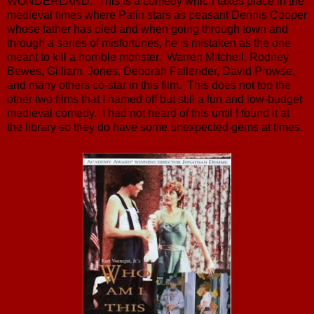
WONDERLAND. This is a comedy which takes place in the
medieval times where Palin stars as peasant Dennis Cooper
whose father has died and when going through town and
through a series of misfortunes, he is mistaken as the one
meant to kill a horrible monster. Warren Mitchell, Rodney
Bewes, Gilliam, Jones, Deborah Fallender, David Prowse,
and many others co-star in this film. This does not top the
other two films that I named off but still a fun and low-budget
medieval comedy. I had not heard of this until I found it at
the library so they do have some unexpected gems at times.