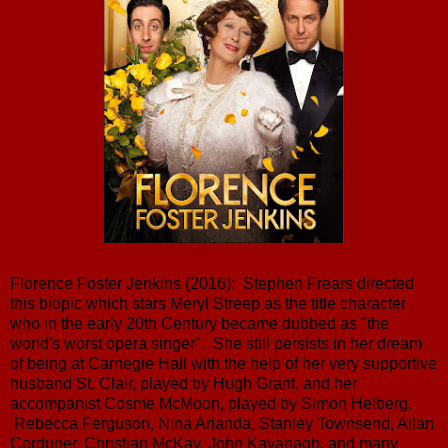
Florence Foster Jenkins (2016): Stephen Frears directed
this biopic which stars Meryl Streep as the title character
who in the early 20th Century became dubbed as "the
world's worst opera singer". She still persists in her dream
of being at Carnegie Hall with the help of her very supportive
husband St. Clair, played by Hugh Grant, and her
accompanist Cosme McMoon, played by Simon Helberg.
Rebecca Ferguson, Nina Arianda, Stanley Townsend, Allan
Corduner, Christian McKay, John Kavanagh, and many