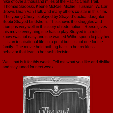
hike of over a thousand miles of the Pacific Crest Trail.
Thomas Sadoski, Keene McRae, Michiel Huisman, W. Earl
Brown, Brian Van Holt, and many others co-star in this film.
The young Cheryl is played by Strayed's actual daughter
Bobbi Strayed Lindstrom. This shows the struggles and
triumphs very well in this story of redemption. Reese gives
this movie everything she has to play Strayed in a role I
know was not easy and she wanted Witherspoon to play her.
It is an inspirational film to a point but it is not one for the
family. The movie held nothing back in her reckless
behavior that lead to her rash decision.
Well, that is it for this week. Tell me what you like and dislike
and stay tuned for next week.