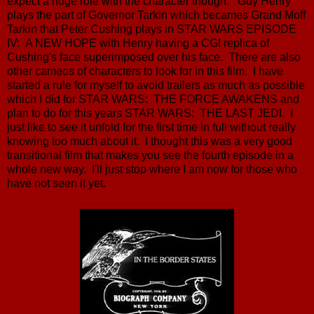
expect a huge role with the character though. Guy Henry
plays the part of Governor Tarkin which becames Grand Moff
Tarkin that Peter Cushing plays in STAR WARS EPISODE
IV: A NEW HOPE with Henry having a CGI replica of
Cushing's face superimposed over his face. There are also
other cameos of characters to look for in this film. I have
started a rule for myself to avoid trailers as much as possible
which I did for STAR WARS: THE FORCE AWAKENS and
plan to do for this years STAR WARS: THE LAST JEDI. I
just like to see it unfold for the first time in full without really
knowing too much about it. I thought this was a very good
transitional film that makes you see the fourth episode in a
whole new way. I'll just stop where I am now for those who
have not seen it yet.