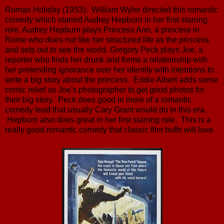
Roman Holiday (1953): William Wyler directed this romantic
comedy which starred Audrey Hepburn in her first starring
role. Audrey Hepburn plays Princess Ann, a princess in
Rome who does not like her structured life as the princess
and sets out to see the world. Gregory Peck plays Joe, a
reporter who finds her drunk and forms a relationship with
her pretending ignorance over her identity with intentions to
write a big story about the princess. Eddie Albert adds some
comic relief as Joe's photographer to get good photos for
their big story. Peck does good in more of a romantic
comedy lead that usually Cary Grant would do in this era.
Hepburn also does great in her first starring role. This is a
really good romantic comedy that classic film buffs will love.