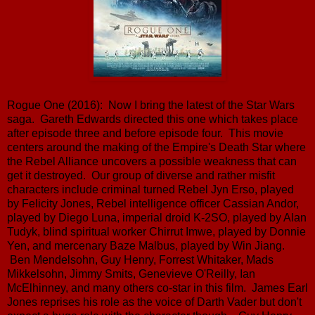
Rogue One (2016): Now I bring the latest of the Star Wars
saga. Gareth Edwards directed this one which takes place
after episode three and before episode four. This movie
centers around the making of the Empire's Death Star where
the Rebel Alliance uncovers a possible weakness that can
get it destroyed. Our group of diverse and rather misfit
characters include criminal turned Rebel Jyn Erso, played
by Felicity Jones, Rebel intelligence officer Cassian Andor,
played by Diego Luna, imperial droid K-2SO, played by Alan
Tudyk, blind spiritual worker Chirrut Imwe, played by Donnie
Yen, and mercenary Baze Malbus, played by Win Jiang.
Ben Mendelsohn, Guy Henry, Forrest Whitaker, Mads
Mikkelsohn, Jimmy Smits, Genevieve O'Reilly, Ian
McElhinney, and many others co-star in this film. James Earl
Jones reprises his role as the voice of Darth Vader but don't