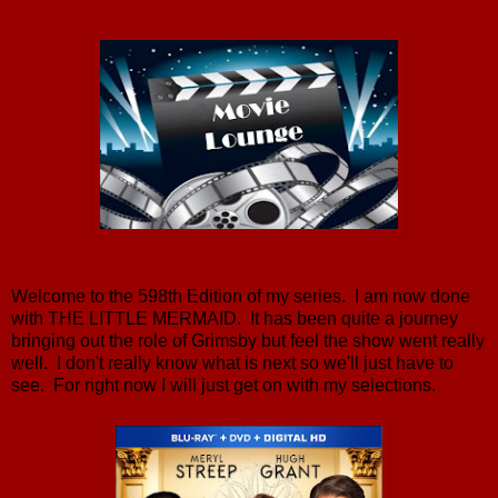
Welcome to the 598th Edition of my series. I am now done
with THE LITTLE MERMAID. It has been quite a journey
bringing out the role of Grimsby but feel the show went really
well. I don't really know what is next so we'll just have to
see. For right now I will just get on with my selections.