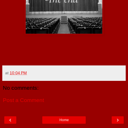
at
10:04 PM
No comments:
Post a Comment
‹
›
Home