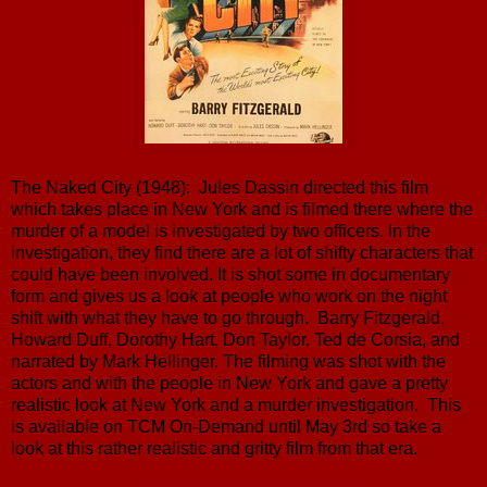
The Naked City (1948): Jules Dassin directed this film
which takes place in New York and is filmed there where the
murder of a model is investigated by two officers. In the
investigation, they find there are a lot of shifty characters that
could have been involved. It is shot some in documentary
form and gives us a look at people who work on the night
shift with what they have to go through. Barry Fitzgerald,
Howard Duff, Dorothy Hart, Don Taylor, Ted de Corsia, and
narrated by Mark Hellinger. The filming was shot with the
actors and with the people in New York and gave a pretty
realistic look at New York and a murder investigation. This
is available on TCM On-Demand until May 3rd so take a
look at this rather realistic and gritty film from that era.