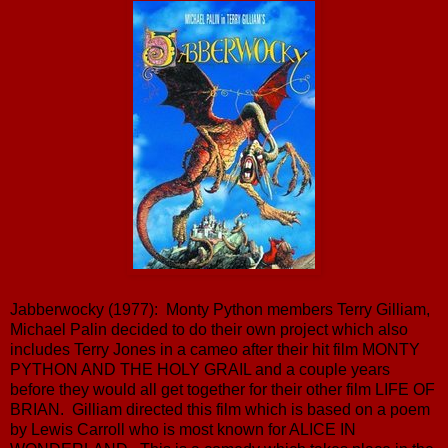
Jabberwocky (1977): Monty Python members Terry Gilliam,
Michael Palin decided to do their own project which also
includes Terry Jones in a cameo after their hit film MONTY
PYTHON AND THE HOLY GRAIL and a couple years
before they would all get together for their other film LIFE OF
BRIAN. Gilliam directed this film which is based on a poem
by Lewis Carroll who is most known for ALICE IN