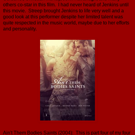
others co-star in this film. I had never heard of Jenkins until
this movie. Streep brought Jenkins to life very well and a
good look at this performer despite her limited talent was
quite respected in the music world, maybe due to her efforts
and personality.
Ain't Them Bodies Saints (2004): This is part four of my four