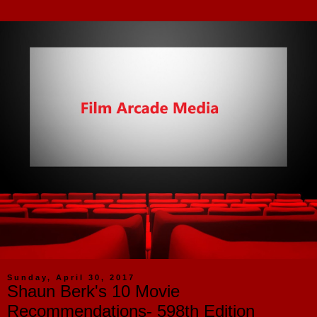
Sunday, April 30, 2017
Shaun Berk's 10 Movie
Recommendations- 598th Edition