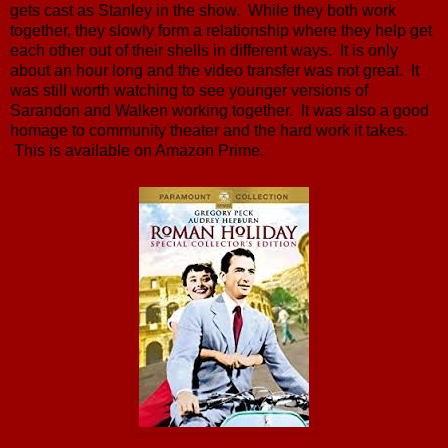
gets cast as Stanley in the show. While they both work
together, they slowly form a relationship where they help get
each other out of their shells in different ways. It is only
about an hour long and the video transfer was not great. It
was still worth watching to see younger versions of
Sarandon and Walken working together. It was also a good
homage to community theater and the hard work it takes.
This is available on Amazon Prime.