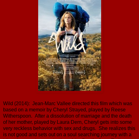
Wild (2014): Jean-Marc Vallee directed this film which was
based on a memoir by Cheryl Strayed, played by Reese
Witherspoon. After a dissolution of marriage and the death
of her mother, played by Laura Dern, Cheryl gets into some
very reckless behavior with sex and drugs. She realizes this
is not good and sets out on a soul searching journey with a