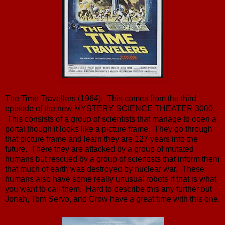
The Time Travellers (1964): This comes from the third
episode of the new MYSTERY SCIENCE THEATER 3000.
This consists of a group of scientists that manage to open a
portal though it looks like a picture frame. They go through
that picture frame and learn they are 127 years into the
future. There they are attacked by a group of mutated
humans but rescued by a group of scientists that inform them
that much of earth was destroyed by nuclear war. These
humans also have some really unusual robots if that is what
you want to call them. Hard to describe this any further but
Jonah, Tom Servo, and Crow have a great time with this one.