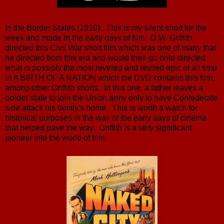
In the Border States (1910): This is my silent short for the
week and made in the early days of film. D.W. Griffith
directed this Civil War short film which was one of many that
he directed from this era and would then go onto directed
what is possibly the most revered and reviled epic of all time
in A BIRTH OF A NATION which the DVD contains this film,
among other Griffith shorts. In this one, a father leaves a
border state to join the Union army only to have Confederate
side attack his family's home. This is worth a watch for
historical purposes in the way of the early days of cinema
that helped pave the way. Griffith is a very significant
pioneer into the world of film.