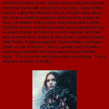
part Rooney Mara series. David Lowery wrote and directed
this crime drama with a touch of a love story. Casey Affleck
stars as outlaw Bob Muldoon who is arrested when taking
the rap for a crime his pregnant girlfriend Ruth, played by
Mara, committed. Bob escapes from prison setting out to
find Ruth and the child he has never met but things don't go
as planned when he finds she is with a lawman from their
past named Patrick, played by Ben Foster. Keith Carradine,
Nate Parker, Robert Longstreet, Charles Baker, and many
others co-star in this film. This is a pretty good film with a
good deep south film with good performances from the
leads. This is a crime story that centers around love. This is
available to watch on Netflix.