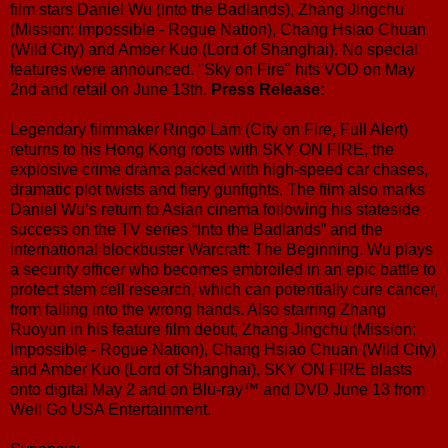
film stars Daniel Wu (Into the Badlands), Zhang Jingchu
(Mission: Impossible - Rogue Nation), Chang Hsiao Chuan
(Wild City) and Amber Kuo (Lord of Shanghai). No special
features were announced. "Sky on Fire" hits VOD on May
2nd and retail on June 13th.
Press Release:
Legendary filmmaker Ringo Lam (City on Fire, Full Alert)
returns to his Hong Kong roots with SKY ON FIRE, the
explosive crime drama packed with high-speed car chases,
dramatic plot twists and fiery gunfights. The film also marks
Daniel Wu’s return to Asian cinema following his stateside
success on the TV series “Into the Badlands” and the
international blockbuster Warcraft: The Beginning. Wu plays
a security officer who becomes embroiled in an epic battle to
protect stem cell research, which can potentially cure cancer,
from falling into the wrong hands. Also starring Zhang
Ruoyun in his feature film debut, Zhang Jingchu (Mission:
Impossible - Rogue Nation), Chang Hsiao Chuan (Wild City)
and Amber Kuo (Lord of Shanghai), SKY ON FIRE blasts
onto digital May 2 and on Blu-ray™ and DVD June 13 from
Well Go USA Entertainment.