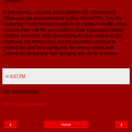
Synopsis:
In this driving, non-stop action thriller, the chief security
officer at a top-secret medical facility (Daniel Wu, “Into the
Badlands”) finds himself caught in an explosive battle when
a young thief and his accomplices steal a groundbreaking
curative medicine. After discovering the true origins of the
medicine, the officer must decide whom he can trust to
protect the cure from falling into the wrong hands and
prevent an all-out war from bringing the city to its knees.
at
8:07 PM
No comments:
Post a Comment
‹
›
Home