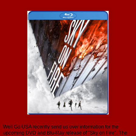
Well Go USA recently send us over information for the
upcoming DVD and Blu-Ray release of "Sky on Fire". The