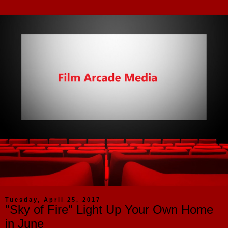
Tuesday, April 25, 2017
"Sky of Fire" Light Up Your Own Home
in June