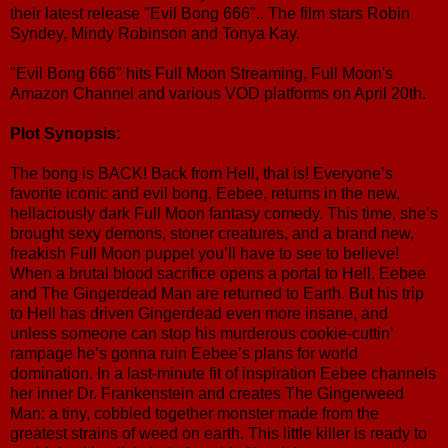
their latest release "Evil Bong 666".. The film stars Robin
Syndey, Mindy Robinson and Tonya Kay.
"Evil Bong 666" hits Full Moon Streaming, Full Moon's
Amazon Channel and various VOD platforms on April 20th.
Plot Synopsis:
The bong is BACK! Back from Hell, that is! Everyone’s
favorite iconic and evil bong, Eebee, returns in the new,
hellaciously dark Full Moon fantasy comedy. This time, she’s
brought sexy demons, stoner creatures, and a brand new,
freakish Full Moon puppet you’ll have to see to believe!
When a brutal blood sacrifice opens a portal to Hell, Eebee
and The Gingerdead Man are returned to Earth. But his trip
to Hell has driven Gingerdead even more insane, and
unless someone can stop his murderous cookie-cuttin’
rampage he’s gonna ruin Eebee’s plans for world
domination. In a last-minute fit of inspiration Eebee channels
her inner Dr. Frankenstein and creates The Gingerweed
Man: a tiny, cobbled together monster made from the
greatest strains of weed on earth. This little killer is ready to