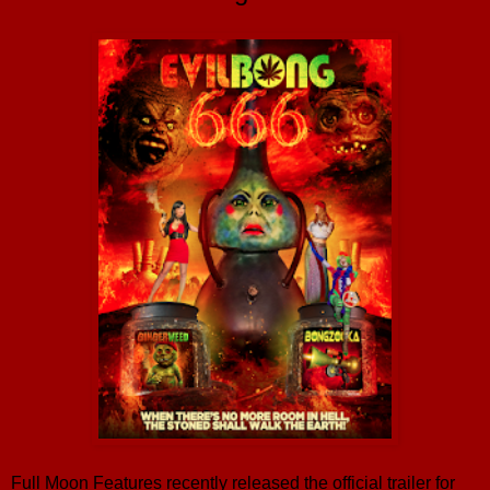
Full Moon Features recently released the official trailer for