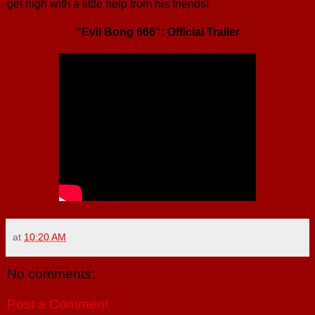
get high with a little help from his friends!
"Evil Bong 666": Official Trailer
at
10:20 AM
No comments:
Post a Comment