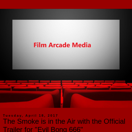
Tuesday, April 18, 2017
The Smoke is in the Air with the Official
Trailer for "Evil Bong 666"