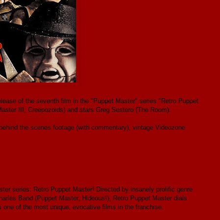
elease of the seventh film in the "Puppet Master" series "Retro Puppet
aster III, Creepozoids) and stars Greg Sestero (The Room).
 behind the scenes footage (with commentary), vintage Videozone
ter series: Retro Puppet Master! Directed by insanely prolific genre
arles Band (Puppet Master, Hideous!), Retro Puppet Master dials
s one of the most unique, evocative films in the franchise.