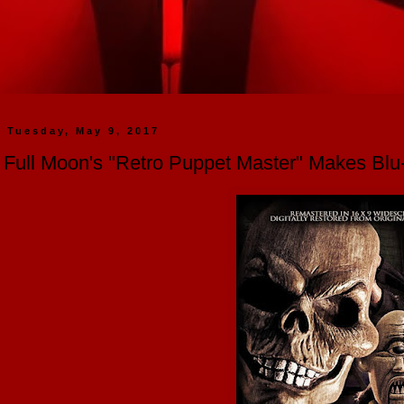
Tuesday, May 9, 2017
Full Moon's "Retro Puppet Master" Makes Bl