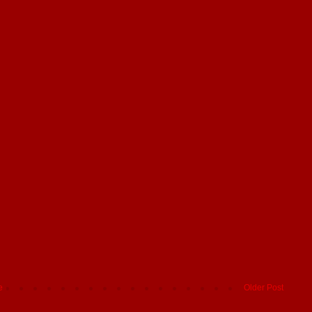
e
Older Post