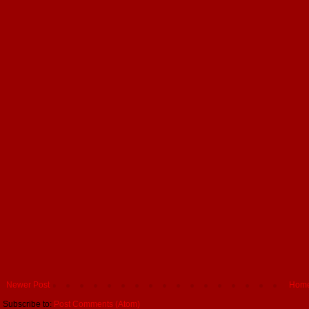
Newer Post
Hom
Subscribe to:
Post Comments (Atom)