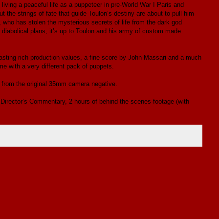
iving a peaceful life as a puppeteer in pre-World War I Paris and
 the strings of fate that guide Toulon’s destiny are about to pull him
, who has stolen the mysterious secrets of life from the dark god
r diabolical plans, it’s up to Toulon and his army of custom made
oasting rich production values, a fine score by John Massari and a much
e with a very different pack of puppets.
d from the original 35mm camera negative.
 Director’s Commentary, 2 hours of behind the scenes footage (with