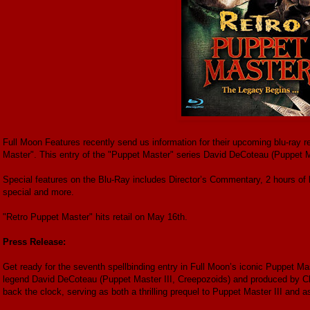
Full Moon Features recently send us information for their upcoming blu-ray r
Master". This entry of the "Puppet Master" series David DeCoteau (Puppet M
Special features on the Blu-Ray includes Director’s Commentary, 2 hours of
special and more.
"Retro Puppet Master" hits retail on May 16th.
Press Release:
Get ready for the seventh spellbinding entry in Full Moon’s iconic Puppet Mas
legend David DeCoteau (Puppet Master III, Creepozoids) and produced by Ch
back the clock, serving as both a thrilling prequel to Puppet Master III and a