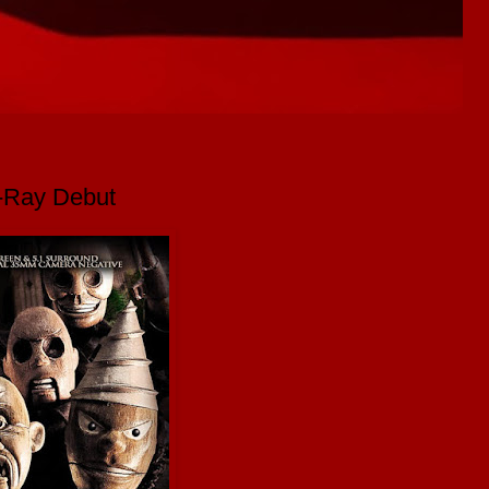
u-Ray Debut