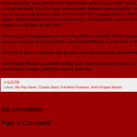
Actor and author Greg Sestero (The Room) stars as the young Andre Toulon, l
courting the lovely Ilsa, the Swiss ambassador’s beautiful young daughter. But
into an unexpected direction after he encounters the renegade sorcerer Afzel
Sutekh. When Sutekh’s sinister servants arrive, and make Ilsa a part of thei
puppets to stop them at any cost!
Featuring the final appearance of actor Guy Rolfe as the elder Toulon and b
stronger emphasis on human drama, Retro Puppet Master is a trip back in tim
Full Moon is proud to premiere this picture on Blu-ray completely remastere
Retro Puppet Master is available on May 16th. Special features include New
commentary), vintage Videozone special and more.
at
6:22 PM
Labels:
Blu-Ray News
,
Charles Band
,
Full Moon Features
,
Retro Puppet Master
No comments:
Post a Comment