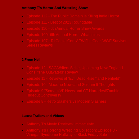
Anthony T's Horror And Wrestling Show
Episode 112 - The Public Domain is Killing indie Horror
Episode 111 - Best of 2023 Roundtable
Episode 110 - 6th Annual Horror Show Awards
Episode 109- 6th Annual Horror Whammies
Episode 107 - RI Comic Con, AEW Full Gear, WWE Survivor
Series Reviews
2 From Hell
Episode 12 - SAG/Writers Strike, Upcoming New England
Cons, "The Outwaters" Review
Episode 11 - Reviews of "Evil Dead Rise:" and Renfield"
Episode 10 - Maxxine News and Scream 6 Thoughts
Episode 9 "Scream VI" News and CT Horrorfest/Zombie
Hideout Controversy
Episode 8 - Retro Slashers vs Modern Slashers
Latest Trailers and Videos
Anthony T's Movie Reviews: Immaculate
Anthony T's Horror & Wrestling Collection: Episode 3 -
Vinegar Syndrome Halfway to Black Friday Sale