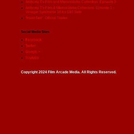
Anthony T's Film and Memorabilia Collection: Episode 2
Anthony T's Film & Memorabilia Collection: Episode 1 -
Vinegar Syndrome 10 for $10 Sale
"Hard Sell": Official Trailer
Social Media Sites
Facebook
Twitter
Google +
Youtube
Copyright 2024 Film Arcade Media. All Rights Reserved.