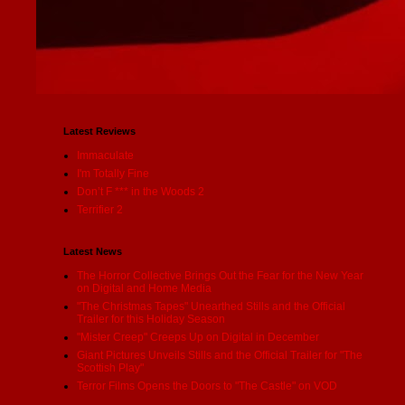
Latest Reviews
Immaculate
I'm Totally Fine
Don’t F *** in the Woods 2
Terrifier 2
Latest News
The Horror Collective Brings Out the Fear for the New Year
on Digital and Home Media
"The Christmas Tapes" Unearthed Stills and the Official
Trailer for this Holiday Season
"Mister Creep" Creeps Up on Digital in December
Giant Pictures Unveils Stills and the Official Trailer for "The
Scottish Play"
Terror Films Opens the Doors to "The Castle" on VOD