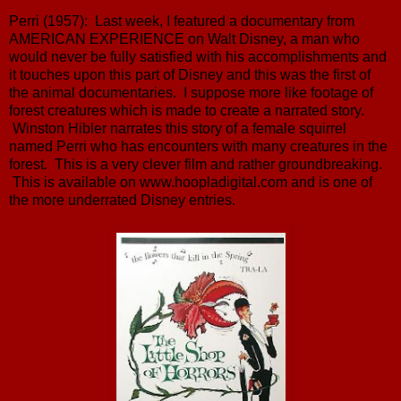
Perri (1957): Last week, I featured a documentary from
AMERICAN EXPERIENCE on Walt Disney, a man who
would never be fully satisfied with his accomplishments and
it touches upon this part of Disney and this was the first of
the animal documentaries. I suppose more like footage of
forest creatures which is made to create a narrated story.
Winston Hibler narrates this story of a female squirrel
named Perri who has encounters with many creatures in the
forest. This is a very clever film and rather groundbreaking.
This is available on www.hoopladigital.com and is one of
the more underrated Disney entries.