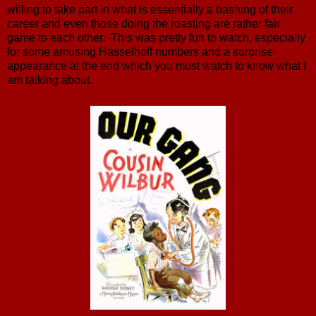
willing to take part in what is essentially a bashing of their
career and even those doing the roasting are rather fair
game to each other. This was pretty fun to watch, especially
for some amusing Hasselhoff numbers and a surprise
appearance at the end which you must watch to know what I
am talking about.