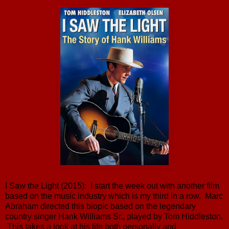
I Saw the Light (2015): I start the week out with another film
based on the music industry which is my third in a row. Marc
Abraham directed this biopic based on the legendary
country singer Hank Williams Sr., played by Tom Hiddleston.
This takes a look at his life both personally and