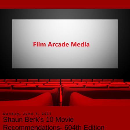
Sunday, June 4, 2017
Shaun Berk's 10 Movie
Recommendations- 604th Edition