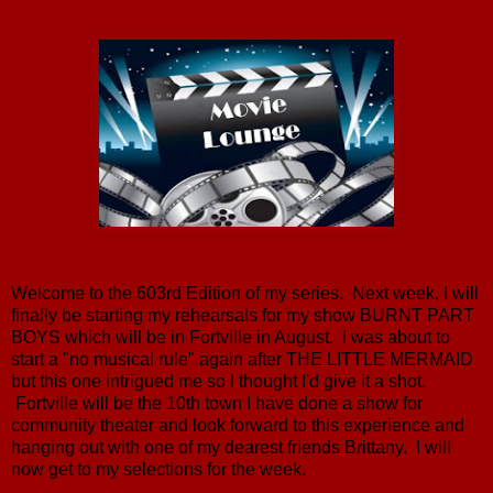
Welcome to the 603rd Edition of my series. Next week, I will
finally be starting my rehearsals for my show BURNT PART
BOYS which will be in Fortville in August. I was about to
start a "no musical rule" again after THE LITTLE MERMAID
but this one intrigued me so I thought I'd give it a shot.
Fortville will be the 10th town I have done a show for
community theater and look forward to this experience and
hanging out with one of my dearest friends Brittany. I will
now get to my selections for the week.