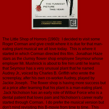
The Little Shop of Horrors (1960): I decided to visit some
Roger Corman and give credit where it is due for that man-
eating plant musical we all love today. This is where it
started in which Corman directed this film. Jonathan Haze
stars as the clumsy flower shop employee Seymour whose
employer Mr. Mushnick is about to fire him until he learns
that Seymour has a very unusual plant that he named
Audrey Jr., voiced by Charles B. Griffith who wrote the
screenplay, after his own co-worker Audrey, played by
Jackie Joseph. The flower shop is having more success but
at a price after learning that his plant is a man-eating plant.
Jack Nicholson has an early role of Wilbur Force who is a
dental patient that loves pain and Nicholson's career really
started through Corman. I do prefer the musical version but
don't mind revisiting this B-movie from time to time. This