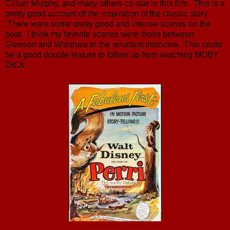
Cillian Murphy, and many others co-star in this film. This is a
pretty good account of the inspiration of the classic story.
There were some pretty good and intense scenes on the
boat. I think my favorite scenes were those between
Gleeson and Whishaw in the reluctant interview. This could
be a good double feature to follow up from watching MOBY
DICK.