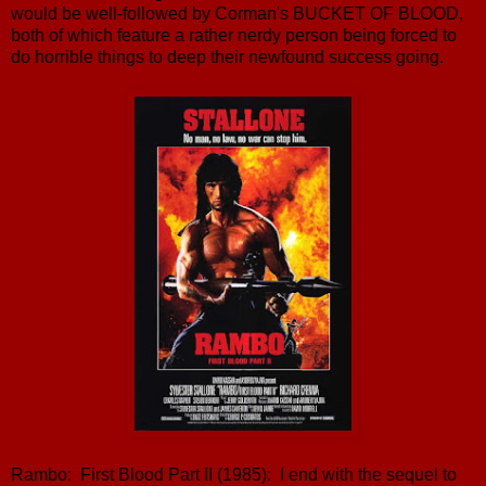
would be well-followed by Corman's BUCKET OF BLOOD,
both of which feature a rather nerdy person being forced to
do horrible things to deep their newfound success going.
Rambo: First Blood Part II (1985): I end with the sequel to