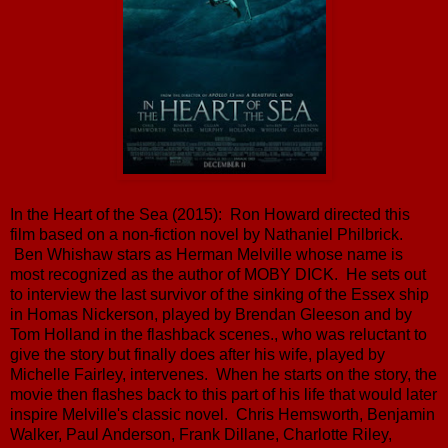
In the Heart of the Sea (2015): Ron Howard directed this
film based on a non-fiction novel by Nathaniel Philbrick.
Ben Whishaw stars as Herman Melville whose name is
most recognized as the author of MOBY DICK. He sets out
to interview the last survivor of the sinking of the Essex ship
in Homas Nickerson, played by Brendan Gleeson and by
Tom Holland in the flashback scenes., who was reluctant to
give the story but finally does after his wife, played by
Michelle Fairley, intervenes. When he starts on the story, the
movie then flashes back to this part of his life that would later
inspire Melville's classic novel. Chris Hemsworth, Benjamin
Walker, Paul Anderson, Frank Dillane, Charlotte Riley,