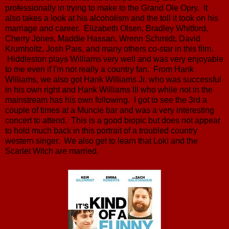
professionally in trying to make to the Grand Ole Opry. It
also takes a look at his alcoholism and the toll it took on his
marriage and career. Elizabeth Olsen, Bradley Whitford,
Cherry Jones, Maddie Hassan, Wrenn Schmidt, David
Krumholtz, Josh Pais, and many others co-star in this film.
Hiddleston plays Williams very well and was very enjoyable
to me even if I'm not really a country fan. From Hank
Williams, we also got Hank Williams Jr. who was successful
in his own right and Hank Williams III who while not in the
mainstream has his own following. I got to see the 3rd a
couple of times at a Muncie bar and was a very interesting
concert to attend. This is a good biopic but does not appear
to hold much back in this portrait of a troubled country
western singer. We also get to learn that Loki and the
Scarlet Witch are married.