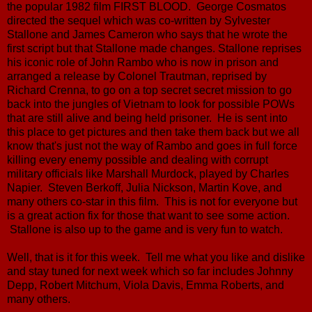
the popular 1982 film FIRST BLOOD. George Cosmatos
directed the sequel which was co-written by Sylvester
Stallone and James Cameron who says that he wrote the
first script but that Stallone made changes. Stallone reprises
his iconic role of John Rambo who is now in prison and
arranged a release by Colonel Trautman, reprised by
Richard Crenna, to go on a top secret secret mission to go
back into the jungles of Vietnam to look for possible POWs
that are still alive and being held prisoner. He is sent into
this place to get pictures and then take them back but we all
know that's just not the way of Rambo and goes in full force
killing every enemy possible and dealing with corrupt
military officials like Marshall Murdock, played by Charles
Napier. Steven Berkoff, Julia Nickson, Martin Kove, and
many others co-star in this film. This is not for everyone but
is a great action fix for those that want to see some action.
Stallone is also up to the game and is very fun to watch.
Well, that is it for this week. Tell me what you like and dislike
and stay tuned for next week which so far includes Johnny
Depp, Robert Mitchum, Viola Davis, Emma Roberts, and
many others.