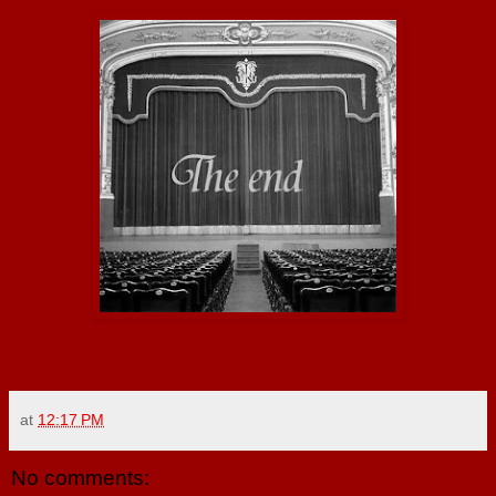
at
12:17 PM
No comments: