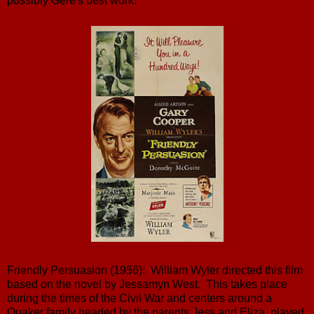
possibly Gere's best work.
Friendly Persuasion (1956): William Wyler directed this film
based on the novel by Jessamyn West. This takes place
during the times of the Civil War and centers around a
Quaker family headed by the parents Jess and Eliza, played