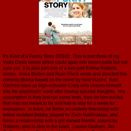
It's Kind of a Funny Story (2010): This is part three of my
Viola Davis series which could span into seven parts but not
sure yet. It is also part one of a two-part Emma Roberts
series. Anna Boden and Ryan Fleck wrote and directed this
comedy-drama based on the novel by Ned Vizzini. Keir
Gilchrist stars as high-schooler Craig who checks himself
into the psychiatric ward after having suicidal thoughts. His
assumption is they just run some tests, then let him out but
that was not meant to be and had to stay for a week for
evaluation. In there, he forms an unlikely friendship with
fellow resident Bobby, played by Zach Galifinakias, and
forms a relationship with a girl named Noelle, played by
Roberts, who is also in the ward. Lauren Graham, Jim