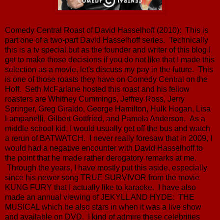
Comedy Central Roast of David Hasselhoff (2010): This is
part one of a two-part David Hasselhoff series. Technically
this is a tv special but as the founder and writer of this blog I
get to make those decisions if you do not like that I made this
selection as a movie, let's discuss my pay in the future. This
is one of those roasts they have on Comedy Central on the
Hoff. Seth McFarlane hosted this roast and his fellow
roasters are Whitney Cummings, Jeffrey Ross, Jerry
Springer, Greg Giraldo, George Hamilton, Hulk Hogan, Lisa
Lampanelli, Gilbert Gottfried, and Pamela Anderson. As a
middle school kid, I would usually get off the bus and watch
a rerun of BATWATCH. I never really foresaw that in 2009, I
would had a negative encounter with David Hasselhoff to
the point that he made rather derogatory remarks at me.
Through the years, I have mostly put this aside, especially
since his newer song TRUE SURVIVOR from the movie
KUNG FURY that I actually like to karaoke. I have also
made an annual viewing of JEKYLL AND HYDE: THE
MUSICAL which he also stars in when it was a live show
and available on DVD. I kind of admire these celebrities