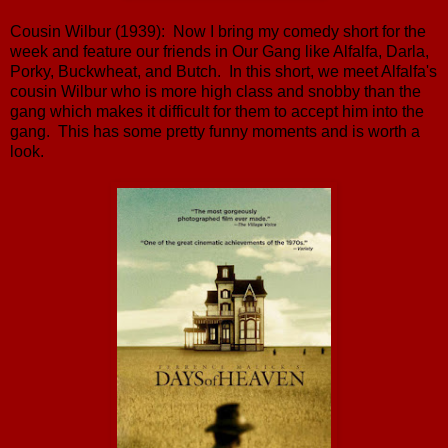
Cousin Wilbur (1939): Now I bring my comedy short for the
week and feature our friends in Our Gang like Alfalfa, Darla,
Porky, Buckwheat, and Butch. In this short, we meet Alfalfa's
cousin Wilbur who is more high class and snobby than the
gang which makes it difficult for them to accept him into the
gang. This has some pretty funny moments and is worth a
look.