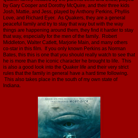
by Gary Cooper and Dorothy McQuire, and their three kids
Josh, Mattie, and Jess, played by Anthony Perkins, Phyllis
Love, and Richard Eyer. As Quakers, they are a general
peaceful family and try to stay that way but with the way
things are happening around them, they find it harder to stay
that way, especially for the men of the family. Robert
Middleton, Walter Catlett, Marjorie Main, and many others
co-star in this film. If you only known Perkins as Norman
Bates, this this is one that you should really watch to see that
he is more than the iconic character he brought to life. This
is also a good look into the Quaker life and their very strict
rules that the family in general have a hard time following.
This also takes place in the south of my own state of
Indiana.