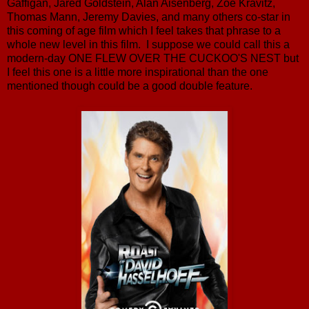
Gaffigan, Jared Goldstein, Alan Aisenberg, Zoe Kravitz,
Thomas Mann, Jeremy Davies, and many others co-star in
this coming of age film which I feel takes that phrase to a
whole new level in this film. I suppose we could call this a
modern-day ONE FLEW OVER THE CUCKOO'S NEST but
I feel this one is a little more inspirational than the one
mentioned though could be a good double feature.