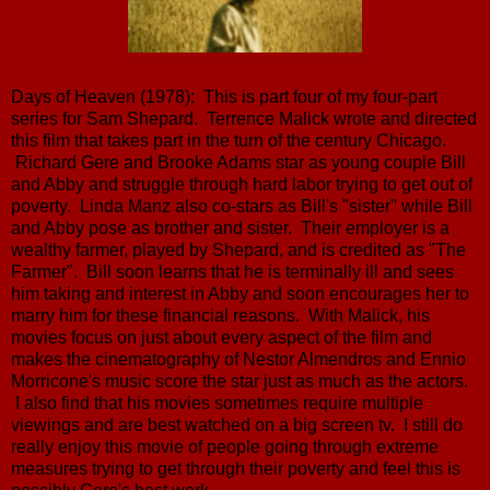
Days of Heaven (1978): This is part four of my four-part
series for Sam Shepard. Terrence Malick wrote and directed
this film that takes part in the turn of the century Chicago.
Richard Gere and Brooke Adams star as young couple Bill
and Abby and struggle through hard labor trying to get out of
poverty. Linda Manz also co-stars as Bill's "sister" while Bill
and Abby pose as brother and sister. Their employer is a
wealthy farmer, played by Shepard, and is credited as "The
Farmer". Bill soon learns that he is terminally ill and sees
him taking and interest in Abby and soon encourages her to
marry him for these financial reasons. With Malick, his
movies focus on just about every aspect of the film and
makes the cinematography of Nestor Almendros and Ennio
Morricone's music score the star just as much as the actors.
I also find that his movies sometimes require multiple
viewings and are best watched on a big screen tv. I still do
really enjoy this movie of people going through extreme
measures trying to get through their poverty and feel this is