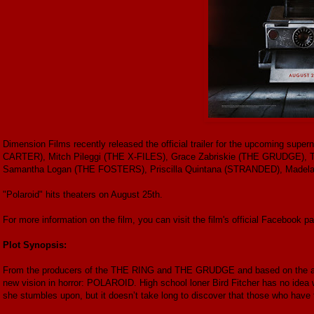
Dimension Films recently released the official trailer for the upcoming super
CARTER), Mitch Pileggi (THE X-FILES), Grace Zabriskie (THE GRUDGE)
Samantha Logan (THE FOSTERS), Priscilla Quintana (STRANDED), Madelai
"Polaroid" hits theaters on August 25th.
For more information on the film, you can visit the film's official Facebook p
Plot Synopsis:
From the producers of the THE RING and THE GRUDGE and based on the awar
new vision in horror: POLAROID. High school loner Bird Fitcher has no idea 
she stumbles upon, but it doesn’t take long to discover that those who have t