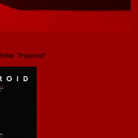
hiller "Polaroid"