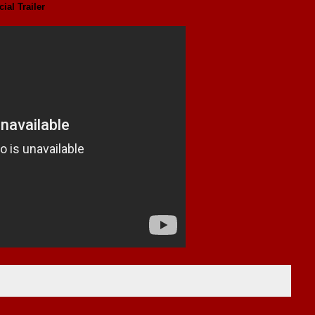
cial Trailer