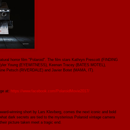
natural horror film "Polaroid". The film stars Kathryn Prescott (FINDING
, Tyler Young (EYEWITNESS), Keenan Tracey (BATES MOTEL),
ne Petsch (RIVERDALE) and Javier Botet (MAMA, IT).
age at:
https://www.facebook.com/PolaroidMovie2017/
d-winning short by Lars Klevberg, comes the next iconic and bold
what dark secrets are tied to the mysterious Polaroid vintage camera
heir picture taken meet a tragic end.