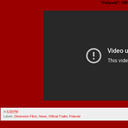
"Polaroid": Offi
at
6:59 PM
Labels:
Dimension Films
,
News
,
Official Trailer
,
Polaroid