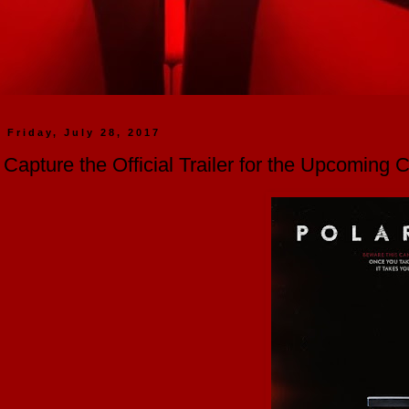
Friday, July 28, 2017
Capture the Official Trailer for the Upcoming C