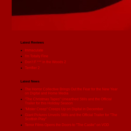
Latest Reviews
Immaculate
I'm Totally Fine
Don’t F *** in the Woods 2
Terrifier 2
Latest News
The Horror Collective Brings Out the Fear for the New Year
on Digital and Home Media
"The Christmas Tapes" Unearthed Stills and the Official
Trailer for this Holiday Season
"Mister Creep" Creeps Up on Digital in December
Giant Pictures Unveils Stills and the Official Trailer for "The
Scottish Play"
Terror Films Opens the Doors to "The Castle" on VOD