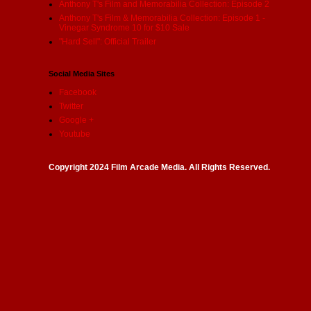
Anthony T's Film and Memorabilia Collection: Episode 2
Anthony T's Film & Memorabilia Collection: Episode 1 -
Vinegar Syndrome 10 for $10 Sale
"Hard Sell": Official Trailer
Social Media Sites
Facebook
Twitter
Google +
Youtube
Copyright 2024 Film Arcade Media. All Rights Reserved.