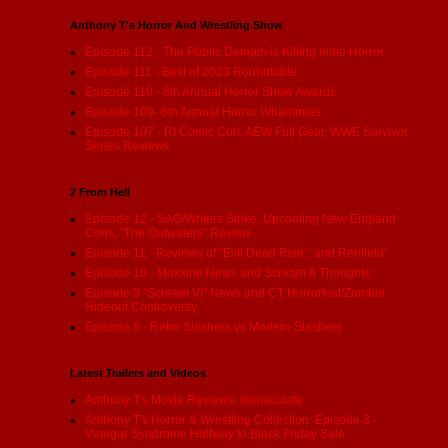
Anthony T's Horror And Wrestling Show
Episode 112 - The Public Domain is Killing indie Horror
Episode 111 - Best of 2023 Roundtable
Episode 110 - 6th Annual Horror Show Awards
Episode 109- 6th Annual Horror Whammies
Episode 107 - RI Comic Con, AEW Full Gear, WWE Survivor
Series Reviews
2 From Hell
Episode 12 - SAG/Writers Strike, Upcoming New England
Cons, "The Outwaters" Review
Episode 11 - Reviews of "Evil Dead Rise:" and Renfield"
Episode 10 - Maxxine News and Scream 6 Thoughts
Episode 9 "Scream VI" News and CT Horrorfest/Zombie
Hideout Controversy
Episode 8 - Retro Slashers vs Modern Slashers
Latest Trailers and Videos
Anthony T's Movie Reviews: Immaculate
Anthony T's Horror & Wrestling Collection: Episode 3 -
Vinegar Syndrome Halfway to Black Friday Sale