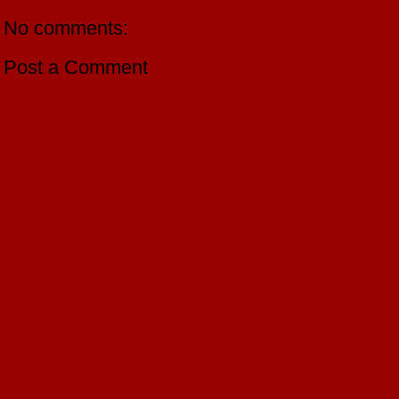
No comments:
Post a Comment