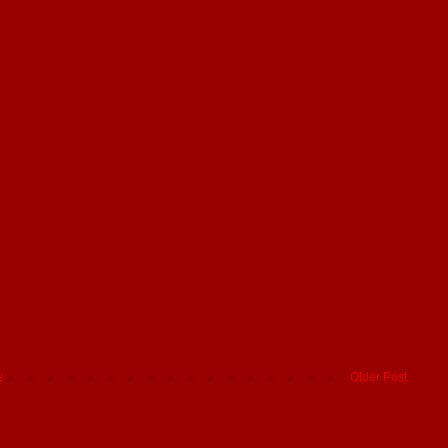
e
Older Post