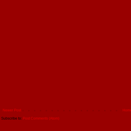
Newer Post
Hom
Subscribe to:
Post Comments (Atom)