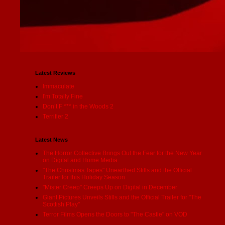
Latest Reviews
Immaculate
I'm Totally Fine
Don’t F *** in the Woods 2
Terrifier 2
Latest News
The Horror Collective Brings Out the Fear for the New Year
on Digital and Home Media
"The Christmas Tapes" Unearthed Stills and the Official
Trailer for this Holiday Season
"Mister Creep" Creeps Up on Digital in December
Giant Pictures Unveils Stills and the Official Trailer for "The
Scottish Play"
Terror Films Opens the Doors to "The Castle" on VOD