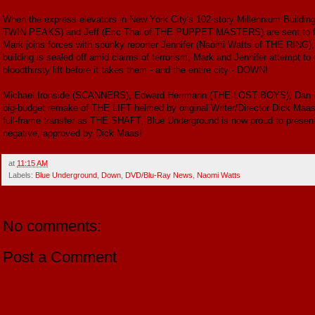
When the express elevators in New York City's 102-story Millennium Buildin
TWIN PEAKS) and Jeff (Eric Thal of THE PUPPET MASTERS) are sent to find
Mark joins forces with spunky reporter Jennifer (Naomi Watts of THE RING), wh
building is sealed off amid claims of terrorism, Mark and Jennifer attempt to 
bloodthirsty lift before it takes them - and the entire city - DOWN!
Michael Ironside (SCANNERS), Edward Herrmann (THE LOST BOYS), Dan 
big-budget remake of THE LIFT helmed by original Writer/Director Dick M
full-frame transfer as THE SHAFT, Blue Underground is now proud to presen
negative, approved by Dick Maas!
at
11:15 AM
Labels:
Blue Underground
,
Down
,
DVD/Blu-Ray News
,
Naomi Watts
No comments:
Post a Comment