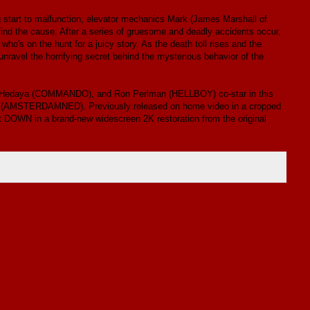
g start to malfunction, elevator mechanics Mark (James Marshall of
 the cause. After a series of gruesome and deadly accidents occur,
o's on the hunt for a juicy story. As the death toll rises and the
unravel the horrifying secret behind the mysterious behavior of the
Hedaya (COMMANDO), and Ron Perlman (HELLBOY) co-star in this
aas(AMSTERDAMNED). Previously released on home video in a cropped
t DOWN in a brand-new widescreen 2K restoration from the original