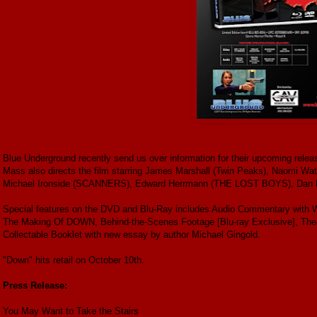
Blue Underground recently send us over information for their upcoming releas
Mass also directs the film starring James Marshall (Twin Peaks), Naomi Wat
Michael Ironside (SCANNERS), Edward Herrmann (THE LOST BOYS), Da
Special features on the DVD and Blu-Ray includes Audio Commentary with Wr
The Making Of DOWN, Behind-the-Scenes Footage [Blu-ray Exclusive], Theatri
Collectable Booklet with new essay by author Michael Gingold.
"Down" hits retail on October 10th.
Press Release:
You May Want to Take the Stairs