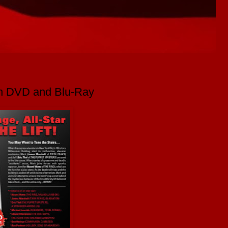
on DVD and Blu-Ray