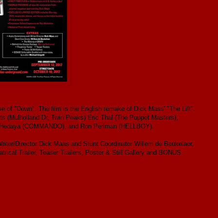
e of "Down". The film is the English remake of Dick Mass' "The Lift".
ts (Mulholland Dr, Twin Peaks) Eric Thal (The Puppet Masters),
n Hedaya (COMMANDO), and Ron Perlman (HELLBOY).
iter/Director Dick Maas and Stunt Coordinator Willem de Beukelaer,
cal Trailer, Teaser Trailers, Poster & Still Gallery and BONUS