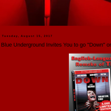
Tuesday, August 15, 2017
Blue Underground Invites You to go "Down" 