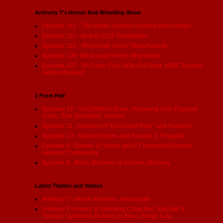
Anthony T's Horror And Wrestling Show
Episode 112 - The Public Domain is Killing indie Horror
Episode 111 - Best of 2023 Roundtable
Episode 110 - 6th Annual Horror Show Awards
Episode 109- 6th Annual Horror Whammies
Episode 107 - RI Comic Con, AEW Full Gear, WWE Survivor
Series Reviews
2 From Hell
Episode 12 - SAG/Writers Strike, Upcoming New England
Cons, "The Outwaters" Review
Episode 11 - Reviews of "Evil Dead Rise:" and Renfield"
Episode 10 - Maxxine News and Scream 6 Thoughts
Episode 9 "Scream VI" News and CT Horrorfest/Zombie
Hideout Controversy
Episode 8 - Retro Slashers vs Modern Slashers
Latest Trailers and Videos
Anthony T's Movie Reviews: Immaculate
Anthony T's Horror & Wrestling Collection: Episode 3 -
Vinegar Syndrome Halfway to Black Friday Sale