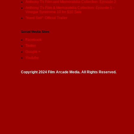
Anthony T's Film and Memorabilia Collection: Episode 2
Anthony T's Film & Memorabilia Collection: Episode 1 -
Vinegar Syndrome 10 for $10 Sale
"Hard Sell": Official Trailer
Social Media Sites
Facebook
Twitter
Google +
Youtube
Copyright 2024 Film Arcade Media. All Rights Reserved.